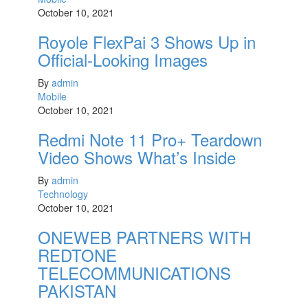
October 10, 2021
Royole FlexPai 3 Shows Up in
Official-Looking Images
By
admin
Mobile
October 10, 2021
Redmi Note 11 Pro+ Teardown
Video Shows What’s Inside
By
admin
Technology
October 10, 2021
ONEWEB PARTNERS WITH
REDTONE
TELECOMMUNICATIONS
PAKISTAN