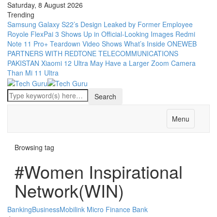
Saturday, 8 August 2026
Trending
Samsung Galaxy S22’s Design Leaked by Former Employee
Royole FlexPai 3 Shows Up in Official-Looking Images
Redmi
Note 11 Pro+ Teardown Video Shows What’s Inside
ONEWEB
PARTNERS WITH REDTONE TELECOMMUNICATIONS
PAKISTAN
Xiaomi 12 Ultra May Have a Larger Zoom Camera
Than Mi 11 Ultra
Menu
Browsing tag
#Women Inspirational
Network(WIN)
Banking
Business
Mobilink Micro Finance Bank