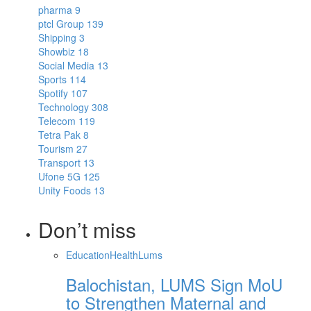
pharma
9
ptcl Group
139
Shipping
3
Showbiz
18
Social Media
13
Sports
114
Spotify
107
Technology
308
Telecom
119
Tetra Pak
8
Tourism
27
Transport
13
Ufone 5G
125
Unity Foods
13
Don’t miss
Education
Health
Lums
Balochistan, LUMS Sign MoU
to Strengthen Maternal and