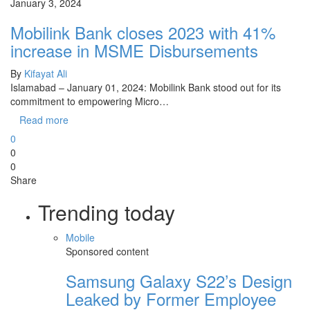
January 3, 2024
Mobilink Bank closes 2023 with 41%
increase in MSME Disbursements
By
Kifayat Ali
Islamabad – January 01, 2024: Mobilink Bank stood out for its
commitment to empowering Micro…
Read more
0
0
0
Share
Trending today
Mobile
Sponsored content
Samsung Galaxy S22’s Design
Leaked by Former Employee