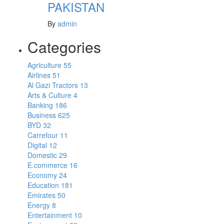
PAKISTAN
By
admin
Categories
Agriculture
55
Airlines
51
Al Gazi Tractors
13
Arts & Culture
4
Banking
186
Business
625
BYD
32
Carrefour
11
Digital
12
Domestic
29
E.commerce
16
Economy
24
Education
181
Emirates
50
Energy
8
Entertainment
10