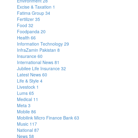
Environment
28
Excise & Taxation
1
Fatima Group
34
Fertilizer
35
Food
32
Foodpanda
20
Health
66
Information Technology
29
InfraZamin Pakistan
8
Insurance
60
International News
81
Jubilee Life Insurance
32
Latest News
60
Life & Style
4
Livestock
1
Lums
65
Medical
11
Meta
3
Mobile
86
Mobilink Micro Finance Bank
63
Music
117
National
87
News
58