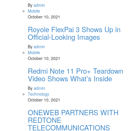
By
admin
Mobile
October 10, 2021
Royole FlexPai 3 Shows Up in
Official-Looking Images
By
admin
Mobile
October 10, 2021
Redmi Note 11 Pro+ Teardown
Video Shows What’s Inside
By
admin
Technology
October 10, 2021
ONEWEB PARTNERS WITH
REDTONE
TELECOMMUNICATIONS