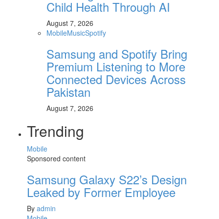
Child Health Through AI
August 7, 2026
Mobile
Music
Spotify
Samsung and Spotify Bring
Premium Listening to More
Connected Devices Across
Pakistan
August 7, 2026
Trending
Mobile
Sponsored content
Samsung Galaxy S22’s Design
Leaked by Former Employee
By
admin
Mobile