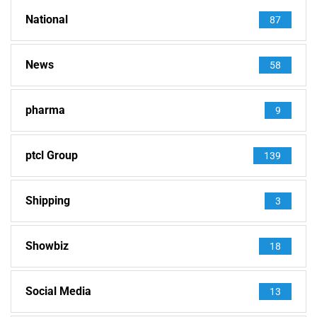
National
87
News
58
pharma
9
ptcl Group
139
Shipping
3
Showbiz
18
Social Media
13