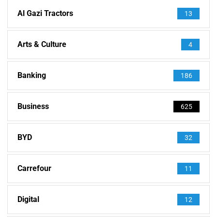
Al Gazi Tractors
13
Arts & Culture
4
Banking
186
Business
625
BYD
32
Carrefour
11
Digital
12