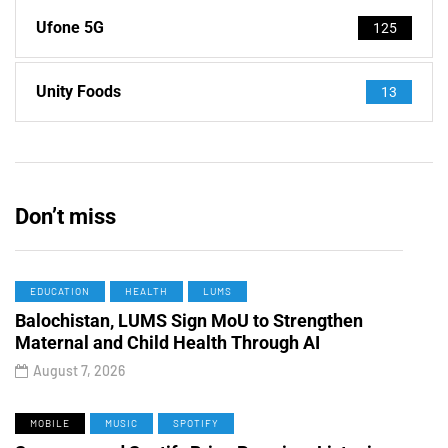
Ufone 5G
125
Unity Foods
13
Don’t miss
EDUCATION
HEALTH
LUMS
Balochistan, LUMS Sign MoU to Strengthen
Maternal and Child Health Through AI
August 7, 2026
MOBILE
MUSIC
SPOTIFY