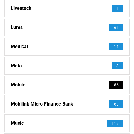
Livestock
1
Lums
65
Medical
11
Meta
3
Mobile
86
Mobilink Micro Finance Bank
63
Music
117