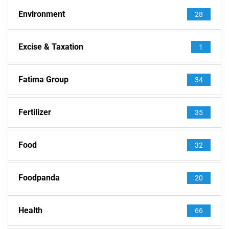
Environment
28
Excise & Taxation
1
Fatima Group
34
Fertilizer
35
Food
32
Foodpanda
20
Health
66