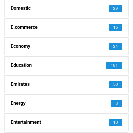
Domestic
29
E.commerce
16
Economy
24
Education
181
Emirates
50
Energy
8
Entertainment
10