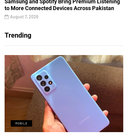
Samsung and Spotify Bring Premium Listening
to More Connected Devices Across Pakistan
August 7, 2026
Trending
MOBILE
M