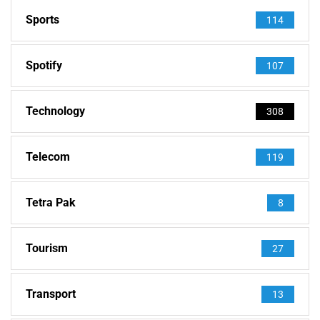
Sports
114
Spotify
107
Technology
308
Telecom
119
Tetra Pak
8
Tourism
27
Transport
13