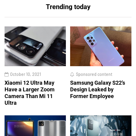
Trending today
October 10, 2021
Sponsored content
Xiaomi 12 Ultra May
Samsung Galaxy S22’s
Have a Larger Zoom
Design Leaked by
Camera Than Mi 11
Former Employee
Ultra