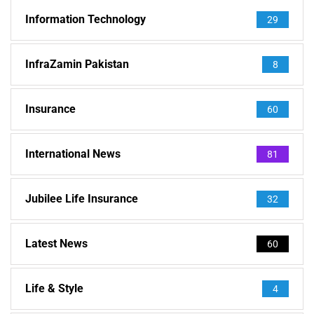
Information Technology
29
InfraZamin Pakistan
8
Insurance
60
International News
81
Jubilee Life Insurance
32
Latest News
60
Life & Style
4