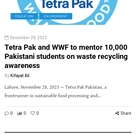
EDUCATION
ENVIRONMENT
December 29, 2023
Tetra Pak and WWF to mentor 10,000
Pakistani students on waste recycling
awareness
By
Kifayat Ali
Lahore, November 28, 2023 — Tetra Pak Pakistan, a
frontrunner in sustainable food processing and…
0
0
0
Share