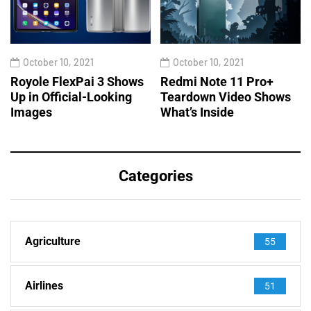
October 10, 2021
October 10, 2021
Royole FlexPai 3 Shows
Redmi Note 11 Pro+
Up in Official-Looking
Teardown Video Shows
Images
What’s Inside
Categories
Agriculture
55
Airlines
51