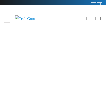
BROWSING TAG
#Waste Management