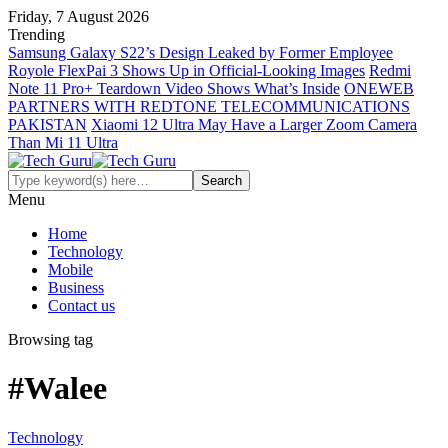
Friday, 7 August 2026
Trending
Samsung Galaxy S22’s Design Leaked by Former Employee
Royole FlexPai 3 Shows Up in Official-Looking Images
Redmi
Note 11 Pro+ Teardown Video Shows What’s Inside
ONEWEB
PARTNERS WITH REDTONE TELECOMMUNICATIONS
PAKISTAN
Xiaomi 12 Ultra May Have a Larger Zoom Camera
Than Mi 11 Ultra
Menu
Home
Technology
Mobile
Business
Contact us
Browsing tag
#Walee
Technology