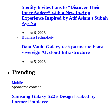
Spotify Invites Fans to “Discover Their
Inner Aadeez” with a New In-App
Experience Inspired by Atif Aslam's Subah
Aye Na
August 6, 2026
Business
Technology
Data Vault, Galaxy tech partner to boost
sovereign AI, cloud Infrastructure
August 5, 2026
Trending
Mobile
Sponsored content
Samsung Galaxy S22’s Design Leaked by
Former Employee