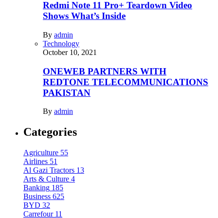
Redmi Note 11 Pro+ Teardown Video
Shows What’s Inside
By
admin
Technology
October 10, 2021
ONEWEB PARTNERS WITH
REDTONE TELECOMMUNICATIONS
PAKISTAN
By
admin
Categories
Agriculture
55
Airlines
51
Al Gazi Tractors
13
Arts & Culture
4
Banking
185
Business
625
BYD
32
Carrefour
11