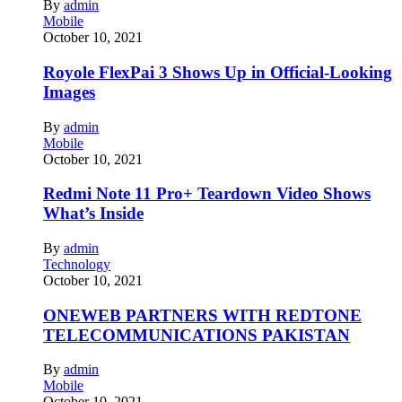
By
admin
Mobile
October 10, 2021
Royole FlexPai 3 Shows Up in Official-Looking
Images
By
admin
Mobile
October 10, 2021
Redmi Note 11 Pro+ Teardown Video Shows
What’s Inside
By
admin
Technology
October 10, 2021
ONEWEB PARTNERS WITH REDTONE
TELECOMMUNICATIONS PAKISTAN
By
admin
Mobile
October 10, 2021