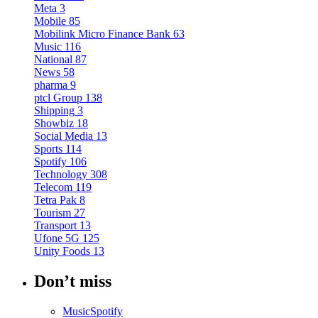
Meta
3
Mobile
85
Mobilink Micro Finance Bank
63
Music
116
National
87
News
58
pharma
9
ptcl Group
138
Shipping
3
Showbiz
18
Social Media
13
Sports
114
Spotify
106
Technology
308
Telecom
119
Tetra Pak
8
Tourism
27
Transport
13
Ufone 5G
125
Unity Foods
13
Don’t miss
Music
Spotify