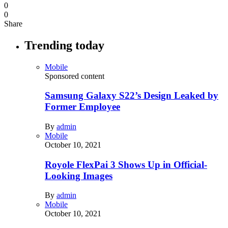
0
0
Share
Trending today
Mobile
Sponsored content
Samsung Galaxy S22’s Design Leaked by
Former Employee
By
admin
Mobile
October 10, 2021
Royole FlexPai 3 Shows Up in Official-
Looking Images
By
admin
Mobile
October 10, 2021