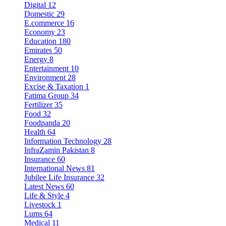
Digital
12
Domestic
29
E.commerce
16
Economy
23
Education
180
Emirates
50
Energy
8
Entertainment
10
Environment
28
Excise & Taxation
1
Fatima Group
34
Fertilizer
35
Food
32
Foodpanda
20
Health
64
Information Technology
28
InfraZamin Pakistan
8
Insurance
60
International News
81
Jubilee Life Insurance
32
Latest News
60
Life & Style
4
Livestock
1
Lums
64
Medical
11