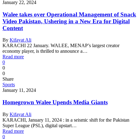
January 22, 2024
Walee takes over Operational Management of Snack
Video Pakistan, Ushering in a New Era for Digital
Content
By
Kifayat Ali
KARACHI 22 January. WALEE, MENAP’s largest creator
economy player, is thrilled to announce a…
Read more
0
0
0
Share
Sports
January 11, 2024
Homegrown Walee Upends Media Giants
By
Kifayat Ali
KARACHI, January 11, 2024 : in a seismic shift for the Pakistan
Super League (PSL), digital upstart…
Read more
0