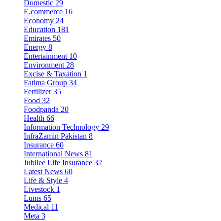
Domestic
29
E.commerce
16
Economy
24
Education
181
Emirates
50
Energy
8
Entertainment
10
Environment
28
Excise & Taxation
1
Fatima Group
34
Fertilizer
35
Food
32
Foodpanda
20
Health
66
Information Technology
29
InfraZamin Pakistan
8
Insurance
60
International News
81
Jubilee Life Insurance
32
Latest News
60
Life & Style
4
Livestock
1
Lums
65
Medical
11
Meta
3