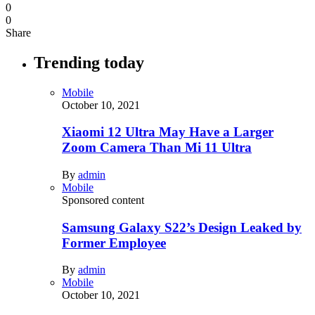
0
0
Share
Trending today
Mobile
October 10, 2021
Xiaomi 12 Ultra May Have a Larger
Zoom Camera Than Mi 11 Ultra
By
admin
Mobile
Sponsored content
Samsung Galaxy S22’s Design Leaked by
Former Employee
By
admin
Mobile
October 10, 2021