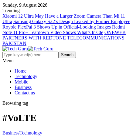
Sunday, 9 August 2026
Trending
Xiaomi 12 Ultra May Have a Larger Zoom Camera Than Mi 11
Ultra
Samsung Galaxy S22’s Design Leaked by Former Employee
Royole FlexPai 3 Shows Up in Official-Looking Images
Redmi
Note 11 Pro+ Teardown Video Shows What’s Inside
ONEWEB
PARTNERS WITH REDTONE TELECOMMUNICATIONS
PAKISTAN
Menu
Home
Technology
Mobile
Business
Contact us
Browsing tag
#VoLTE
Business
Technology