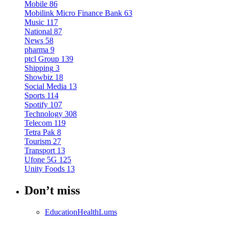
Mobile
86
Mobilink Micro Finance Bank
63
Music
117
National
87
News
58
pharma
9
ptcl Group
139
Shipping
3
Showbiz
18
Social Media
13
Sports
114
Spotify
107
Technology
308
Telecom
119
Tetra Pak
8
Tourism
27
Transport
13
Ufone 5G
125
Unity Foods
13
Don’t miss
Education
Health
Lums