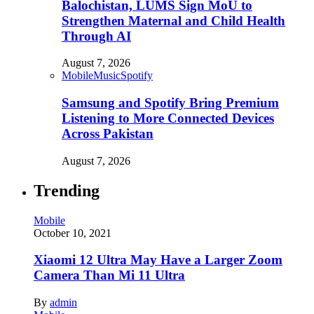
Balochistan, LUMS Sign MoU to
Strengthen Maternal and Child Health
Through AI
August 7, 2026
Mobile
Music
Spotify
Samsung and Spotify Bring Premium
Listening to More Connected Devices
Across Pakistan
August 7, 2026
Trending
Mobile
October 10, 2021
Xiaomi 12 Ultra May Have a Larger Zoom
Camera Than Mi 11 Ultra
By
admin