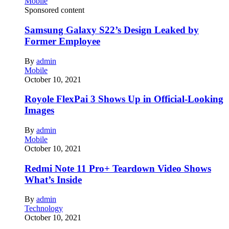
Mobile
Sponsored content
Samsung Galaxy S22’s Design Leaked by
Former Employee
By
admin
Mobile
October 10, 2021
Royole FlexPai 3 Shows Up in Official-Looking
Images
By
admin
Mobile
October 10, 2021
Redmi Note 11 Pro+ Teardown Video Shows
What’s Inside
By
admin
Technology
October 10, 2021