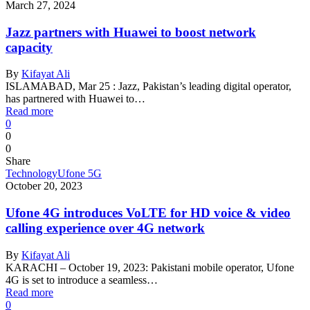
March 27, 2024
Jazz partners with Huawei to boost network
capacity
By
Kifayat Ali
ISLAMABAD, Mar 25 : Jazz, Pakistan’s leading digital operator,
has partnered with Huawei to…
Read more
0
0
0
Share
Technology
Ufone 5G
October 20, 2023
Ufone 4G introduces VoLTE for HD voice & video
calling experience over 4G network
By
Kifayat Ali
KARACHI – October 19, 2023: Pakistani mobile operator, Ufone
4G is set to introduce a seamless…
Read more
0