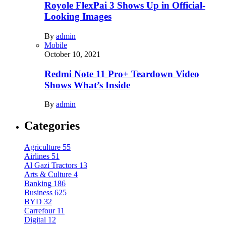
Royole FlexPai 3 Shows Up in Official-
Looking Images
By
admin
Mobile
October 10, 2021
Redmi Note 11 Pro+ Teardown Video
Shows What’s Inside
By
admin
Categories
Agriculture
55
Airlines
51
Al Gazi Tractors
13
Arts & Culture
4
Banking
186
Business
625
BYD
32
Carrefour
11
Digital
12