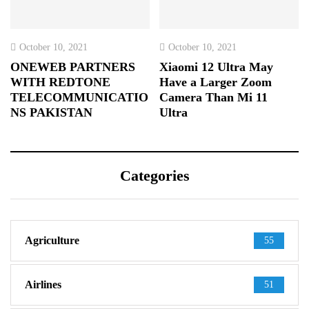
October 10, 2021
October 10, 2021
ONEWEB PARTNERS
Xiaomi 12 Ultra May
WITH REDTONE
Have a Larger Zoom
TELECOMMUNICATIO
Camera Than Mi 11
NS PAKISTAN
Ultra
Categories
Agriculture
55
Airlines
51