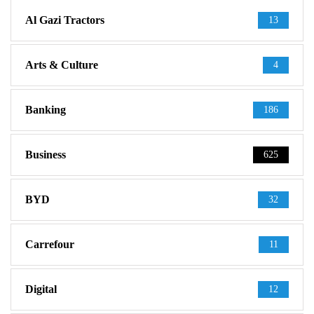
Al Gazi Tractors
13
Arts & Culture
4
Banking
186
Business
625
BYD
32
Carrefour
11
Digital
12