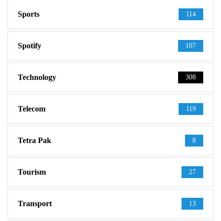
Sports
114
Spotify
107
Technology
308
Telecom
119
Tetra Pak
8
Tourism
27
Transport
13