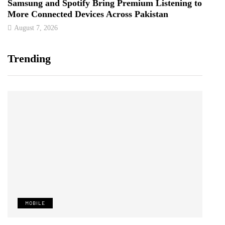
Samsung and Spotify Bring Premium Listening to
More Connected Devices Across Pakistan
August 7, 2026
Trending
MOBILE
T