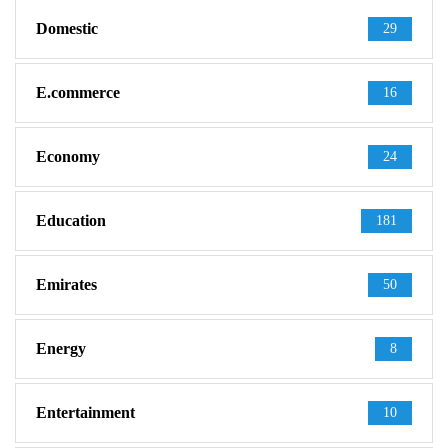
Domestic
29
E.commerce
16
Economy
24
Education
181
Emirates
50
Energy
8
Entertainment
10