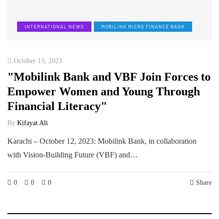
INTERNATIONAL NEWS
MOBILINK MICRO FINANCE BANK
October 13, 2023
"Mobilink Bank and VBF Join Forces to
Empower Women and Young Through
Financial Literacy"
By
Kifayat Ali
Karachi – October 12, 2023: Mobilink Bank, in collaboration
with Vision-Building Future (VBF) and…
0
0
0
Share