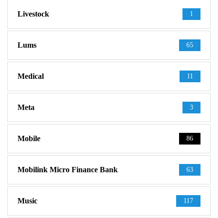
Livestock
1
Lums
65
Medical
11
Meta
3
Mobile
86
Mobilink Micro Finance Bank
63
Music
117