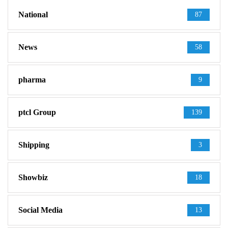
National
87
News
58
pharma
9
ptcl Group
139
Shipping
3
Showbiz
18
Social Media
13