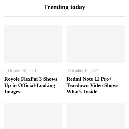
Trending today
October 10, 2021
October 10, 2021
Royole FlexPai 3 Shows
Redmi Note 11 Pro+
Up in Official-Looking
Teardown Video Shows
Images
What’s Inside