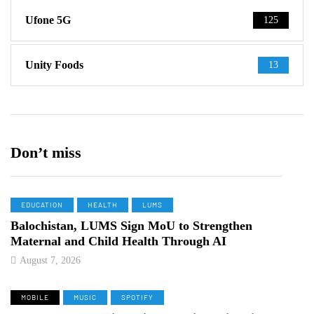
Ufone 5G
125
Unity Foods
13
Don’t miss
EDUCATION
HEALTH
LUMS
Balochistan, LUMS Sign MoU to Strengthen
Maternal and Child Health Through AI
August 7, 2026
MOBILE
MUSIC
SPOTIFY