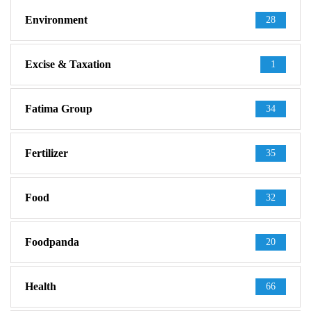
Environment
28
Excise & Taxation
1
Fatima Group
34
Fertilizer
35
Food
32
Foodpanda
20
Health
66