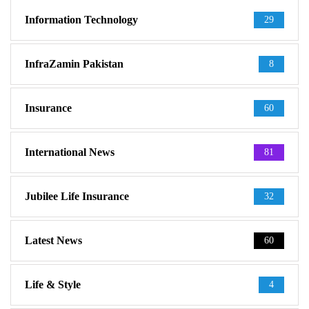
Information Technology
29
InfraZamin Pakistan
8
Insurance
60
International News
81
Jubilee Life Insurance
32
Latest News
60
Life & Style
4