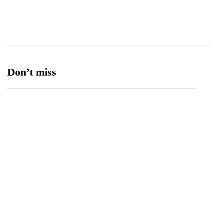
Ufone 5G
125
Unity Foods
13
Don’t miss
Balochistan, LUMS Sign MoU to Strengthen
Maternal and Child Health Through AI
August 7, 2026