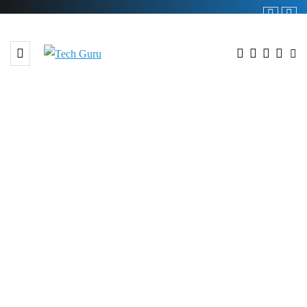
BROWSING TAG
#Virtual Session