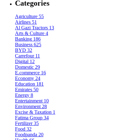
Categories
Agriculture
55
Airlines
51
Al Gazi Tractors
13
Arts & Culture
4
Banking
186
Business
625
BYD
32
Carrefour
11
Digital
12
Domestic
29
E.commerce
16
Economy
24
Education
181
Emirates
50
Energy
8
Entertainment
10
Environment
28
Excise & Taxation
1
Fatima Group
34
Fertilizer
35
Food
32
Foodpanda
20