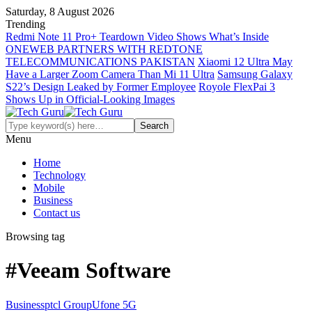
Saturday, 8 August 2026
Trending
Redmi Note 11 Pro+ Teardown Video Shows What’s Inside
ONEWEB PARTNERS WITH REDTONE
TELECOMMUNICATIONS PAKISTAN
Xiaomi 12 Ultra May
Have a Larger Zoom Camera Than Mi 11 Ultra
Samsung Galaxy
S22’s Design Leaked by Former Employee
Royole FlexPai 3
Shows Up in Official-Looking Images
Menu
Home
Technology
Mobile
Business
Contact us
Browsing tag
#Veeam Software
Business
ptcl Group
Ufone 5G