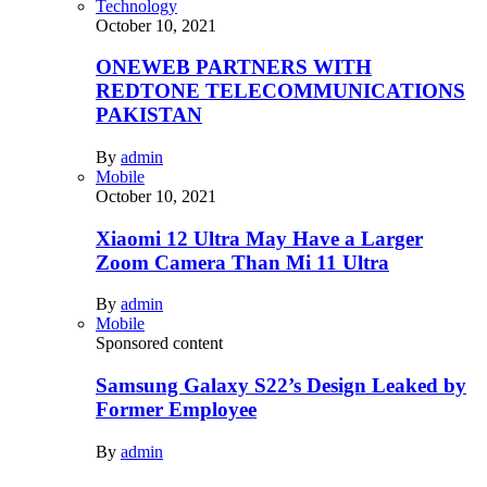
Technology
October 10, 2021
ONEWEB PARTNERS WITH
REDTONE TELECOMMUNICATIONS
PAKISTAN
By
admin
Mobile
October 10, 2021
Xiaomi 12 Ultra May Have a Larger
Zoom Camera Than Mi 11 Ultra
By
admin
Mobile
Sponsored content
Samsung Galaxy S22’s Design Leaked by
Former Employee
By
admin