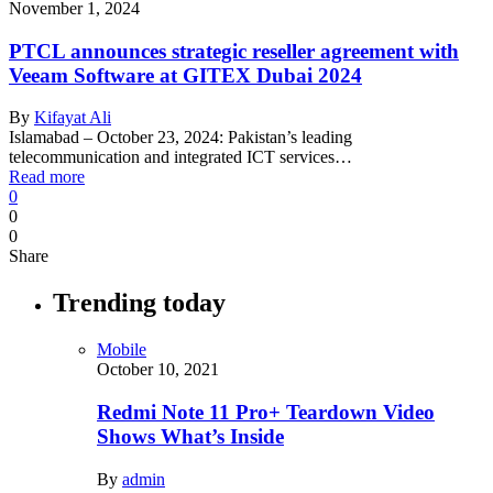
November 1, 2024
PTCL announces strategic reseller agreement with
Veeam Software at GITEX Dubai 2024
By
Kifayat Ali
Islamabad – October 23, 2024: Pakistan’s leading
telecommunication and integrated ICT services…
Read more
0
0
0
Share
Trending today
Mobile
October 10, 2021
Redmi Note 11 Pro+ Teardown Video
Shows What’s Inside
By
admin