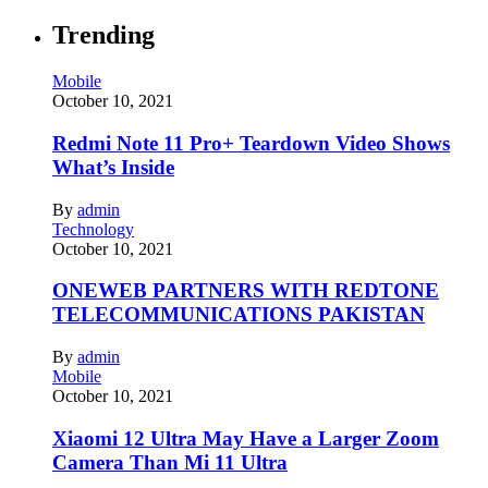
Trending
Mobile
October 10, 2021
Redmi Note 11 Pro+ Teardown Video Shows
What’s Inside
By
admin
Technology
October 10, 2021
ONEWEB PARTNERS WITH REDTONE
TELECOMMUNICATIONS PAKISTAN
By
admin
Mobile
October 10, 2021
Xiaomi 12 Ultra May Have a Larger Zoom
Camera Than Mi 11 Ultra