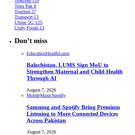
Telecom
119
Tetra Pak
8
Tourism
27
Transport
13
Ufone 5G
125
Unity Foods
13
Don’t miss
Education
Health
Lums
Balochistan, LUMS Sign MoU to
Strengthen Maternal and Child Health
Through AI
August 7, 2026
Mobile
Music
Spotify
Samsung and Spotify Bring Premium
Listening to More Connected Devices
Across Pakistan
August 7, 2026