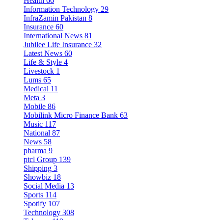
Health
66
Information Technology
29
InfraZamin Pakistan
8
Insurance
60
International News
81
Jubilee Life Insurance
32
Latest News
60
Life & Style
4
Livestock
1
Lums
65
Medical
11
Meta
3
Mobile
86
Mobilink Micro Finance Bank
63
Music
117
National
87
News
58
pharma
9
ptcl Group
139
Shipping
3
Showbiz
18
Social Media
13
Sports
114
Spotify
107
Technology
308