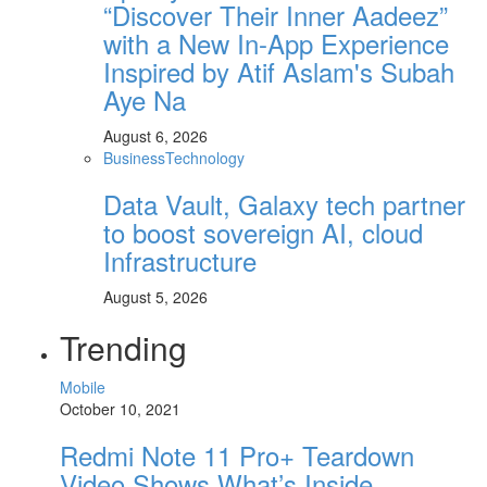
“Discover Their Inner Aadeez”
with a New In-App Experience
Inspired by Atif Aslam's Subah
Aye Na
August 6, 2026
Business
Technology
Data Vault, Galaxy tech partner
to boost sovereign AI, cloud
Infrastructure
August 5, 2026
Trending
Mobile
October 10, 2021
Redmi Note 11 Pro+ Teardown
Video Shows What’s Inside