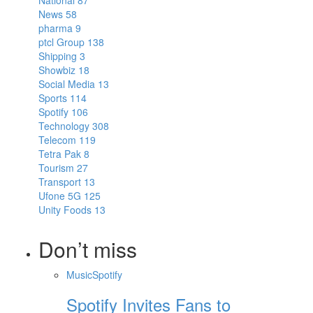
National
87
News
58
pharma
9
ptcl Group
138
Shipping
3
Showbiz
18
Social Media
13
Sports
114
Spotify
106
Technology
308
Telecom
119
Tetra Pak
8
Tourism
27
Transport
13
Ufone 5G
125
Unity Foods
13
Don’t miss
Music
Spotify
Spotify Invites Fans to