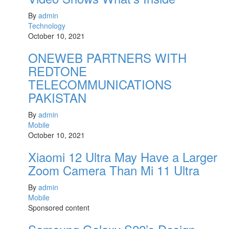
By
admin
Technology
October 10, 2021
ONEWEB PARTNERS WITH
REDTONE
TELECOMMUNICATIONS
PAKISTAN
By
admin
Mobile
October 10, 2021
Xiaomi 12 Ultra May Have a Larger
Zoom Camera Than Mi 11 Ultra
By
admin
Mobile
Sponsored content