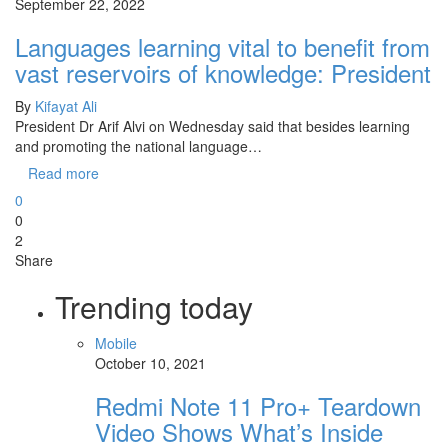
September 22, 2022
Languages learning vital to benefit from
vast reservoirs of knowledge: President
By
Kifayat Ali
President Dr Arif Alvi on Wednesday said that besides learning
and promoting the national language…
Read more
0
0
2
Share
Trending today
Mobile
October 10, 2021
Redmi Note 11 Pro+ Teardown
Video Shows What’s Inside