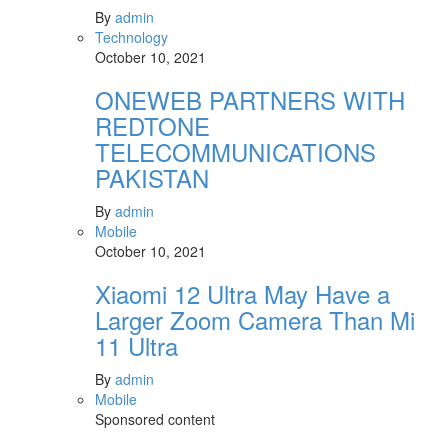
By
admin
Technology
October 10, 2021
ONEWEB PARTNERS WITH
REDTONE
TELECOMMUNICATIONS
PAKISTAN
By
admin
Mobile
October 10, 2021
Xiaomi 12 Ultra May Have a
Larger Zoom Camera Than Mi
11 Ultra
By
admin
Mobile
Sponsored content