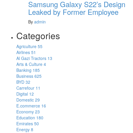
Samsung Galaxy S22’s Design
Leaked by Former Employee
By
admin
Categories
Agriculture
55
Airlines
51
Al Gazi Tractors
13
Arts & Culture
4
Banking
185
Business
625
BYD
32
Carrefour
11
Digital
12
Domestic
29
E.commerce
16
Economy
23
Education
180
Emirates
50
Energy
8