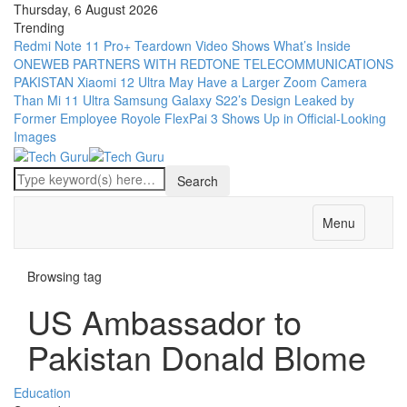
Thursday, 6 August 2026
Trending
Redmi Note 11 Pro+ Teardown Video Shows What’s Inside
ONEWEB PARTNERS WITH REDTONE TELECOMMUNICATIONS
PAKISTAN
Xiaomi 12 Ultra May Have a Larger Zoom Camera
Than Mi 11 Ultra
Samsung Galaxy S22’s Design Leaked by
Former Employee
Royole FlexPai 3 Shows Up in Official-Looking
Images
Menu
Browsing tag
US Ambassador to
Pakistan Donald Blome
Education