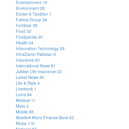
Entertainment
10
Environment
28
Excise & Taxation
1
Fatima Group
34
Fertilizer
35
Food
32
Foodpanda
20
Health
64
Information Technology
28
InfraZamin Pakistan
8
Insurance
60
International News
81
Jubilee Life Insurance
32
Latest News
60
Life & Style
4
Livestock
1
Lums
64
Medical
11
Meta
3
Mobile
85
Mobilink Micro Finance Bank
63
Music
116