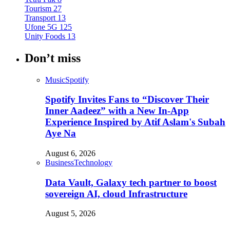
Tourism
27
Transport
13
Ufone 5G
125
Unity Foods
13
Don’t miss
Music
Spotify
Spotify Invites Fans to “Discover Their
Inner Aadeez” with a New In-App
Experience Inspired by Atif Aslam's Subah
Aye Na
August 6, 2026
Business
Technology
Data Vault, Galaxy tech partner to boost
sovereign AI, cloud Infrastructure
August 5, 2026