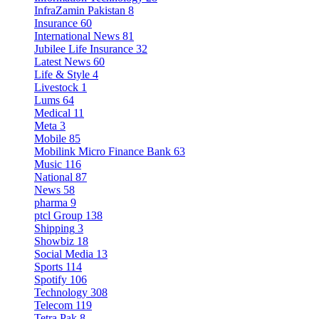
InfraZamin Pakistan
8
Insurance
60
International News
81
Jubilee Life Insurance
32
Latest News
60
Life & Style
4
Livestock
1
Lums
64
Medical
11
Meta
3
Mobile
85
Mobilink Micro Finance Bank
63
Music
116
National
87
News
58
pharma
9
ptcl Group
138
Shipping
3
Showbiz
18
Social Media
13
Sports
114
Spotify
106
Technology
308
Telecom
119
Tetra Pak
8