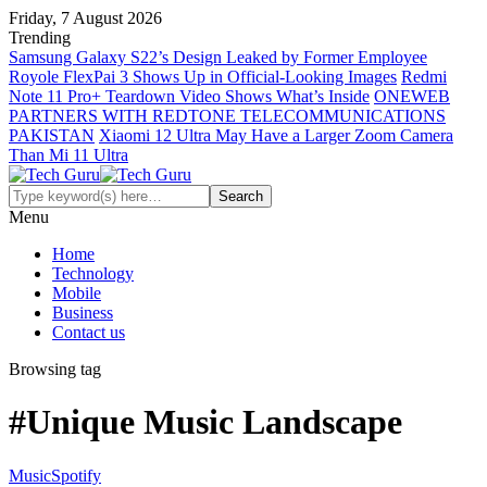
Friday, 7 August 2026
Trending
Samsung Galaxy S22’s Design Leaked by Former Employee
Royole FlexPai 3 Shows Up in Official-Looking Images
Redmi
Note 11 Pro+ Teardown Video Shows What’s Inside
ONEWEB
PARTNERS WITH REDTONE TELECOMMUNICATIONS
PAKISTAN
Xiaomi 12 Ultra May Have a Larger Zoom Camera
Than Mi 11 Ultra
Menu
Home
Technology
Mobile
Business
Contact us
Browsing tag
#Unique Music Landscape
Music
Spotify