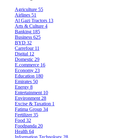
Agriculture
55
Airlines
51
Al Gazi Tractors
13
Arts & Culture
4
Banking
185
Business
625
BYD
32
Carrefour
11
Digital
12
Domestic
29
E.commerce
16
Economy
23
Education
180
Emirates
50
Energy
8
Entertainment
10
Environment
28
Excise & Taxation
1
Fatima Group
34
Fertilizer
35
Food
32
Foodpanda
20
Health
64
Information Technology
28