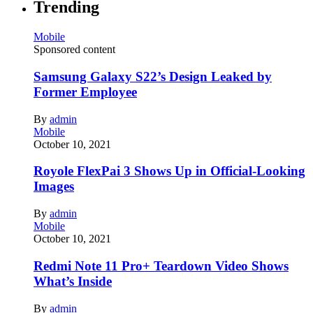
Trending
Mobile
Sponsored content
Samsung Galaxy S22’s Design Leaked by
Former Employee
By
admin
Mobile
October 10, 2021
Royole FlexPai 3 Shows Up in Official-Looking
Images
By
admin
Mobile
October 10, 2021
Redmi Note 11 Pro+ Teardown Video Shows
What’s Inside
By
admin