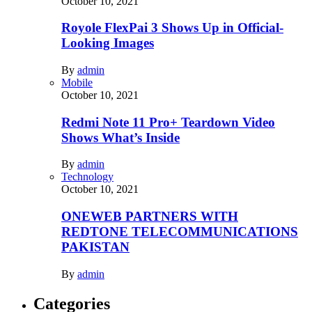
October 10, 2021
Royole FlexPai 3 Shows Up in Official-
Looking Images
By
admin
Mobile
October 10, 2021
Redmi Note 11 Pro+ Teardown Video
Shows What’s Inside
By
admin
Technology
October 10, 2021
ONEWEB PARTNERS WITH
REDTONE TELECOMMUNICATIONS
PAKISTAN
By
admin
Categories