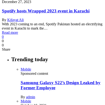
December 27, 2023
Spotify hosts Wrapped 2023 event in Karachi
By
Kifayat Ali
With 2023 coming to an end, Spotify Pakistan hosted an electrifying
event in Karachi to mark the…
Read more
0
0
0
Share
Trending today
Mobile
Sponsored content
Samsung Galaxy S22’s Design Leaked by
Former Employee
By
admin
Mobile