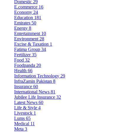
Domestic
29
E.commerce
16
Economy
24
Education
181
Emirates
50
Energy
8
Entertainment
10
Environment
28
Excise & Taxation
1
Fatima Group
34
Fertilizer
35
Food
32
Foodpanda
20
Health
66
Information Technology
29
InfraZamin Pakistan
8
Insurance
60
International News
81
Jubilee Life Insurance
32
Latest News
60
Life & Style
4
Livestock
1
Lums
65
Medical
11
Meta
3