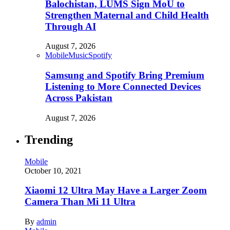
Balochistan, LUMS Sign MoU to
Strengthen Maternal and Child Health
Through AI
August 7, 2026
Mobile
Music
Spotify
Samsung and Spotify Bring Premium
Listening to More Connected Devices
Across Pakistan
August 7, 2026
Trending
Mobile
October 10, 2021
Xiaomi 12 Ultra May Have a Larger Zoom
Camera Than Mi 11 Ultra
By
admin