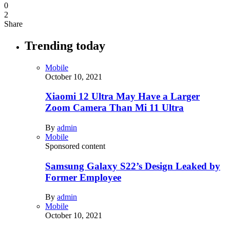
0
2
Share
Trending today
Mobile
October 10, 2021
Xiaomi 12 Ultra May Have a Larger
Zoom Camera Than Mi 11 Ultra
By
admin
Mobile
Sponsored content
Samsung Galaxy S22’s Design Leaked by
Former Employee
By
admin
Mobile
October 10, 2021