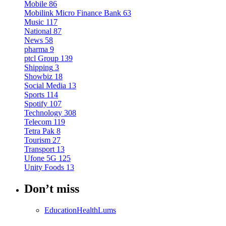
Mobile
86
Mobilink Micro Finance Bank
63
Music
117
National
87
News
58
pharma
9
ptcl Group
139
Shipping
3
Showbiz
18
Social Media
13
Sports
114
Spotify
107
Technology
308
Telecom
119
Tetra Pak
8
Tourism
27
Transport
13
Ufone 5G
125
Unity Foods
13
Don’t miss
Education
Health
Lums