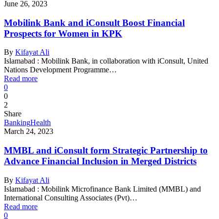
June 26, 2023
Mobilink Bank and iConsult Boost Financial
Prospects for Women in KPK
By
Kifayat Ali
Islamabad : Mobilink Bank, in collaboration with iConsult, United
Nations Development Programme…
Read more
0
0
2
Share
Banking
Health
March 24, 2023
MMBL and iConsult form Strategic Partnership to
Advance Financial Inclusion in Merged Districts
By
Kifayat Ali
Islamabad : Mobilink Microfinance Bank Limited (MMBL) and
International Consulting Associates (Pvt)…
Read more
0