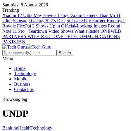
Saturday, 8 August 2026
Trending
Xiaomi 12 Ultra May Have a Larger Zoom Camera Than Mi 11
Ultra
Samsung Galaxy S22’s Design Leaked by Former Employee
Royole FlexPai 3 Shows Up in Official-Looking Images
Redmi
Note 11 Pro+ Teardown Video Shows What’s Inside
ONEWEB
PARTNERS WITH REDTONE TELECOMMUNICATIONS
PAKISTAN
Menu
Home
Technology
Mobile
Business
Contact us
Browsing tag
UNDP
Banking
Health
Technology