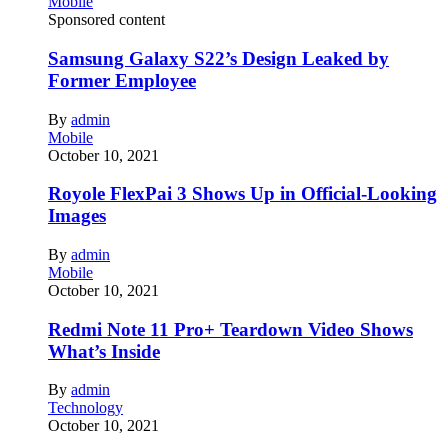
Mobile
Sponsored content
Samsung Galaxy S22’s Design Leaked by
Former Employee
By
admin
Mobile
October 10, 2021
Royole FlexPai 3 Shows Up in Official-Looking
Images
By
admin
Mobile
October 10, 2021
Redmi Note 11 Pro+ Teardown Video Shows
What’s Inside
By
admin
Technology
October 10, 2021