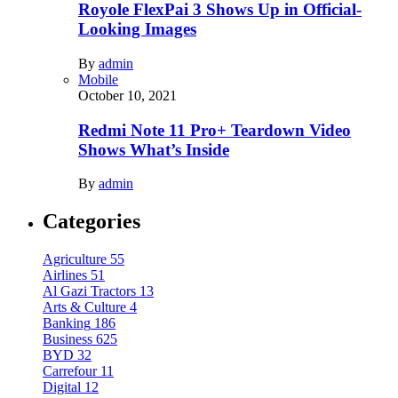
Royole FlexPai 3 Shows Up in Official-
Looking Images
By
admin
Mobile
October 10, 2021
Redmi Note 11 Pro+ Teardown Video
Shows What’s Inside
By
admin
Categories
Agriculture
55
Airlines
51
Al Gazi Tractors
13
Arts & Culture
4
Banking
186
Business
625
BYD
32
Carrefour
11
Digital
12