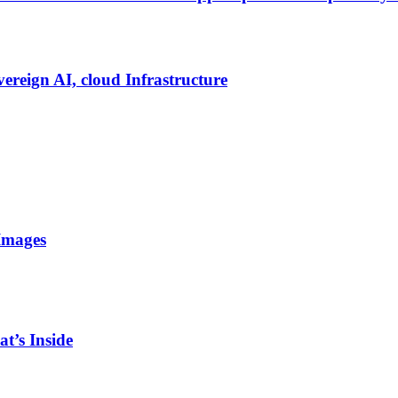
vereign AI, cloud Infrastructure
Images
t’s Inside