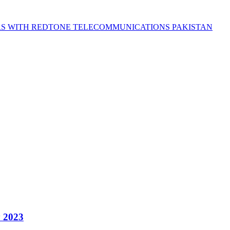
S WITH REDTONE TELECOMMUNICATIONS PAKISTAN
y 2023