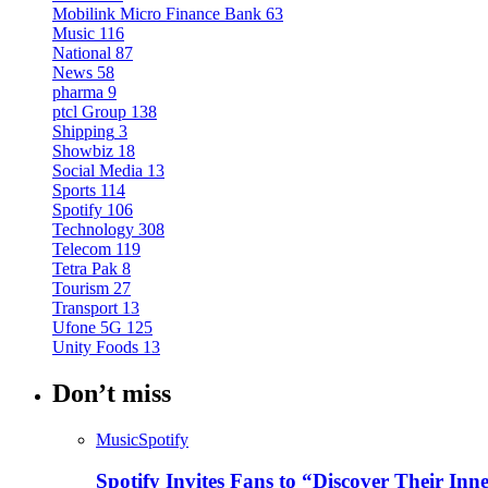
Mobilink Micro Finance Bank
63
Music
116
National
87
News
58
pharma
9
ptcl Group
138
Shipping
3
Showbiz
18
Social Media
13
Sports
114
Spotify
106
Technology
308
Telecom
119
Tetra Pak
8
Tourism
27
Transport
13
Ufone 5G
125
Unity Foods
13
Don’t miss
Music
Spotify
Spotify Invites Fans to “Discover Their In