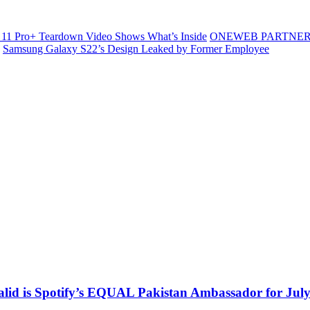
11 Pro+ Teardown Video Shows What’s Inside
ONEWEB PARTNER
Samsung Galaxy S22’s Design Leaked by Former Employee
alid is Spotify’s EQUAL Pakistan Ambassador for Jul