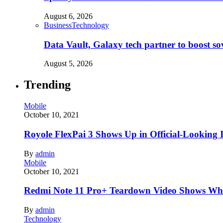
August 6, 2026
Business
Technology
Data Vault, Galaxy tech partner to boost so
August 5, 2026
Trending
Mobile
October 10, 2021
Royole FlexPai 3 Shows Up in Official-Looking 
By
admin
Mobile
October 10, 2021
Redmi Note 11 Pro+ Teardown Video Shows Wha
By
admin
Technology