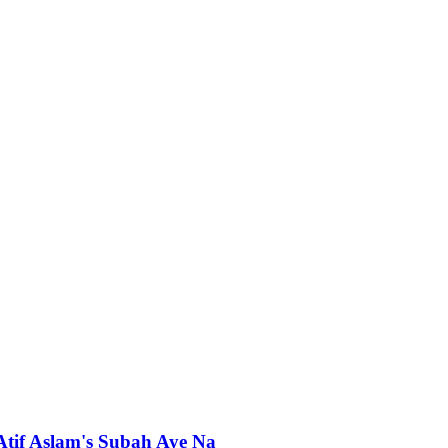
 Atif Aslam's Subah Aye Na