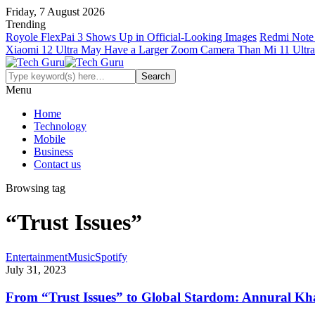
Friday, 7 August 2026
Trending
Royole FlexPai 3 Shows Up in Official-Looking Images
Redmi Note 
Xiaomi 12 Ultra May Have a Larger Zoom Camera Than Mi 11 Ultra
Menu
Home
Technology
Mobile
Business
Contact us
Browsing tag
“Trust Issues”
Entertainment
Music
Spotify
July 31, 2023
From “Trust Issues” to Global Stardom: Annural Kh