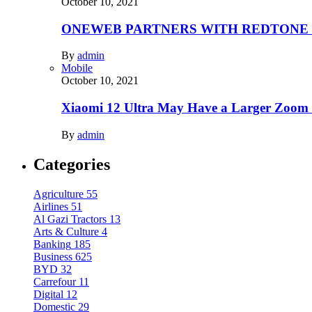
October 10, 2021
ONEWEB PARTNERS WITH REDTONE
By
admin
Mobile
October 10, 2021
Xiaomi 12 Ultra May Have a Larger Zoom
By
admin
Categories
Agriculture
55
Airlines
51
Al Gazi Tractors
13
Arts & Culture
4
Banking
185
Business
625
BYD
32
Carrefour
11
Digital
12
Domestic
29