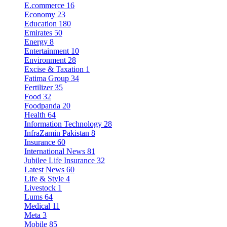
E.commerce
16
Economy
23
Education
180
Emirates
50
Energy
8
Entertainment
10
Environment
28
Excise & Taxation
1
Fatima Group
34
Fertilizer
35
Food
32
Foodpanda
20
Health
64
Information Technology
28
InfraZamin Pakistan
8
Insurance
60
International News
81
Jubilee Life Insurance
32
Latest News
60
Life & Style
4
Livestock
1
Lums
64
Medical
11
Meta
3
Mobile
85