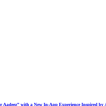
ner Aadeez” with a New In-App Experience Inspired by