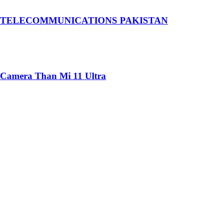
 TELECOMMUNICATIONS PAKISTAN
 Camera Than Mi 11 Ultra