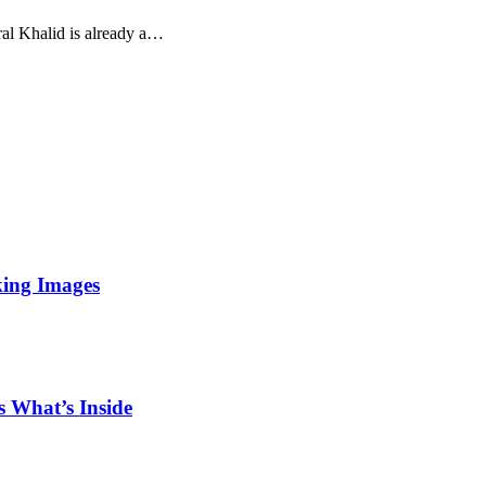
ural Khalid is already a…
king Images
 What’s Inside