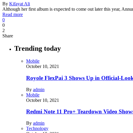
By
Kifayat Ali
Although her first album is expected to come out later this year, Ann
Read more
0
0
2
Share
Trending today
Mobile
October 10, 2021
Royole FlexPai 3 Shows Up in Official-Loo
By
admin
Mobile
October 10, 2021
Redmi Note 11 Pro+ Teardown Video Shows
By
admin
Technology