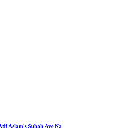
 Atif Aslam's Subah Aye Na