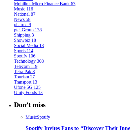
Mobilink Micro Finance Bank
63
Music
116
National
87
News
58
pharma
9
ptcl Group
138
Shipping
3
Showbiz
18
Social Media
13
Sports
114
Spotify
106
Technology
308
Telecom
119
Tetra Pak
8
Tourism
27
Transport
13
Ufone 5G
125
Unity Foods
13
Don’t miss
Music
Spotify
Spotify Invites Fans to “Discover Their In