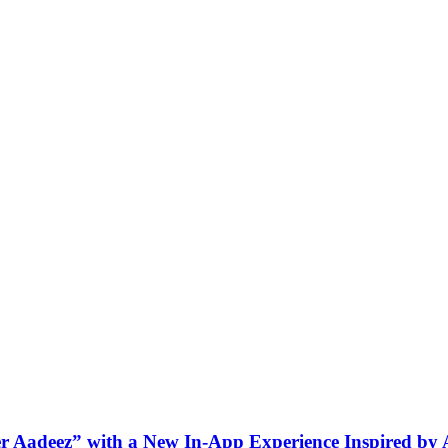
ner Aadeez” with a New In-App Experience Inspired by