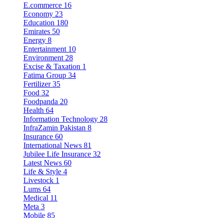
E.commerce
16
Economy
23
Education
180
Emirates
50
Energy
8
Entertainment
10
Environment
28
Excise & Taxation
1
Fatima Group
34
Fertilizer
35
Food
32
Foodpanda
20
Health
64
Information Technology
28
InfraZamin Pakistan
8
Insurance
60
International News
81
Jubilee Life Insurance
32
Latest News
60
Life & Style
4
Livestock
1
Lums
64
Medical
11
Meta
3
Mobile
85