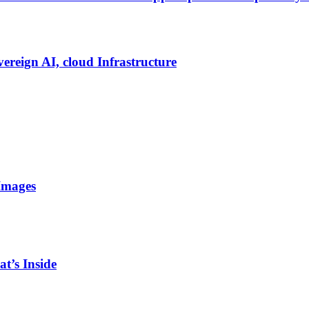
vereign AI, cloud Infrastructure
Images
t’s Inside