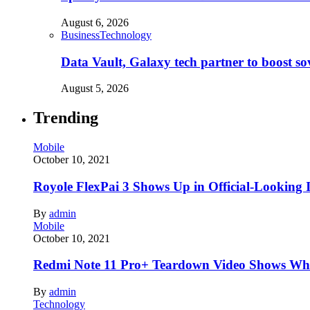
August 6, 2026
Business
Technology
Data Vault, Galaxy tech partner to boost so
August 5, 2026
Trending
Mobile
October 10, 2021
Royole FlexPai 3 Shows Up in Official-Looking 
By
admin
Mobile
October 10, 2021
Redmi Note 11 Pro+ Teardown Video Shows Wha
By
admin
Technology