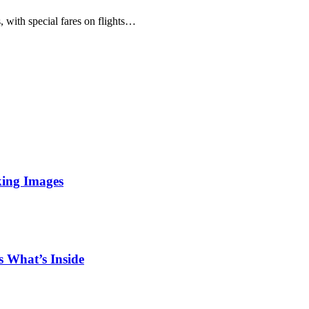
 with special fares on flights…
king Images
 What’s Inside