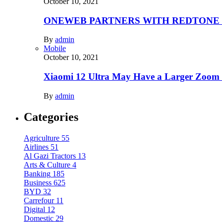
October 10, 2021
ONEWEB PARTNERS WITH REDTONE
By
admin
Mobile
October 10, 2021
Xiaomi 12 Ultra May Have a Larger Zoom
By
admin
Categories
Agriculture
55
Airlines
51
Al Gazi Tractors
13
Arts & Culture
4
Banking
185
Business
625
BYD
32
Carrefour
11
Digital
12
Domestic
29