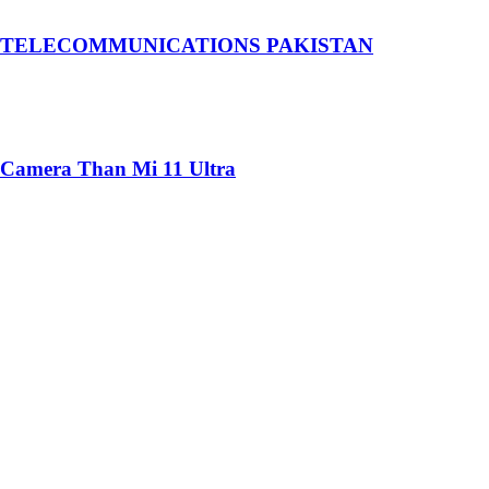
 TELECOMMUNICATIONS PAKISTAN
 Camera Than Mi 11 Ultra