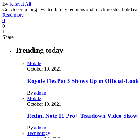
By
Kifayat Ali
Get closer to long-awaited family reunions and much-needed holidays,
Read more
0
0
1
Share
Trending today
Mobile
October 10, 2021
Royole FlexPai 3 Shows Up in Official-Loo
By
admin
Mobile
October 10, 2021
Redmi Note 11 Pro+ Teardown Video Shows
By
admin
Technology