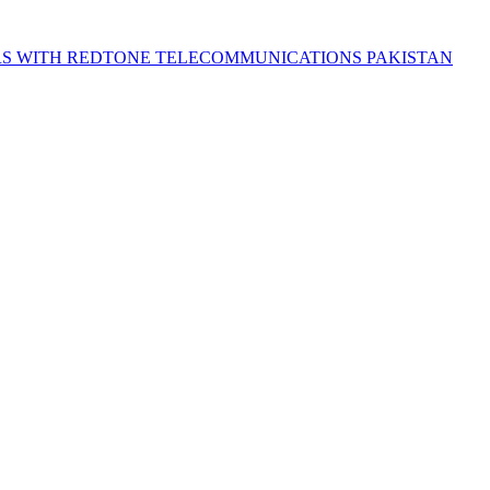
S WITH REDTONE TELECOMMUNICATIONS PAKISTAN