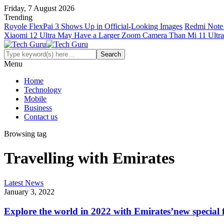
Friday, 7 August 2026
Trending
Royole FlexPai 3 Shows Up in Official-Looking Images
Redmi Note 
Xiaomi 12 Ultra May Have a Larger Zoom Camera Than Mi 11 Ultra
Menu
Home
Technology
Mobile
Business
Contact us
Browsing tag
Travelling with Emirates
Latest News
January 3, 2022
Explore the world in 2022 with Emirates’new special 