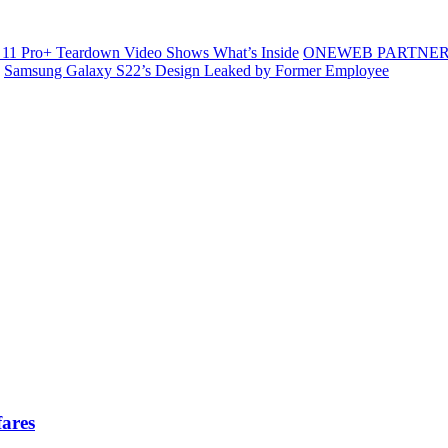
11 Pro+ Teardown Video Shows What’s Inside
ONEWEB PARTNER
Samsung Galaxy S22’s Design Leaked by Former Employee
fares