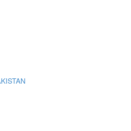
KISTAN