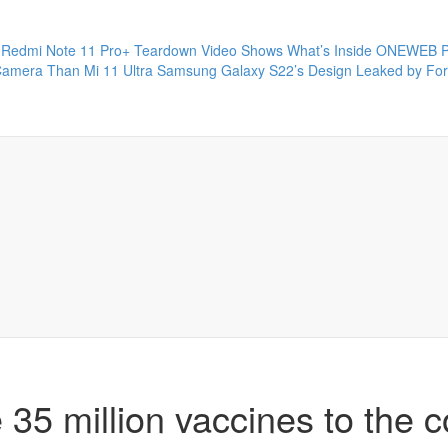
Redmi Note 11 Pro+ Teardown Video Shows What’s Inside
ONEWEB P
Camera Than Mi 11 Ultra
Samsung Galaxy S22’s Design Leaked by Fo
 35 million vaccines to the c