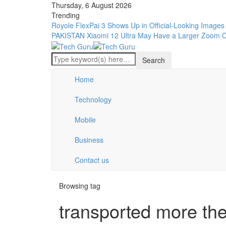
Thursday, 6 August 2026
Trending
Royole FlexPai 3 Shows Up in Official-Looking Images
PAKISTAN
Xiaomi 12 Ultra May Have a Larger Zoom 
Home
Technology
Mobile
Business
Contact us
Browsing tag
transported more the