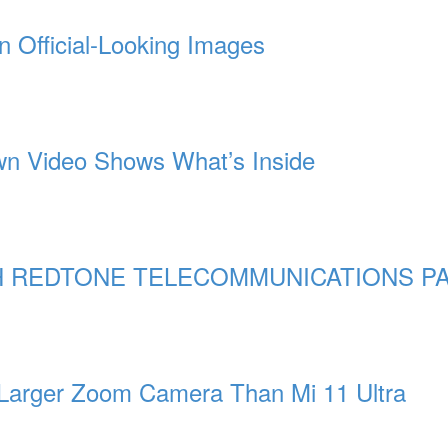
n Official-Looking Images
n Video Shows What’s Inside
 REDTONE TELECOMMUNICATIONS PA
 Larger Zoom Camera Than Mi 11 Ultra