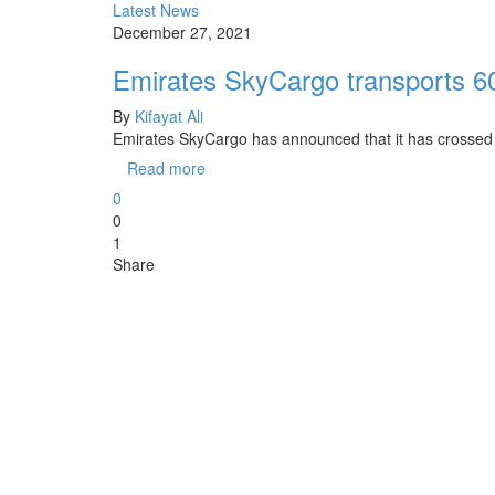
Latest News
December 27, 2021
Emirates SkyCargo transports 6
By
Kifayat Ali
Emirates SkyCargo has announced that it has crossed a
Read more
0
0
1
Share