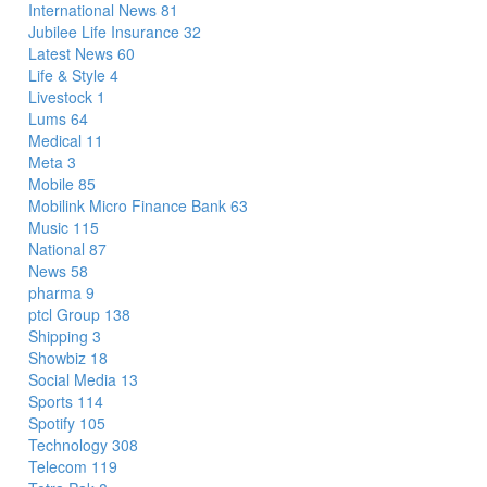
International News
81
Jubilee Life Insurance
32
Latest News
60
Life & Style
4
Livestock
1
Lums
64
Medical
11
Meta
3
Mobile
85
Mobilink Micro Finance Bank
63
Music
115
National
87
News
58
pharma
9
ptcl Group
138
Shipping
3
Showbiz
18
Social Media
13
Sports
114
Spotify
105
Technology
308
Telecom
119