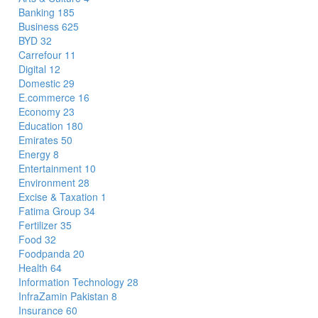
Banking
185
Business
625
BYD
32
Carrefour
11
Digital
12
Domestic
29
E.commerce
16
Economy
23
Education
180
Emirates
50
Energy
8
Entertainment
10
Environment
28
Excise & Taxation
1
Fatima Group
34
Fertilizer
35
Food
32
Foodpanda
20
Health
64
Information Technology
28
InfraZamin Pakistan
8
Insurance
60