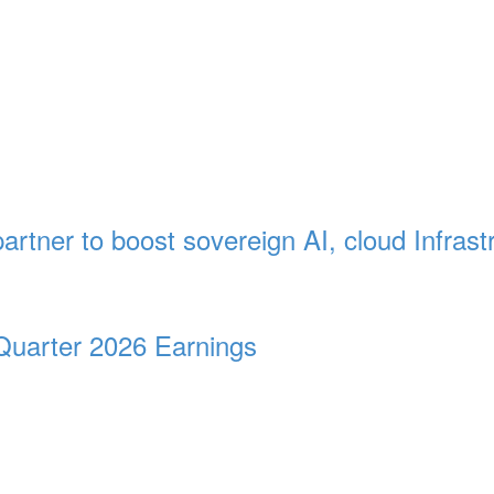
artner to boost sovereign AI, cloud Infrast
Quarter 2026 Earnings