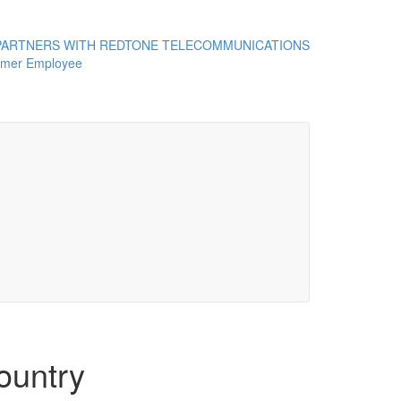
ARTNERS WITH REDTONE TELECOMMUNICATIONS
rmer Employee
ountry