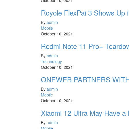
October 10, 2021
Royole FlexPai 3 Shows Up i
By
admin
Mobile
October 10, 2021
Redmi Note 11 Pro+ Teardow
By
admin
Technology
October 10, 2021
ONEWEB PARTNERS WITH
By
admin
Mobile
October 10, 2021
Xiaomi 12 Ultra May Have a
By
admin
Mobile