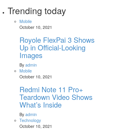
Trending today
Mobile
October 10, 2021
Royole FlexPai 3 Shows
Up in Official-Looking
Images
By
admin
Mobile
October 10, 2021
Redmi Note 11 Pro+
Teardown Video Shows
What’s Inside
By
admin
Technology
October 10, 2021