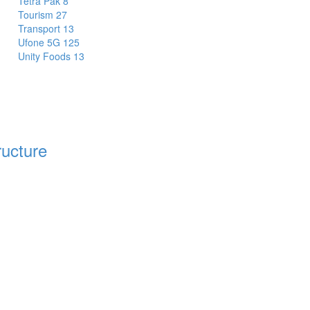
Tetra Pak
8
Tourism
27
Transport
13
Ufone 5G
125
Unity Foods
13
ructure