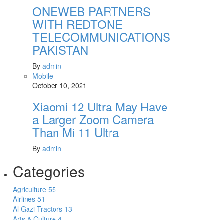
ONEWEB PARTNERS
WITH REDTONE
TELECOMMUNICATIONS
PAKISTAN
By
admin
Mobile
October 10, 2021
Xiaomi 12 Ultra May Have
a Larger Zoom Camera
Than Mi 11 Ultra
By
admin
Categories
Agriculture
55
Airlines
51
Al Gazi Tractors
13
Arts & Culture
4