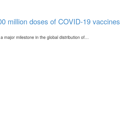
00 million doses of COVID-19 vaccines
 major milestone in the global distribution of…