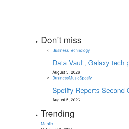
Don’t miss
Business
Technology
Data Vault, Galaxy tech p
August 5, 2026
Business
Music
Spotify
Spotify Reports Second 
August 5, 2026
Trending
Mobile