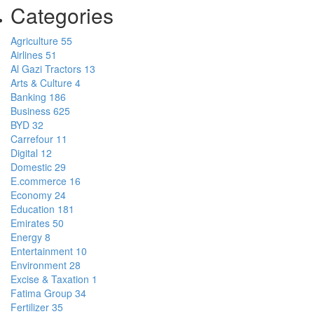
Categories
Agriculture
55
Airlines
51
Al Gazi Tractors
13
Arts & Culture
4
Banking
186
Business
625
BYD
32
Carrefour
11
Digital
12
Domestic
29
E.commerce
16
Economy
24
Education
181
Emirates
50
Energy
8
Entertainment
10
Environment
28
Excise & Taxation
1
Fatima Group
34
Fertilizer
35