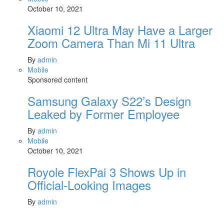
October 10, 2021
Xiaomi 12 Ultra May Have a Larger
Zoom Camera Than Mi 11 Ultra
By
admin
Mobile
Sponsored content
Samsung Galaxy S22’s Design
Leaked by Former Employee
By
admin
Mobile
October 10, 2021
Royole FlexPai 3 Shows Up in
Official-Looking Images
By
admin