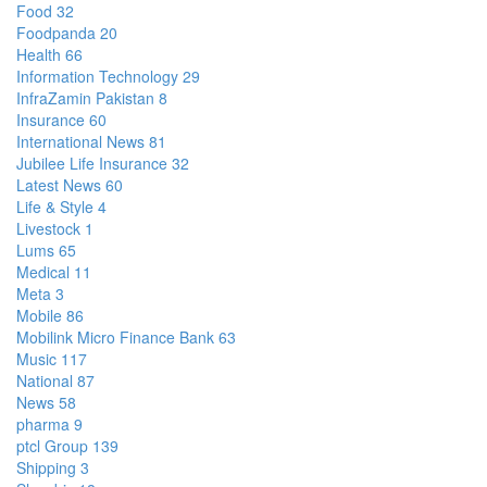
Food
32
Foodpanda
20
Health
66
Information Technology
29
InfraZamin Pakistan
8
Insurance
60
International News
81
Jubilee Life Insurance
32
Latest News
60
Life & Style
4
Livestock
1
Lums
65
Medical
11
Meta
3
Mobile
86
Mobilink Micro Finance Bank
63
Music
117
National
87
News
58
pharma
9
ptcl Group
139
Shipping
3