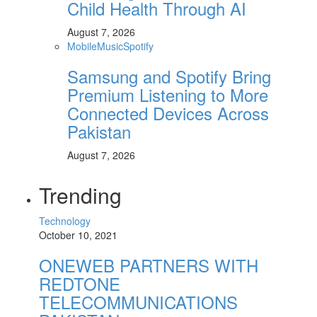
Child Health Through AI
August 7, 2026
Mobile
Music
Spotify
Samsung and Spotify Bring
Premium Listening to More
Connected Devices Across
Pakistan
August 7, 2026
Trending
Technology
October 10, 2021
ONEWEB PARTNERS WITH
REDTONE
TELECOMMUNICATIONS