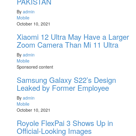
PAKISTAN
By
admin
Mobile
October 10, 2021
Xiaomi 12 Ultra May Have a Larger
Zoom Camera Than Mi 11 Ultra
By
admin
Mobile
Sponsored content
Samsung Galaxy S22’s Design
Leaked by Former Employee
By
admin
Mobile
October 10, 2021
Royole FlexPai 3 Shows Up in
Official-Looking Images