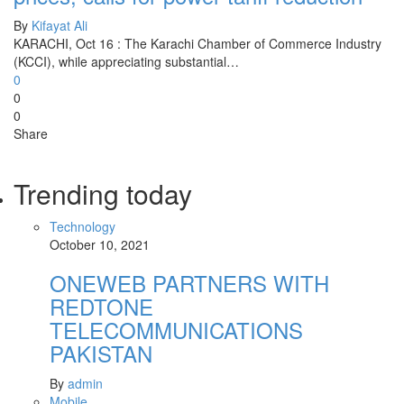
By
Kifayat Ali
KARACHI, Oct 16 : The Karachi Chamber of Commerce Industry
(KCCI), while appreciating substantial…
0
0
0
Share
Trending today
Technology
October 10, 2021
ONEWEB PARTNERS WITH
REDTONE
TELECOMMUNICATIONS
PAKISTAN
By
admin
Mobile