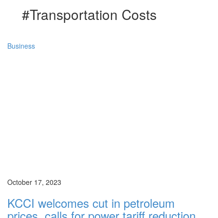
#Transportation Costs
Business
October 17, 2023
KCCI welcomes cut in petroleum
prices, calls for power tariff reduction