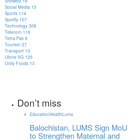
Showbiz
18
Social Media
13
Sports
114
Spotify
107
Technology
308
Telecom
119
Tetra Pak
8
Tourism
27
Transport
13
Ufone 5G
125
Unity Foods
13
Don’t miss
Education
Health
Lums
Balochistan, LUMS Sign MoU
to Strengthen Maternal and