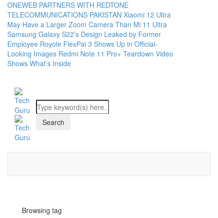
ONEWEB PARTNERS WITH REDTONE
TELECOMMUNICATIONS PAKISTAN
Xiaomi 12 Ultra
May Have a Larger Zoom Camera Than Mi 11 Ultra
Samsung Galaxy S22’s Design Leaked by Former
Employee
Royole FlexPai 3 Shows Up in Official-
Looking Images
Redmi Note 11 Pro+ Teardown Video
Shows What’s Inside
Browsing tag