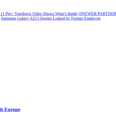
11 Pro+ Teardown Video Shows What’s Inside
ONEWEB PARTNER
Samsung Galaxy S22’s Design Leaked by Former Employee
ith Europe