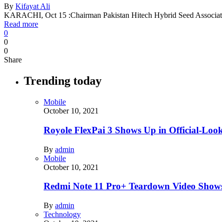
By
Kifayat Ali
KARACHI, Oct 15 :Chairman Pakistan Hitech Hybrid Seed Associ
Read more
0
0
0
Share
Trending today
Mobile
October 10, 2021
Royole FlexPai 3 Shows Up in Official-Loo
By
admin
Mobile
October 10, 2021
Redmi Note 11 Pro+ Teardown Video Shows
By
admin
Technology