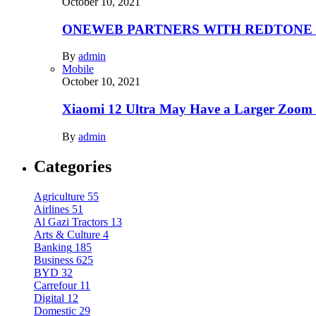
October 10, 2021
ONEWEB PARTNERS WITH REDTONE
By
admin
Mobile
October 10, 2021
Xiaomi 12 Ultra May Have a Larger Zoom
By
admin
Categories
Agriculture
55
Airlines
51
Al Gazi Tractors
13
Arts & Culture
4
Banking
185
Business
625
BYD
32
Carrefour
11
Digital
12
Domestic
29