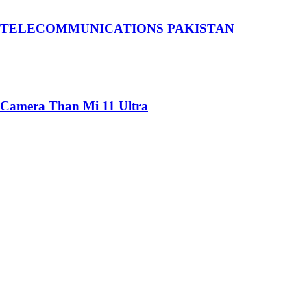
 TELECOMMUNICATIONS PAKISTAN
 Camera Than Mi 11 Ultra