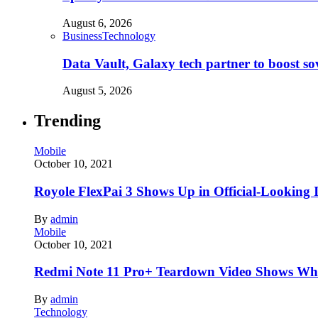
August 6, 2026
Business
Technology
Data Vault, Galaxy tech partner to boost so
August 5, 2026
Trending
Mobile
October 10, 2021
Royole FlexPai 3 Shows Up in Official-Looking 
By
admin
Mobile
October 10, 2021
Redmi Note 11 Pro+ Teardown Video Shows Wha
By
admin
Technology