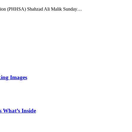
ation (PHHSA) Shahzad Ali Malik Sunday…
king Images
 What’s Inside