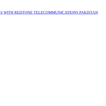
S WITH REDTONE TELECOMMUNICATIONS PAKISTAN