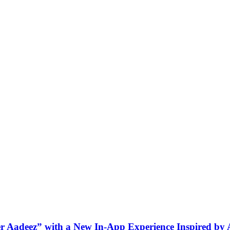
ner Aadeez” with a New In-App Experience Inspired by