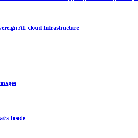
vereign AI, cloud Infrastructure
Images
t’s Inside