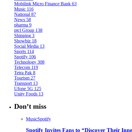
Mobilink Micro Finance Bank
63
Music
116
National
87
News
58
pharma
9
ptcl Group
138
Shipping
3
Showbiz
18
Social Media
13
Sports
114
Spotify
106
Technology
308
Telecom
119
Tetra Pak
8
Tourism
27
Transport
13
Ufone 5G
125
Unity Foods
13
Don’t miss
Music
Spotify
Spotify Invites Fans to “Discover Their In