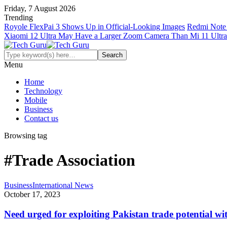
Friday, 7 August 2026
Trending
Royole FlexPai 3 Shows Up in Official-Looking Images
Redmi Note 
Xiaomi 12 Ultra May Have a Larger Zoom Camera Than Mi 11 Ultra
Menu
Home
Technology
Mobile
Business
Contact us
Browsing tag
#Trade Association
Business
International News
October 17, 2023
Need urged for exploiting Pakistan trade potential w