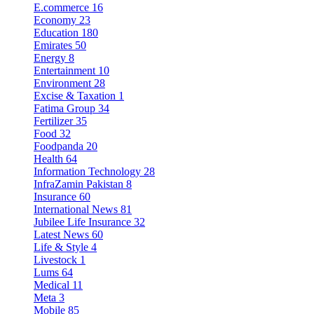
E.commerce
16
Economy
23
Education
180
Emirates
50
Energy
8
Entertainment
10
Environment
28
Excise & Taxation
1
Fatima Group
34
Fertilizer
35
Food
32
Foodpanda
20
Health
64
Information Technology
28
InfraZamin Pakistan
8
Insurance
60
International News
81
Jubilee Life Insurance
32
Latest News
60
Life & Style
4
Livestock
1
Lums
64
Medical
11
Meta
3
Mobile
85