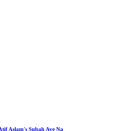
 Atif Aslam's Subah Aye Na