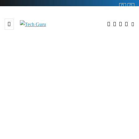
BROWSING TAG
#TPL REIT