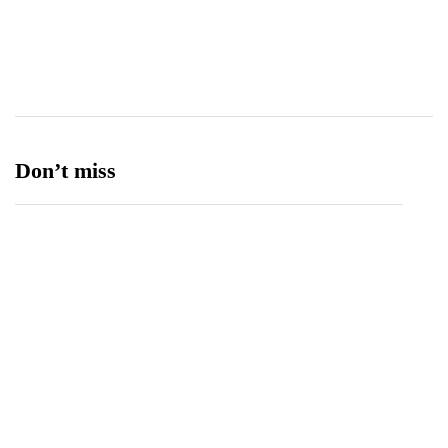
Transport
13
Ufone 5G
125
Unity Foods
13
Don’t miss
Balochistan, LUMS Sign MoU to Strengthen
Maternal and Child Health Through AI
August 7, 2026