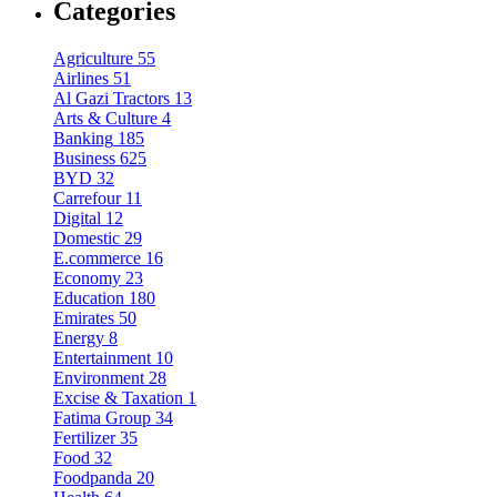
Categories
Agriculture
55
Airlines
51
Al Gazi Tractors
13
Arts & Culture
4
Banking
185
Business
625
BYD
32
Carrefour
11
Digital
12
Domestic
29
E.commerce
16
Economy
23
Education
180
Emirates
50
Energy
8
Entertainment
10
Environment
28
Excise & Taxation
1
Fatima Group
34
Fertilizer
35
Food
32
Foodpanda
20