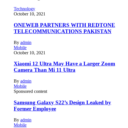
Technology
October 10, 2021
ONEWEB PARTNERS WITH REDTONE
TELECOMMUNICATIONS PAKISTAN
By
admin
Mobile
October 10, 2021
Xiaomi 12 Ultra May Have a Larger Zoom
Camera Than Mi 11 Ultra
By
admin
Mobile
Sponsored content
Samsung Galaxy S22’s Design Leaked by
Former Employee
By
admin
Mobile