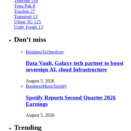
Telecom
119
Tetra Pak
8
Tourism
27
Transport
13
Ufone 5G
125
Unity Foods
13
Don’t miss
Business
Technology
Data Vault, Galaxy tech partner to boost
sovereign AI, cloud Infrastructure
August 5, 2026
Business
Music
Spotify
Spotify Reports Second Quarter 2026
Earnings
August 5, 2026
Trending