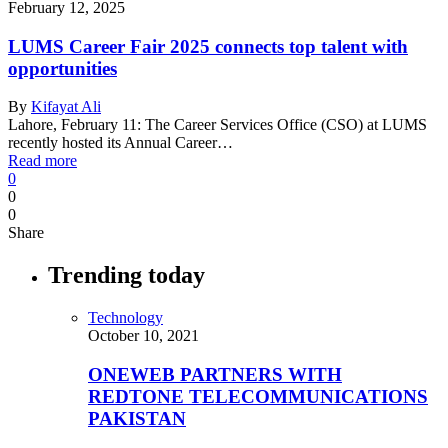
February 12, 2025
LUMS Career Fair 2025 connects top talent with
opportunities
By
Kifayat Ali
Lahore, February 11: The Career Services Office (CSO) at LUMS
recently hosted its Annual Career…
Read more
0
0
0
Share
Trending today
Technology
October 10, 2021
ONEWEB PARTNERS WITH
REDTONE TELECOMMUNICATIONS
PAKISTAN