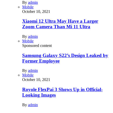
By
admin
Mobile
October 10, 2021
Xiaomi 12 Ultra May Have a Larger
Zoom Camera Than Mi 11 Ultra
By
admin
Mobile
Sponsored content
Samsung Galaxy S22’s Design Leaked by
Former Employee
By
admin
Mobile
October 10, 2021
Royole FlexPai 3 Shows Up in Official-
Looking Images
By
admin