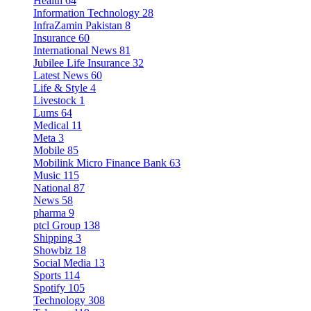
Health
64
Information Technology
28
InfraZamin Pakistan
8
Insurance
60
International News
81
Jubilee Life Insurance
32
Latest News
60
Life & Style
4
Livestock
1
Lums
64
Medical
11
Meta
3
Mobile
85
Mobilink Micro Finance Bank
63
Music
115
National
87
News
58
pharma
9
ptcl Group
138
Shipping
3
Showbiz
18
Social Media
13
Sports
114
Spotify
105
Technology
308