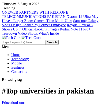
Thursday, 6 August 2026
Trending
ONEWEB PARTNERS WITH REDTONE
TELECOMMUNICATIONS PAKISTAN
Xiaomi 12 Ultra May
Have a Larger Zoom Camera Than Mi 11 Ultra
Samsung Galaxy
S22’s Design Leaked by Former Employee
Royole FlexPai 3
Shows Up in Official-Looking Images
Redmi Note 11 Pro+
Teardown Video Shows What’s Inside
Menu
Home
Technology
Mobile
Business
Contact us
Browsing tag
#Top universities in pakistan
Education
Lums