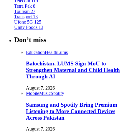
Telecom
119
Tetra Pak
8
Tourism
27
Transport
13
Ufone 5G
125
Unity Foods
13
Don’t miss
Education
Health
Lums
Balochistan, LUMS Sign MoU to
Strengthen Maternal and Child Health
Through AI
August 7, 2026
Mobile
Music
Spotify
Samsung and Spotify Bring Premium
Listening to More Connected Devices
Across Pakistan
August 7, 2026