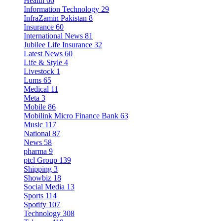
Health
66
Information Technology
29
InfraZamin Pakistan
8
Insurance
60
International News
81
Jubilee Life Insurance
32
Latest News
60
Life & Style
4
Livestock
1
Lums
65
Medical
11
Meta
3
Mobile
86
Mobilink Micro Finance Bank
63
Music
117
National
87
News
58
pharma
9
ptcl Group
139
Shipping
3
Showbiz
18
Social Media
13
Sports
114
Spotify
107
Technology
308