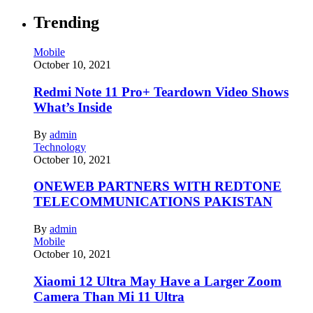
Trending
Mobile
October 10, 2021
Redmi Note 11 Pro+ Teardown Video Shows
What’s Inside
By
admin
Technology
October 10, 2021
ONEWEB PARTNERS WITH REDTONE
TELECOMMUNICATIONS PAKISTAN
By
admin
Mobile
October 10, 2021
Xiaomi 12 Ultra May Have a Larger Zoom
Camera Than Mi 11 Ultra