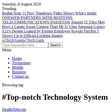
Saturday, 8 August 2026
Trending
Redmi Note 11 Pro+ Teardown Video Shows What’s Inside
ONEWEB PARTNERS WITH REDTONE
TELECOMMUNICATIONS PAKISTAN
Xiaomi 12 Ultra May
Have a Larger Zoom Camera Than Mi 11 Ultra
Samsung Galaxy
S22’s Design Leaked by Former Employee
Royole FlexPai 3
Shows Up in Official-Looking Images
Menu
Home
Technology
Mobile
Business
Contact us
Browsing tag
#Top-notch Technology System
Health
Telecom