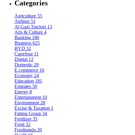
Categories
Agriculture
55
Airlines
51
Al Gazi Tractors
13
Arts & Culture
4
Banking
186
Business
625
BYD
32
Carrefour
11
Digital
12
Domestic
29
E.commerce
16
Economy
24
Education
181
Emirates
50
Energy
8
Entertainment
10
Environment
28
Excise & Taxation
1
Fatima Group
34
Fertilizer
35
Food
32
Foodpanda
20