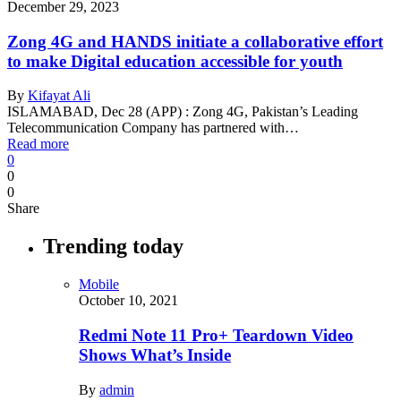
December 29, 2023
Zong 4G and HANDS initiate a collaborative effort
to make Digital education accessible for youth
By
Kifayat Ali
ISLAMABAD, Dec 28 (APP) : Zong 4G, Pakistan’s Leading
Telecommunication Company has partnered with…
Read more
0
0
0
Share
Trending today
Mobile
October 10, 2021
Redmi Note 11 Pro+ Teardown Video
Shows What’s Inside
By
admin