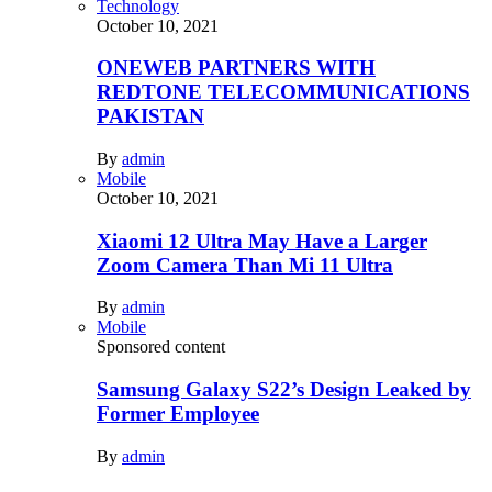
Technology
October 10, 2021
ONEWEB PARTNERS WITH
REDTONE TELECOMMUNICATIONS
PAKISTAN
By
admin
Mobile
October 10, 2021
Xiaomi 12 Ultra May Have a Larger
Zoom Camera Than Mi 11 Ultra
By
admin
Mobile
Sponsored content
Samsung Galaxy S22’s Design Leaked by
Former Employee
By
admin