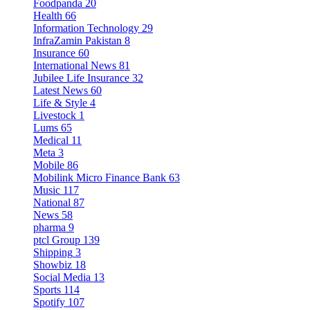
Foodpanda
20
Health
66
Information Technology
29
InfraZamin Pakistan
8
Insurance
60
International News
81
Jubilee Life Insurance
32
Latest News
60
Life & Style
4
Livestock
1
Lums
65
Medical
11
Meta
3
Mobile
86
Mobilink Micro Finance Bank
63
Music
117
National
87
News
58
pharma
9
ptcl Group
139
Shipping
3
Showbiz
18
Social Media
13
Sports
114
Spotify
107