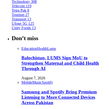
Technology
308
Telecom
119
Tetra Pak
8
Tourism
27
Transport
13
Ufone 5G
125
Unity Foods
13
Don’t miss
Education
Health
Lums
Balochistan, LUMS Sign MoU to
Strengthen Maternal and Child Health
Through AI
August 7, 2026
Mobile
Music
Spotify
Samsung and Spotify Bring Premium
Listening to More Connected Devices
Across Pakistan