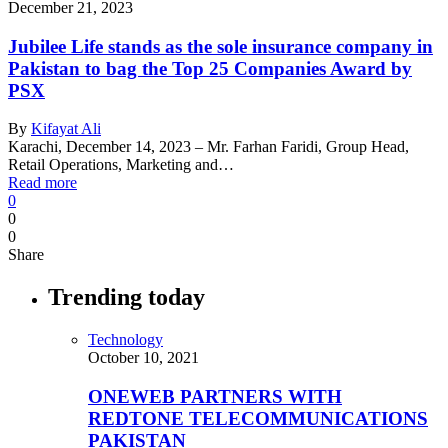
December 21, 2023
Jubilee Life stands as the sole insurance company in
Pakistan to bag the Top 25 Companies Award by
PSX
By
Kifayat Ali
Karachi, December 14, 2023 – Mr. Farhan Faridi, Group Head,
Retail Operations, Marketing and…
Read more
0
0
0
Share
Trending today
Technology
October 10, 2021
ONEWEB PARTNERS WITH
REDTONE TELECOMMUNICATIONS
PAKISTAN