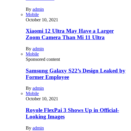
By
admin
Mobile
October 10, 2021
Xiaomi 12 Ultra May Have a Larger
Zoom Camera Than Mi 11 Ultra
By
admin
Mobile
Sponsored content
Samsung Galaxy S22’s Design Leaked by
Former Employee
By
admin
Mobile
October 10, 2021
Royole FlexPai 3 Shows Up in Official-
Looking Images
By
admin