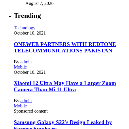
August 7, 2026
Trending
Technology
October 10, 2021
ONEWEB PARTNERS WITH REDTONE
TELECOMMUNICATIONS PAKISTAN
By
admin
Mobile
October 10, 2021
Xiaomi 12 Ultra May Have a Larger Zoom
Camera Than Mi 11 Ultra
By
admin
Mobile
Sponsored content
Samsung Galaxy S22’s Design Leaked by
Former Employee