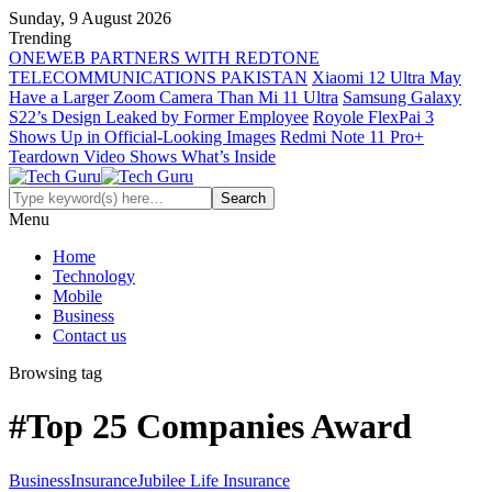
Sunday, 9 August 2026
Trending
ONEWEB PARTNERS WITH REDTONE
TELECOMMUNICATIONS PAKISTAN
Xiaomi 12 Ultra May
Have a Larger Zoom Camera Than Mi 11 Ultra
Samsung Galaxy
S22’s Design Leaked by Former Employee
Royole FlexPai 3
Shows Up in Official-Looking Images
Redmi Note 11 Pro+
Teardown Video Shows What’s Inside
Menu
Home
Technology
Mobile
Business
Contact us
Browsing tag
#Top 25 Companies Award
Business
Insurance
Jubilee Life Insurance