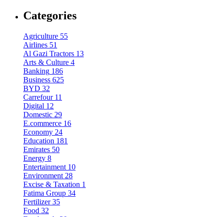
Categories
Agriculture
55
Airlines
51
Al Gazi Tractors
13
Arts & Culture
4
Banking
186
Business
625
BYD
32
Carrefour
11
Digital
12
Domestic
29
E.commerce
16
Economy
24
Education
181
Emirates
50
Energy
8
Entertainment
10
Environment
28
Excise & Taxation
1
Fatima Group
34
Fertilizer
35
Food
32