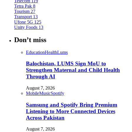
Telecom
119
Tetra Pak
8
Tourism
27
Transport
13
Ufone 5G
125
Unity Foods
13
Don’t miss
Education
Health
Lums
Balochistan, LUMS Sign MoU to
Strengthen Maternal and Child Health
Through AI
August 7, 2026
Mobile
Music
Spotify
Samsung and Spotify Bring Premium
Listening to More Connected Devices
Across Pakistan
August 7, 2026