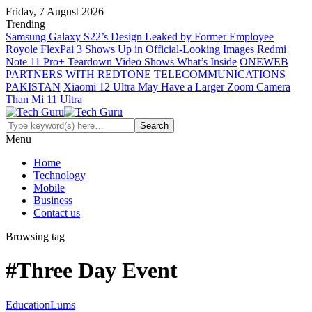
Friday, 7 August 2026
Trending
Samsung Galaxy S22’s Design Leaked by Former Employee
Royole FlexPai 3 Shows Up in Official-Looking Images
Redmi
Note 11 Pro+ Teardown Video Shows What’s Inside
ONEWEB
PARTNERS WITH REDTONE TELECOMMUNICATIONS
PAKISTAN
Xiaomi 12 Ultra May Have a Larger Zoom Camera
Than Mi 11 Ultra
Menu
Home
Technology
Mobile
Business
Contact us
Browsing tag
#Three Day Event
Education
Lums