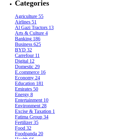
Categories
Agriculture
55
Airlines
51
Al Gazi Tractors
13
Arts & Culture
4
Banking
186
Business
625
BYD
32
Carrefour
11
Digital
12
Domestic
29
E.commerce
16
Economy
24
Education
181
Emirates
50
Energy
8
Entertainment
10
Environment
28
Excise & Taxation
1
Fatima Group
34
Fertilizer
35
Food
32
Foodpanda
20