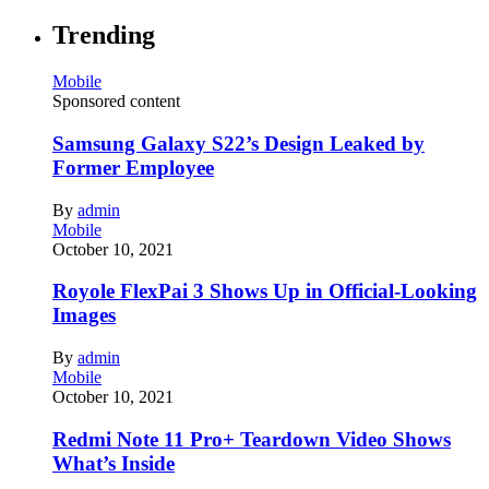
Trending
Mobile
Sponsored content
Samsung Galaxy S22’s Design Leaked by
Former Employee
By
admin
Mobile
October 10, 2021
Royole FlexPai 3 Shows Up in Official-Looking
Images
By
admin
Mobile
October 10, 2021
Redmi Note 11 Pro+ Teardown Video Shows
What’s Inside