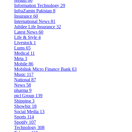
Health
66
Information Technology
29
InfraZamin Pakistan
8
Insurance
60
International News
81
Jubilee Life Insurance
32
Latest News
60
Life & Style
4
Livestock
1
Lums
65
Medical
11
Meta
3
Mobile
86
Mobilink Micro Finance Bank
63
Music
117
National
87
News
58
pharma
9
ptcl Group
139
Shipping
3
Showbiz
18
Social Media
13
Sports
114
Spotify
107
Technology
308