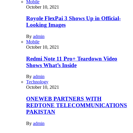
Mobile
October 10, 2021
Royole FlexPai 3 Shows Up in Official-
Looking Images
By
admin
Mobile
October 10, 2021
Redmi Note 11 Pro+ Teardown Video
Shows What’s Inside
By
admin
Technology
October 10, 2021
ONEWEB PARTNERS WITH
REDTONE TELECOMMUNICATIONS
PAKISTAN
By
admin