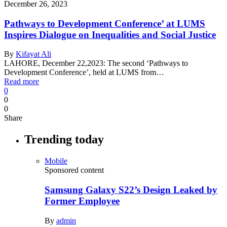
December 26, 2023
Pathways to Development Conference’ at LUMS
Inspires Dialogue on Inequalities and Social Justice
By
Kifayat Ali
LAHORE, December 22,2023: The second ‘Pathways to
Development Conference’, held at LUMS from…
Read more
0
0
0
Share
Trending today
Mobile
Sponsored content
Samsung Galaxy S22’s Design Leaked by
Former Employee
By
admin