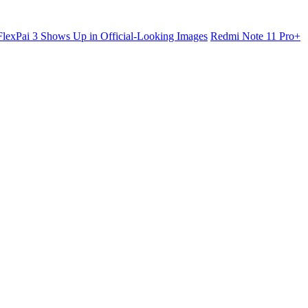
lexPai 3 Shows Up in Official-Looking Images
Redmi Note 11 Pro+