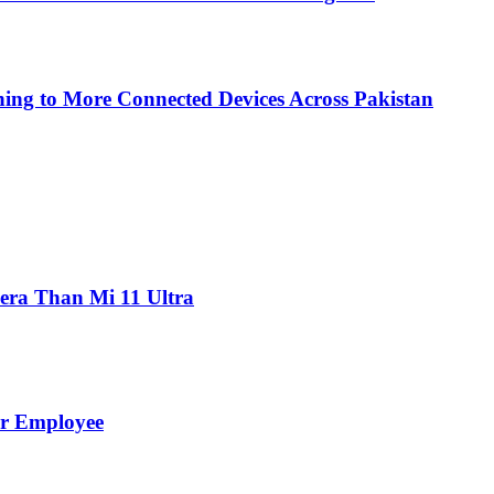
ing to More Connected Devices Across Pakistan
ra Than Mi 11 Ultra
er Employee