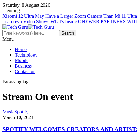
Saturday, 8 August 2026
Trending
Xiaomi 12 Ultra May Have a Larger Zoom Camera Than Mi 11 Ultra
Teardown Video Shows What’s Inside
ONEWEB PARTNERS WIT
Menu
Home
Technology
Mobile
Business
Contact us
Browsing tag
Stream On event
Music
Spotify
March 10, 2023
SPOTIFY WELCOMES CREATORS AND ARTISTS