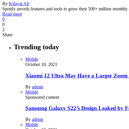
By
Kifayat Ali
Spotify unveils features and tools to grow their 500+ million monthly
Read more
0
0
2
Share
Trending today
Mobile
October 10, 2021
Xiaomi 12 Ultra May Have a Larger Zoom
By
admin
Mobile
Sponsored content
Samsung Galaxy S22’s Design Leaked by 
By
admin
Mobile