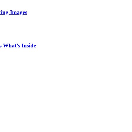
king Images
 What’s Inside