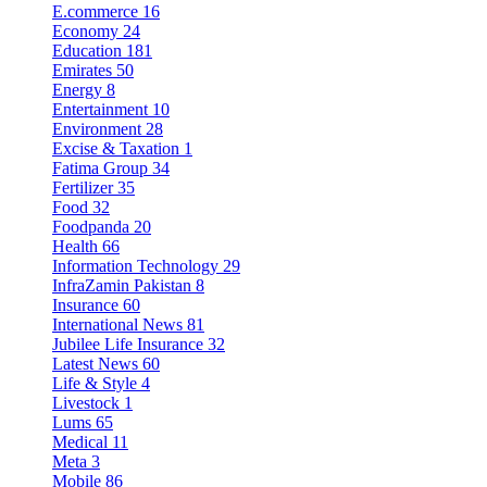
E.commerce
16
Economy
24
Education
181
Emirates
50
Energy
8
Entertainment
10
Environment
28
Excise & Taxation
1
Fatima Group
34
Fertilizer
35
Food
32
Foodpanda
20
Health
66
Information Technology
29
InfraZamin Pakistan
8
Insurance
60
International News
81
Jubilee Life Insurance
32
Latest News
60
Life & Style
4
Livestock
1
Lums
65
Medical
11
Meta
3
Mobile
86