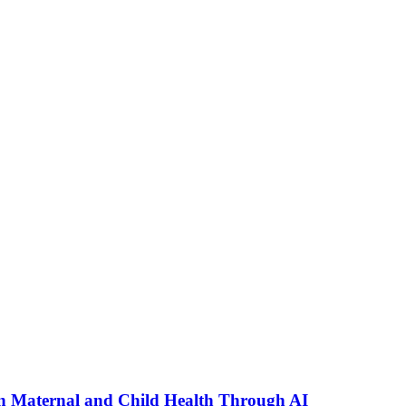
n Maternal and Child Health Through AI