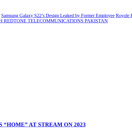
Samsung Galaxy S22’s Design Leaked by Former Employee
Royole F
H REDTONE TELECOMMUNICATIONS PAKISTAN
 “HOME” AT STREAM ON 2023