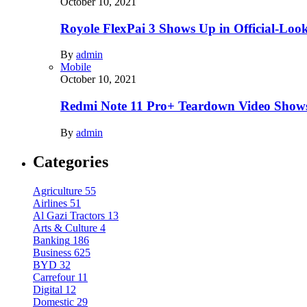
October 10, 2021
Royole FlexPai 3 Shows Up in Official-Loo
By
admin
Mobile
October 10, 2021
Redmi Note 11 Pro+ Teardown Video Shows
By
admin
Categories
Agriculture
55
Airlines
51
Al Gazi Tractors
13
Arts & Culture
4
Banking
186
Business
625
BYD
32
Carrefour
11
Digital
12
Domestic
29