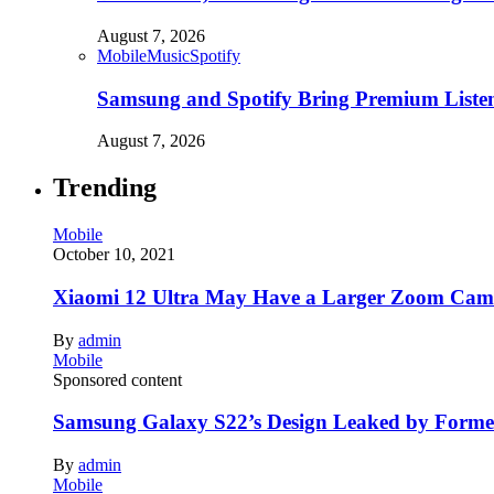
August 7, 2026
Mobile
Music
Spotify
Samsung and Spotify Bring Premium Listen
August 7, 2026
Trending
Mobile
October 10, 2021
Xiaomi 12 Ultra May Have a Larger Zoom Came
By
admin
Mobile
Sponsored content
Samsung Galaxy S22’s Design Leaked by Form
By
admin
Mobile