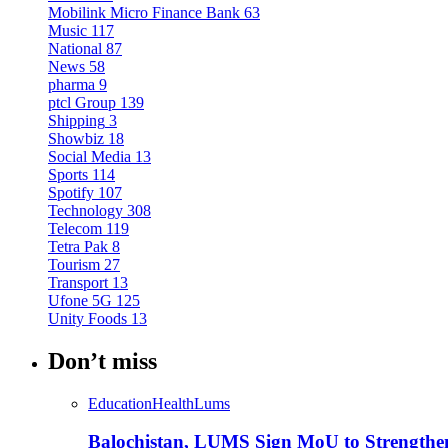
Mobilink Micro Finance Bank
63
Music
117
National
87
News
58
pharma
9
ptcl Group
139
Shipping
3
Showbiz
18
Social Media
13
Sports
114
Spotify
107
Technology
308
Telecom
119
Tetra Pak
8
Tourism
27
Transport
13
Ufone 5G
125
Unity Foods
13
Don’t miss
Education
Health
Lums
Balochistan, LUMS Sign MoU to Strengthe