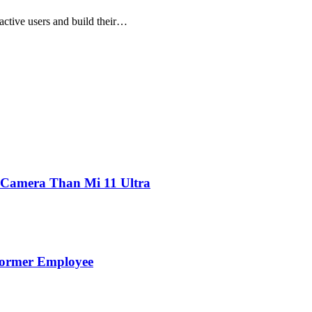
 active users and build their…
 Camera Than Mi 11 Ultra
Former Employee