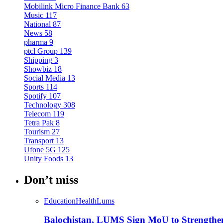
Mobilink Micro Finance Bank
63
Music
117
National
87
News
58
pharma
9
ptcl Group
139
Shipping
3
Showbiz
18
Social Media
13
Sports
114
Spotify
107
Technology
308
Telecom
119
Tetra Pak
8
Tourism
27
Transport
13
Ufone 5G
125
Unity Foods
13
Don’t miss
Education
Health
Lums
Balochistan, LUMS Sign MoU to Strengthe