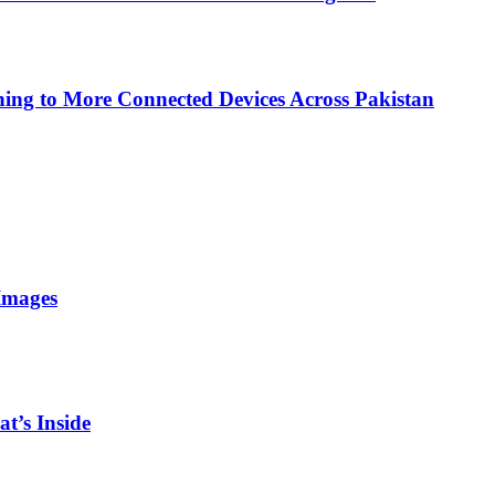
ing to More Connected Devices Across Pakistan
Images
t’s Inside