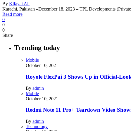
By
Kifayat Ali
Karachi, Pakistan –December 18, 2023 – TPL Developments (Privat
Read more
0
0
0
Share
Trending today
Mobile
October 10, 2021
Royole FlexPai 3 Shows Up in Official-Loo
By
admin
Mobile
October 10, 2021
Redmi Note 11 Pro+ Teardown Video Shows
By
admin
Technology