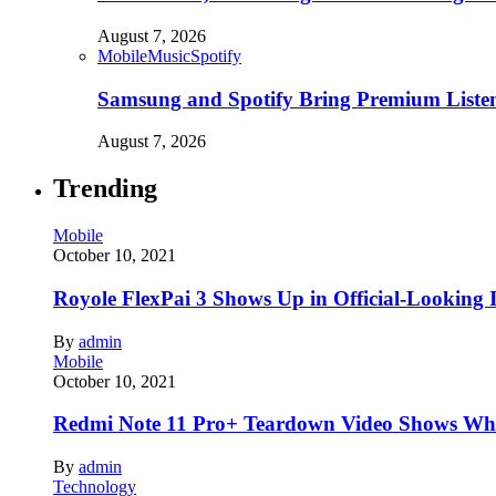
August 7, 2026
Mobile
Music
Spotify
Samsung and Spotify Bring Premium Listen
August 7, 2026
Trending
Mobile
October 10, 2021
Royole FlexPai 3 Shows Up in Official-Looking 
By
admin
Mobile
October 10, 2021
Redmi Note 11 Pro+ Teardown Video Shows Wha
By
admin
Technology