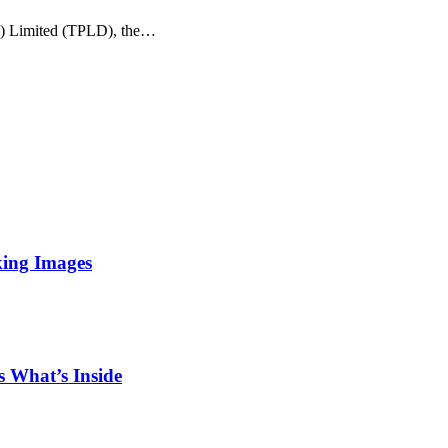
e) Limited (TPLD), the…
king Images
 What’s Inside