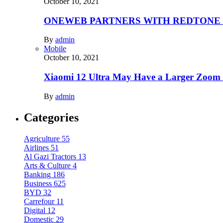
October 10, 2021
ONEWEB PARTNERS WITH REDTONE
By
admin
Mobile
October 10, 2021
Xiaomi 12 Ultra May Have a Larger Zoom
By
admin
Categories
Agriculture
55
Airlines
51
Al Gazi Tractors
13
Arts & Culture
4
Banking
186
Business
625
BYD
32
Carrefour
11
Digital
12
Domestic
29