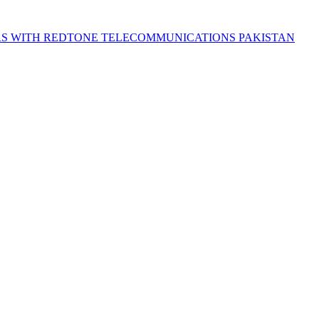
S WITH REDTONE TELECOMMUNICATIONS PAKISTAN