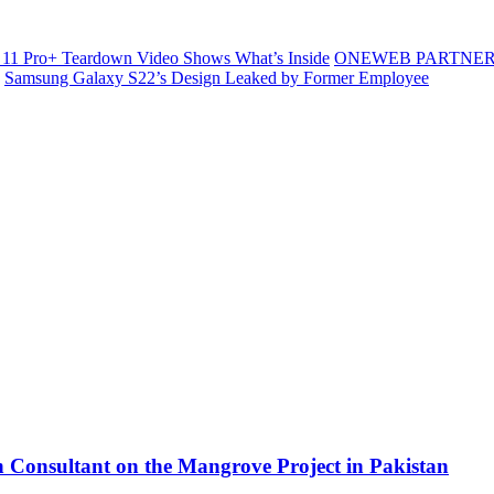
11 Pro+ Teardown Video Shows What’s Inside
ONEWEB PARTNER
Samsung Galaxy S22’s Design Leaked by Former Employee
 Consultant on the Mangrove Project in Pakistan