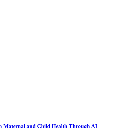
n Maternal and Child Health Through AI