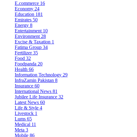
E.commerce
16
Economy
24
Education
181
Emirates
50
Energy
8
Entertainment
10
Environment
28
Excise & Taxation
1
Fatima Group
34
Fertilizer
35
Food
32
Foodpanda
20
Health
66
Information Technology
29
InfraZamin Pakistan
8
Insurance
60
International News
81
Jubilee Life Insurance
32
Latest News
60
Life & Style
4
Livestock
1
Lums
65
Medical
11
Meta
3
Mobile
86