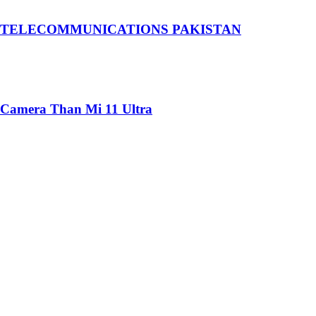
 TELECOMMUNICATIONS PAKISTAN
 Camera Than Mi 11 Ultra