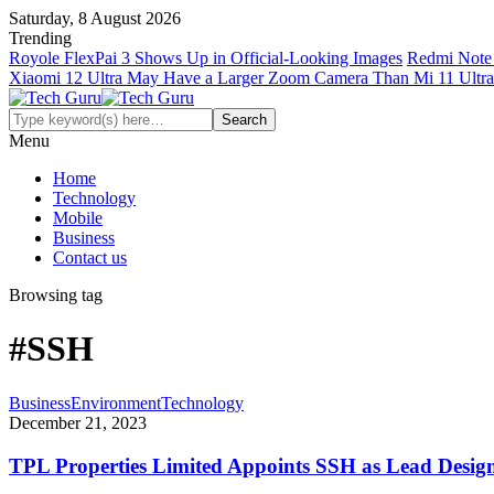
Saturday, 8 August 2026
Trending
Royole FlexPai 3 Shows Up in Official-Looking Images
Redmi Note 
Xiaomi 12 Ultra May Have a Larger Zoom Camera Than Mi 11 Ultra
Menu
Home
Technology
Mobile
Business
Contact us
Browsing tag
#SSH
Business
Environment
Technology
December 21, 2023
TPL Properties Limited Appoints SSH as Lead Design