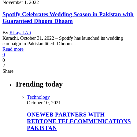
November 1, 2022
Spotify Celebrates Wedding Season in Pakistan with
Guaranteed Dhoom Dhaam
By
Kifayat Ali
Karachi, October 31, 2022 – Spotify has launched its wedding
campaign in Pakistan titled ‘Dhoom…
Read more
0
0
2
Share
Trending today
Technology
October 10, 2021
ONEWEB PARTNERS WITH
REDTONE TELECOMMUNICATIONS
PAKISTAN