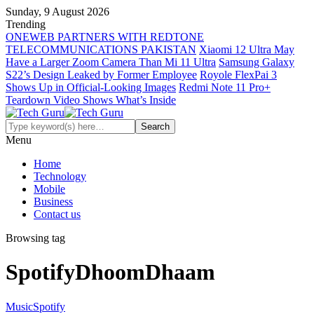
Sunday, 9 August 2026
Trending
ONEWEB PARTNERS WITH REDTONE
TELECOMMUNICATIONS PAKISTAN
Xiaomi 12 Ultra May
Have a Larger Zoom Camera Than Mi 11 Ultra
Samsung Galaxy
S22’s Design Leaked by Former Employee
Royole FlexPai 3
Shows Up in Official-Looking Images
Redmi Note 11 Pro+
Teardown Video Shows What’s Inside
Menu
Home
Technology
Mobile
Business
Contact us
Browsing tag
SpotifyDhoomDhaam
Music
Spotify