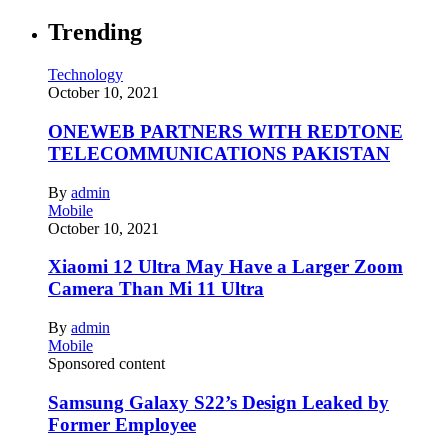
Trending
Technology
October 10, 2021
ONEWEB PARTNERS WITH REDTONE
TELECOMMUNICATIONS PAKISTAN
By
admin
Mobile
October 10, 2021
Xiaomi 12 Ultra May Have a Larger Zoom
Camera Than Mi 11 Ultra
By
admin
Mobile
Sponsored content
Samsung Galaxy S22’s Design Leaked by
Former Employee