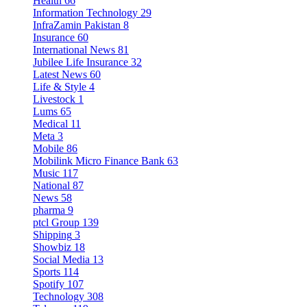
Health
66
Information Technology
29
InfraZamin Pakistan
8
Insurance
60
International News
81
Jubilee Life Insurance
32
Latest News
60
Life & Style
4
Livestock
1
Lums
65
Medical
11
Meta
3
Mobile
86
Mobilink Micro Finance Bank
63
Music
117
National
87
News
58
pharma
9
ptcl Group
139
Shipping
3
Showbiz
18
Social Media
13
Sports
114
Spotify
107
Technology
308