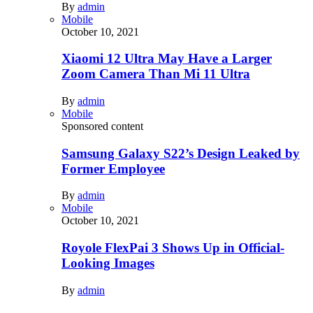
By
admin
Mobile
October 10, 2021
Xiaomi 12 Ultra May Have a Larger
Zoom Camera Than Mi 11 Ultra
By
admin
Mobile
Sponsored content
Samsung Galaxy S22’s Design Leaked by
Former Employee
By
admin
Mobile
October 10, 2021
Royole FlexPai 3 Shows Up in Official-
Looking Images
By
admin