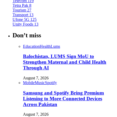
Telecom
119
Tetra Pak
8
Tourism
27
Transport
13
Ufone 5G
125
Unity Foods
13
Don’t miss
Education
Health
Lums
Balochistan, LUMS Sign MoU to
Strengthen Maternal and Child Health
Through AI
August 7, 2026
Mobile
Music
Spotify
Samsung and Spotify Bring Premium
Listening to More Connected Devices
Across Pakistan
August 7, 2026