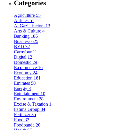
Categories
Agriculture
55
Airlines
51
Al Gazi Tractors
13
Arts & Culture
4
Banking
186
Business
625
BYD
32
Carrefour
11
Digital
12
Domestic
29
E.commerce
16
Economy
24
Education
181
Emirates
50
Energy
8
Entertainment
10
Environment
28
Excise & Taxation
1
Fatima Group
34
Fertilizer
35
Food
32
Foodpanda
20