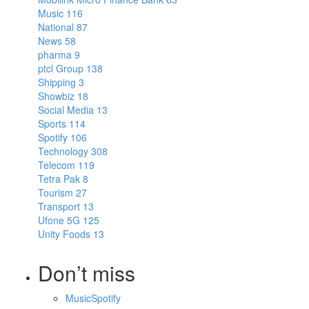
Music
116
National
87
News
58
pharma
9
ptcl Group
138
Shipping
3
Showbiz
18
Social Media
13
Sports
114
Spotify
106
Technology
308
Telecom
119
Tetra Pak
8
Tourism
27
Transport
13
Ufone 5G
125
Unity Foods
13
Don’t miss
Music
Spotify