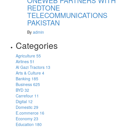
ONEWEB PARTNERS WITH
REDTONE
TELECOMMUNICATIONS
PAKISTAN
By
admin
Categories
Agriculture
55
Airlines
51
Al Gazi Tractors
13
Arts & Culture
4
Banking
185
Business
625
BYD
32
Carrefour
11
Digital
12
Domestic
29
E.commerce
16
Economy
23
Education
180