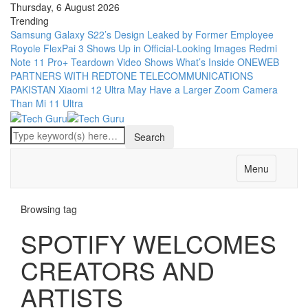
Thursday, 6 August 2026
Trending
Samsung Galaxy S22’s Design Leaked by Former Employee
Royole FlexPai 3 Shows Up in Official-Looking Images
Redmi
Note 11 Pro+ Teardown Video Shows What’s Inside
ONEWEB
PARTNERS WITH REDTONE TELECOMMUNICATIONS
PAKISTAN
Xiaomi 12 Ultra May Have a Larger Zoom Camera
Than Mi 11 Ultra
Menu
Browsing tag
SPOTIFY WELCOMES
CREATORS AND
ARTISTS