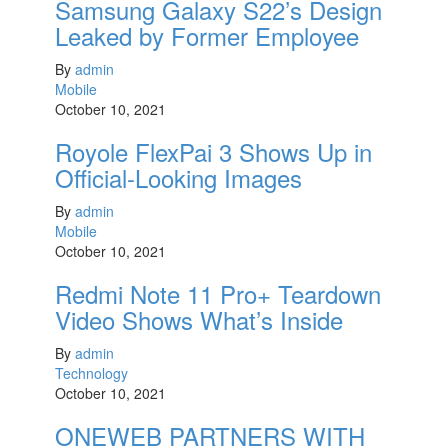
Samsung Galaxy S22’s Design
Leaked by Former Employee
By
admin
Mobile
October 10, 2021
Royole FlexPai 3 Shows Up in
Official-Looking Images
By
admin
Mobile
October 10, 2021
Redmi Note 11 Pro+ Teardown
Video Shows What’s Inside
By
admin
Technology
October 10, 2021
ONEWEB PARTNERS WITH