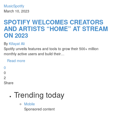
Music
Spotify
March 10, 2023
SPOTIFY WELCOMES CREATORS
AND ARTISTS “HOME” AT STREAM
ON 2023
By
Kifayat Ali
Spotify unveils features and tools to grow their 500+ million
monthly active users and build their…
Read more
0
0
2
Share
Trending today
Mobile
Sponsored content