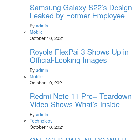
Samsung Galaxy S22’s Design
Leaked by Former Employee
By
admin
Mobile
October 10, 2021
Royole FlexPai 3 Shows Up in
Official-Looking Images
By
admin
Mobile
October 10, 2021
Redmi Note 11 Pro+ Teardown
Video Shows What’s Inside
By
admin
Technology
October 10, 2021