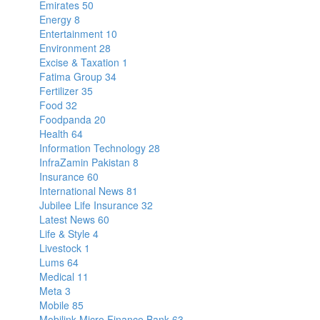
Emirates
50
Energy
8
Entertainment
10
Environment
28
Excise & Taxation
1
Fatima Group
34
Fertilizer
35
Food
32
Foodpanda
20
Health
64
Information Technology
28
InfraZamin Pakistan
8
Insurance
60
International News
81
Jubilee Life Insurance
32
Latest News
60
Life & Style
4
Livestock
1
Lums
64
Medical
11
Meta
3
Mobile
85
Mobilink Micro Finance Bank
63