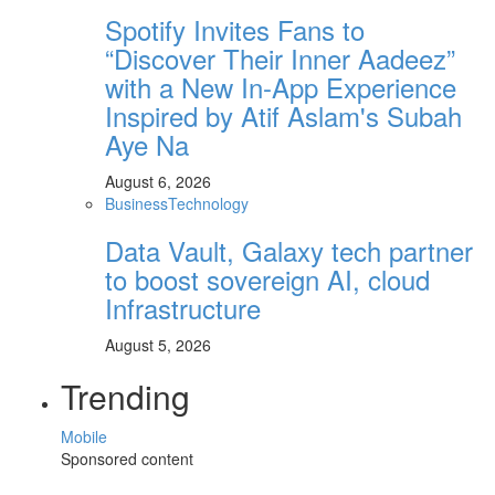
Spotify Invites Fans to
“Discover Their Inner Aadeez”
with a New In-App Experience
Inspired by Atif Aslam's Subah
Aye Na
August 6, 2026
Business
Technology
Data Vault, Galaxy tech partner
to boost sovereign AI, cloud
Infrastructure
August 5, 2026
Trending
Mobile
Sponsored content