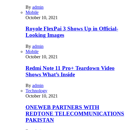
By
admin
Mobile
October 10, 2021
Royole FlexPai 3 Shows Up in Official-
Looking Images
By
admin
Mobile
October 10, 2021
Redmi Note 11 Pro+ Teardown Video
Shows What’s Inside
By
admin
Technology
October 10, 2021
ONEWEB PARTNERS WITH
REDTONE TELECOMMUNICATIONS
PAKISTAN