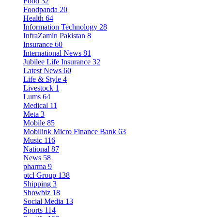
Food
32
Foodpanda
20
Health
64
Information Technology
28
InfraZamin Pakistan
8
Insurance
60
International News
81
Jubilee Life Insurance
32
Latest News
60
Life & Style
4
Livestock
1
Lums
64
Medical
11
Meta
3
Mobile
85
Mobilink Micro Finance Bank
63
Music
116
National
87
News
58
pharma
9
ptcl Group
138
Shipping
3
Showbiz
18
Social Media
13
Sports
114