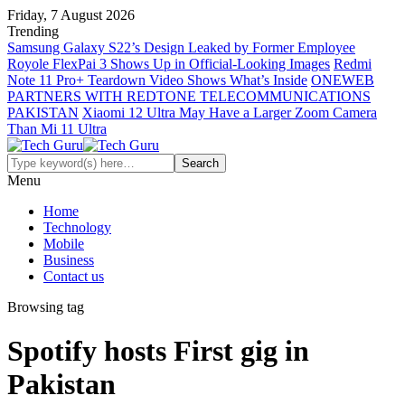
Friday, 7 August 2026
Trending
Samsung Galaxy S22’s Design Leaked by Former Employee
Royole FlexPai 3 Shows Up in Official-Looking Images
Redmi
Note 11 Pro+ Teardown Video Shows What’s Inside
ONEWEB
PARTNERS WITH REDTONE TELECOMMUNICATIONS
PAKISTAN
Xiaomi 12 Ultra May Have a Larger Zoom Camera
Than Mi 11 Ultra
Menu
Home
Technology
Mobile
Business
Contact us
Browsing tag
Spotify hosts First gig in
Pakistan