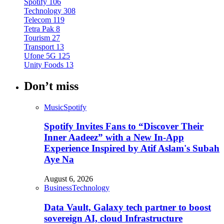
Spotify
106
Technology
308
Telecom
119
Tetra Pak
8
Tourism
27
Transport
13
Ufone 5G
125
Unity Foods
13
Don’t miss
Music
Spotify
Spotify Invites Fans to “Discover Their
Inner Aadeez” with a New In-App
Experience Inspired by Atif Aslam's Subah
Aye Na
August 6, 2026
Business
Technology
Data Vault, Galaxy tech partner to boost
sovereign AI, cloud Infrastructure