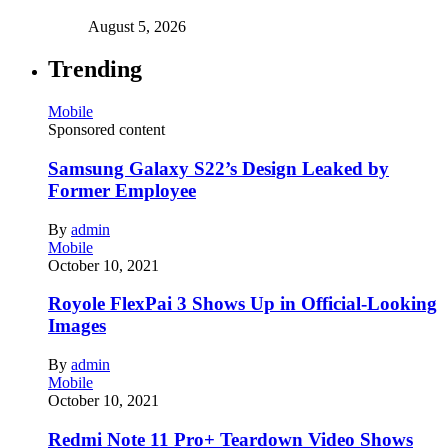
August 5, 2026
Trending
Mobile
Sponsored content
Samsung Galaxy S22’s Design Leaked by
Former Employee
By
admin
Mobile
October 10, 2021
Royole FlexPai 3 Shows Up in Official-Looking
Images
By
admin
Mobile
October 10, 2021
Redmi Note 11 Pro+ Teardown Video Shows