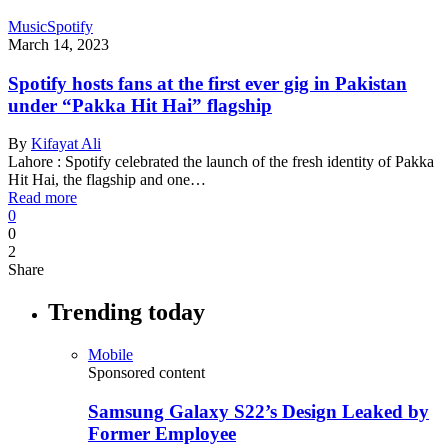
Music
Spotify
March 14, 2023
Spotify hosts fans at the first ever gig in Pakistan
under “Pakka Hit Hai” flagship
By
Kifayat Ali
Lahore : Spotify celebrated the launch of the fresh identity of Pakka
Hit Hai, the flagship and one…
Read more
0
0
2
Share
Trending today
Mobile
Sponsored content
Samsung Galaxy S22’s Design Leaked by
Former Employee