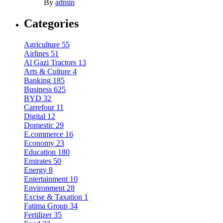
By
admin
Categories
Agriculture
55
Airlines
51
Al Gazi Tractors
13
Arts & Culture
4
Banking
185
Business
625
BYD
32
Carrefour
11
Digital
12
Domestic
29
E.commerce
16
Economy
23
Education
180
Emirates
50
Energy
8
Entertainment
10
Environment
28
Excise & Taxation
1
Fatima Group
34
Fertilizer
35