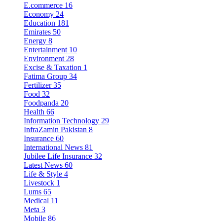
E.commerce
16
Economy
24
Education
181
Emirates
50
Energy
8
Entertainment
10
Environment
28
Excise & Taxation
1
Fatima Group
34
Fertilizer
35
Food
32
Foodpanda
20
Health
66
Information Technology
29
InfraZamin Pakistan
8
Insurance
60
International News
81
Jubilee Life Insurance
32
Latest News
60
Life & Style
4
Livestock
1
Lums
65
Medical
11
Meta
3
Mobile
86