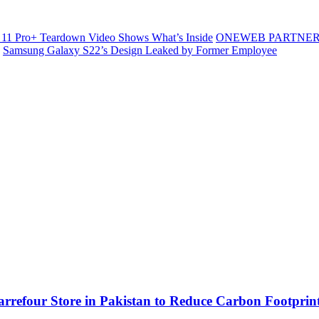
11 Pro+ Teardown Video Shows What’s Inside
ONEWEB PARTNER
Samsung Galaxy S22’s Design Leaked by Former Employee
Carrefour Store in Pakistan to Reduce Carbon Footprin