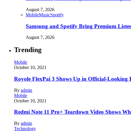
August 7, 2026
Mobile
Music
Spotify
Samsung and Spotify Bring Premium Listen
August 7, 2026
Trending
Mobile
October 10, 2021
Royole FlexPai 3 Shows Up in Official-Looking 
By
admin
Mobile
October 10, 2021
Redmi Note 11 Pro+ Teardown Video Shows Wha
By
admin
Technology