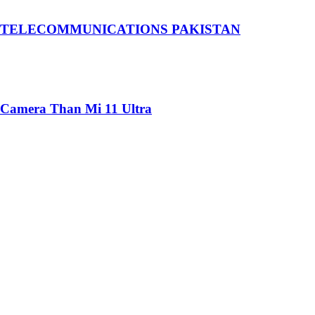
 TELECOMMUNICATIONS PAKISTAN
 Camera Than Mi 11 Ultra