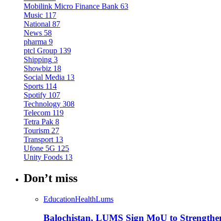
Mobilink Micro Finance Bank
63
Music
117
National
87
News
58
pharma
9
ptcl Group
139
Shipping
3
Showbiz
18
Social Media
13
Sports
114
Spotify
107
Technology
308
Telecom
119
Tetra Pak
8
Tourism
27
Transport
13
Ufone 5G
125
Unity Foods
13
Don’t miss
Education
Health
Lums
Balochistan, LUMS Sign MoU to Strengthe