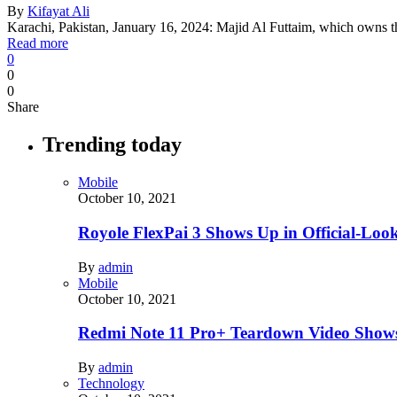
By
Kifayat Ali
Karachi, Pakistan, January 16, 2024: Majid Al Futtaim, which owns t
Read more
0
0
0
Share
Trending today
Mobile
October 10, 2021
Royole FlexPai 3 Shows Up in Official-Loo
By
admin
Mobile
October 10, 2021
Redmi Note 11 Pro+ Teardown Video Shows
By
admin
Technology