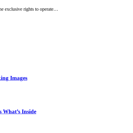
he exclusive rights to operate…
king Images
 What’s Inside