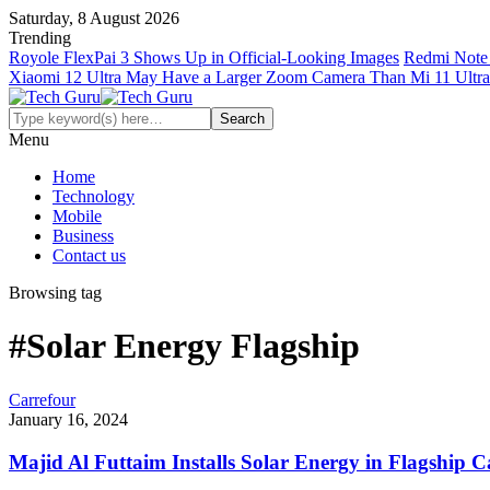
Saturday, 8 August 2026
Trending
Royole FlexPai 3 Shows Up in Official-Looking Images
Redmi Note 
Xiaomi 12 Ultra May Have a Larger Zoom Camera Than Mi 11 Ultra
Menu
Home
Technology
Mobile
Business
Contact us
Browsing tag
#Solar Energy Flagship
Carrefour
January 16, 2024
Majid Al Futtaim Installs Solar Energy in Flagship 