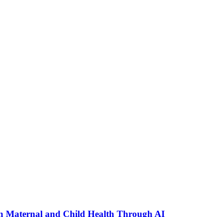
n Maternal and Child Health Through AI