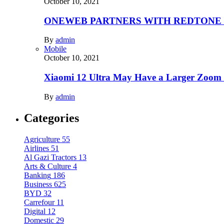
October 10, 2021
ONEWEB PARTNERS WITH REDTONE
By
admin
Mobile
October 10, 2021
Xiaomi 12 Ultra May Have a Larger Zoom
By
admin
Categories
Agriculture
55
Airlines
51
Al Gazi Tractors
13
Arts & Culture
4
Banking
186
Business
625
BYD
32
Carrefour
11
Digital
12
Domestic
29