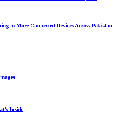
ing to More Connected Devices Across Pakistan
Images
t’s Inside