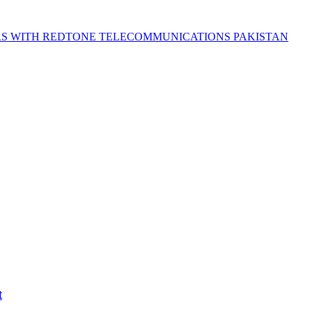
S WITH REDTONE TELECOMMUNICATIONS PAKISTAN
t