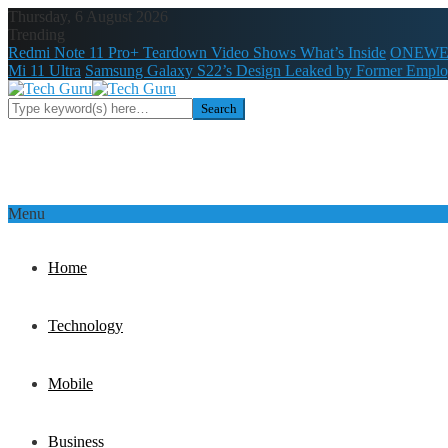
Thursday, 6 August 2026
Trending
Redmi Note 11 Pro+ Teardown Video Shows What’s Inside
ONEWE
Mi 11 Ultra
Samsung Galaxy S22’s Design Leaked by Former Empl
Menu
Home
Technology
Mobile
Business