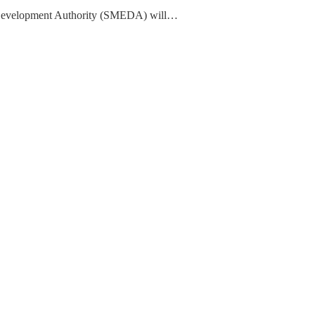
Development Authority (SMEDA) will…