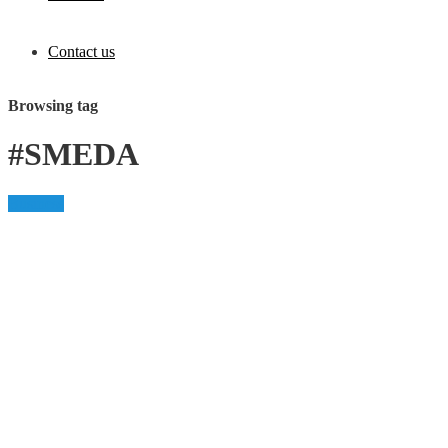
Contact us
Browsing tag
#SMEDA
Business