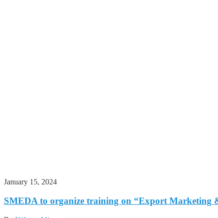
January 15, 2024
SMEDA to organize training on “Export Marketing &