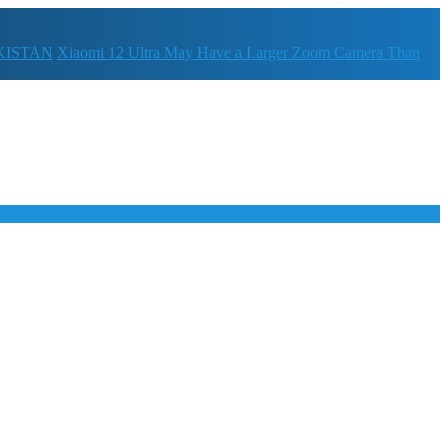
KISTAN
Xiaomi 12 Ultra May Have a Larger Zoom Camera Than