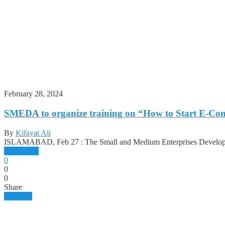
February 28, 2024
SMEDA to organize training on “How to Start E-Com
By
Kifayat Ali
ISLAMABAD, Feb 27 : The Small and Medium Enterprises Develop
Read more
0
0
0
Share
Business