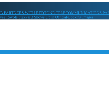
B PARTNERS WITH REDTONE TELECOMMUNICATIONS PA
oyee
Royole FlexPai 3 Shows Up in Official-Looking Images