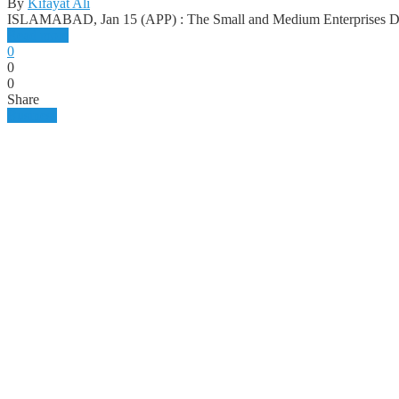
By
Kifayat Ali
ISLAMABAD, Jan 15 (APP) : The Small and Medium Enterprises 
Read more
0
0
0
Share
Business