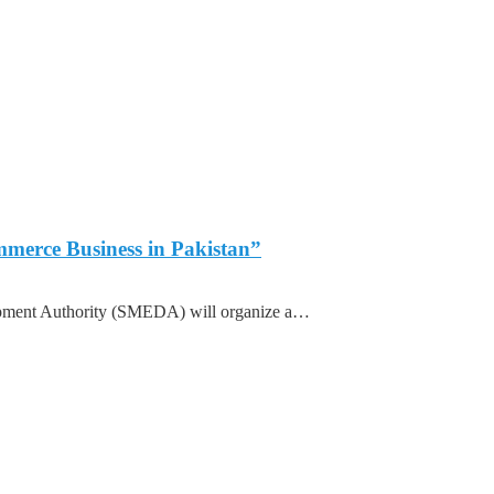
merce Business in Pakistan”
ment Authority (SMEDA) will organize a…