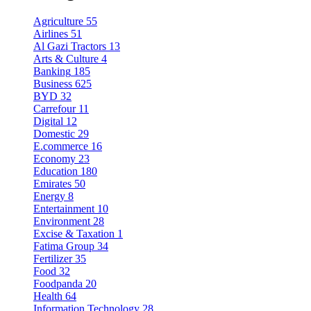
Agriculture
55
Airlines
51
Al Gazi Tractors
13
Arts & Culture
4
Banking
185
Business
625
BYD
32
Carrefour
11
Digital
12
Domestic
29
E.commerce
16
Economy
23
Education
180
Emirates
50
Energy
8
Entertainment
10
Environment
28
Excise & Taxation
1
Fatima Group
34
Fertilizer
35
Food
32
Foodpanda
20
Health
64
Information Technology
28