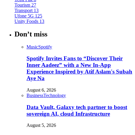
Tourism
27
Transport
13
Ufone 5G
125
Unity Foods
13
Don’t miss
Music
Spotify
Spotify Invites Fans to “Discover Their
Inner Aadeez” with a New In-App
Experience Inspired by Atif Aslam's Subah
Aye Na
August 6, 2026
Business
Technology
Data Vault, Galaxy tech partner to boost
sovereign AI, cloud Infrastructure
August 5, 2026