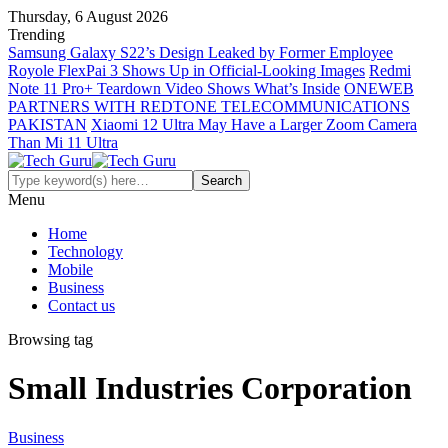
Thursday, 6 August 2026
Trending
Samsung Galaxy S22’s Design Leaked by Former Employee
Royole FlexPai 3 Shows Up in Official-Looking Images
Redmi
Note 11 Pro+ Teardown Video Shows What’s Inside
ONEWEB
PARTNERS WITH REDTONE TELECOMMUNICATIONS
PAKISTAN
Xiaomi 12 Ultra May Have a Larger Zoom Camera
Than Mi 11 Ultra
Menu
Home
Technology
Mobile
Business
Contact us
Browsing tag
Small Industries Corporation
Business