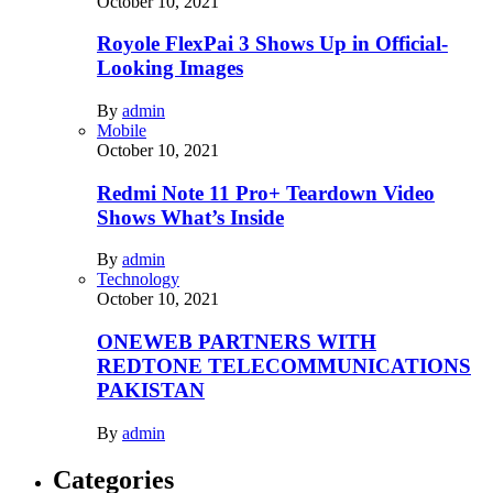
October 10, 2021
Royole FlexPai 3 Shows Up in Official-
Looking Images
By
admin
Mobile
October 10, 2021
Redmi Note 11 Pro+ Teardown Video
Shows What’s Inside
By
admin
Technology
October 10, 2021
ONEWEB PARTNERS WITH
REDTONE TELECOMMUNICATIONS
PAKISTAN
By
admin
Categories