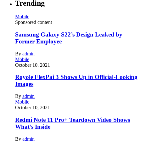
Trending
Mobile
Sponsored content
Samsung Galaxy S22’s Design Leaked by
Former Employee
By
admin
Mobile
October 10, 2021
Royole FlexPai 3 Shows Up in Official-Looking
Images
By
admin
Mobile
October 10, 2021
Redmi Note 11 Pro+ Teardown Video Shows
What’s Inside
By
admin