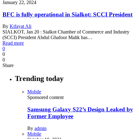
January 22, 2024
BFC is fully operational in Sialkot: SCCI President
By
Kifayat Ali
SIALKOT, Jan 20 : Sialkot Chamber of Commerce and Industry
(SCCI) President Abdul Ghafoor Malik has…
Read more
0
0
0
Share
Trending today
Mobile
Sponsored content
Samsung Galaxy S22’s Design Leaked by
Former Employee
By
admin
Mobile