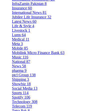
InfraZamin Pakistan
8
Insurance
60
International News
81
Jubilee Life Insurance
32
Latest News
60
Life & Style
4
Livestock
1
Lums
64
Medical
11
Meta
3
Mobile
85
Mobilink Micro Finance Bank
63
Music
116
National
87
News
58
pharma
9
ptcl Group
138
Shipping
3
Showbiz
18
Social Media
13
Sports
114
Spotify
106
Technology
308
Telecom
119
Tetra Pak
8