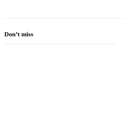
Ufone 5G
125
Unity Foods
13
Don’t miss
Balochistan, LUMS Sign MoU to Strengthen
Maternal and Child Health Through AI
August 7, 2026