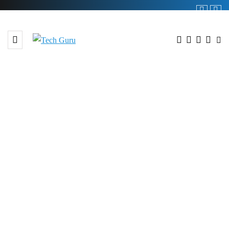
BROWSING TAG
#Six year Partnership