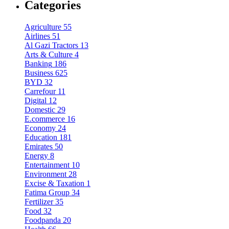
Categories
Agriculture
55
Airlines
51
Al Gazi Tractors
13
Arts & Culture
4
Banking
186
Business
625
BYD
32
Carrefour
11
Digital
12
Domestic
29
E.commerce
16
Economy
24
Education
181
Emirates
50
Energy
8
Entertainment
10
Environment
28
Excise & Taxation
1
Fatima Group
34
Fertilizer
35
Food
32
Foodpanda
20