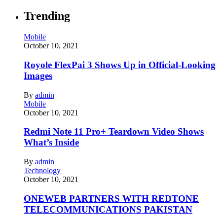
Trending
Mobile
October 10, 2021
Royole FlexPai 3 Shows Up in Official-Looking
Images
By
admin
Mobile
October 10, 2021
Redmi Note 11 Pro+ Teardown Video Shows
What’s Inside
By
admin
Technology
October 10, 2021
ONEWEB PARTNERS WITH REDTONE
TELECOMMUNICATIONS PAKISTAN