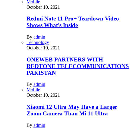
Mobile
October 10, 2021
Redmi Note 11 Pro+ Teardown Video
Shows What’s Inside
By
admin
Technology
October 10, 2021
ONEWEB PARTNERS WITH
REDTONE TELECOMMUNICATIONS
PAKISTAN
By
admin
Mobile
October 10, 2021
Xiaomi 12 Ultra May Have a Larger
Zoom Camera Than Mi 11 Ultra
By
admin