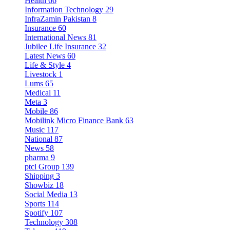
Health
66
Information Technology
29
InfraZamin Pakistan
8
Insurance
60
International News
81
Jubilee Life Insurance
32
Latest News
60
Life & Style
4
Livestock
1
Lums
65
Medical
11
Meta
3
Mobile
86
Mobilink Micro Finance Bank
63
Music
117
National
87
News
58
pharma
9
ptcl Group
139
Shipping
3
Showbiz
18
Social Media
13
Sports
114
Spotify
107
Technology
308