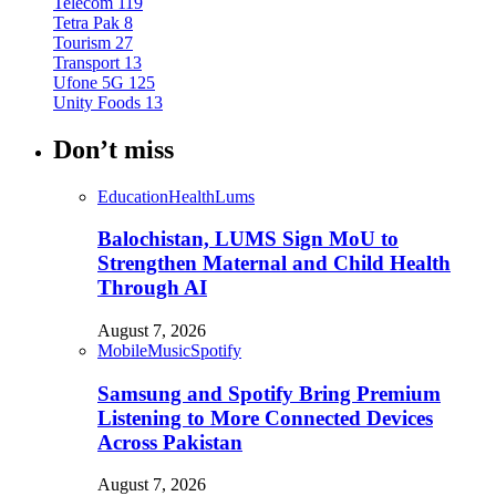
Telecom
119
Tetra Pak
8
Tourism
27
Transport
13
Ufone 5G
125
Unity Foods
13
Don’t miss
Education
Health
Lums
Balochistan, LUMS Sign MoU to
Strengthen Maternal and Child Health
Through AI
August 7, 2026
Mobile
Music
Spotify
Samsung and Spotify Bring Premium
Listening to More Connected Devices
Across Pakistan
August 7, 2026