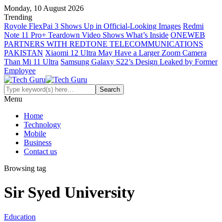
Monday, 10 August 2026
Trending
Royole FlexPai 3 Shows Up in Official-Looking Images
Redmi
Note 11 Pro+ Teardown Video Shows What’s Inside
ONEWEB
PARTNERS WITH REDTONE TELECOMMUNICATIONS
PAKISTAN
Xiaomi 12 Ultra May Have a Larger Zoom Camera
Than Mi 11 Ultra
Samsung Galaxy S22’s Design Leaked by Former
Employee
Menu
Home
Technology
Mobile
Business
Contact us
Browsing tag
Sir Syed University
Education