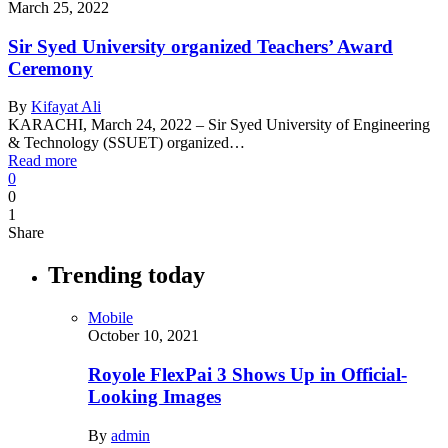
March 25, 2022
Sir Syed University organized Teachers’ Award
Ceremony
By
Kifayat Ali
KARACHI, March 24, 2022 – Sir Syed University of Engineering
& Technology (SSUET) organized…
Read more
0
0
1
Share
Trending today
Mobile
October 10, 2021
Royole FlexPai 3 Shows Up in Official-
Looking Images
By
admin