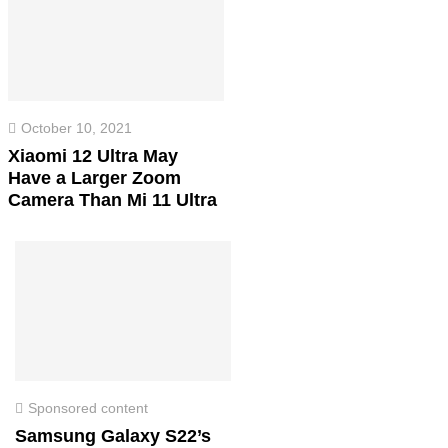
October 10, 2021
Xiaomi 12 Ultra May
Have a Larger Zoom
Camera Than Mi 11 Ultra
Sponsored content
Samsung Galaxy S22’s