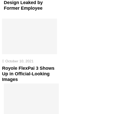
Design Leaked by
Former Employee
October 10, 2021
Royole FlexPai 3 Shows
Up in Official-Looking
Images