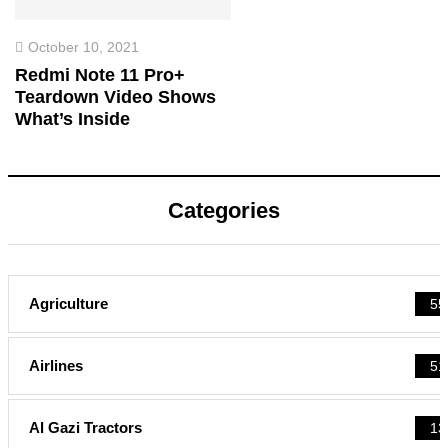
October 10, 2021
Redmi Note 11 Pro+
Teardown Video Shows
What’s Inside
Categories
Agriculture
55
Airlines
51
Al Gazi Tractors
13