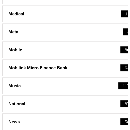
Medical
11
Meta
3
Mobile
86
Mobilink Micro Finance Bank
63
Music
117
National
87
News
58