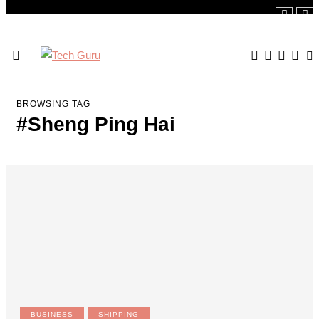
BROWSING TAG
#Sheng Ping Hai
BUSINESS
SHIPPING