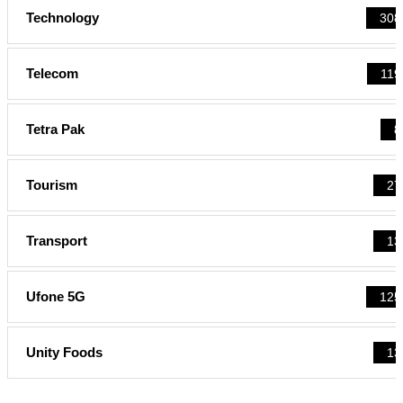
Technology
308
Telecom
119
Tetra Pak
8
Tourism
27
Transport
13
Ufone 5G
125
Unity Foods
13