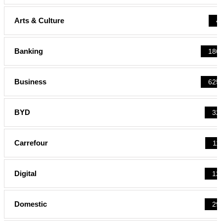
Arts & Culture
4
Banking
186
Business
625
BYD
32
Carrefour
11
Digital
12
Domestic
29