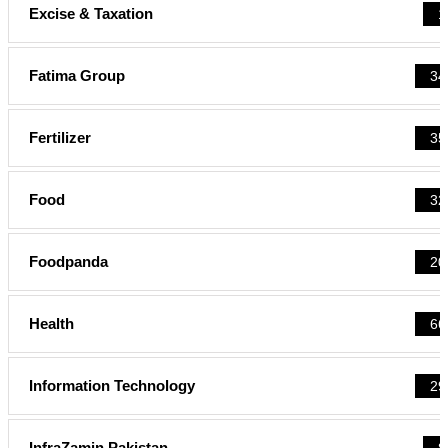
Excise & Taxation
1
Fatima Group
34
Fertilizer
35
Food
32
Foodpanda
20
Health
66
Information Technology
29
InfraZamin Pakistan
8