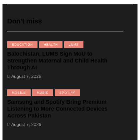
Don’t miss
EDUCATION
HEALTH
LUMS
Balochistan, LUMS Sign MoU to
Strengthen Maternal and Child Health
Through AI
August 7, 2026
MOBILE
MUSIC
SPOTIFY
Samsung and Spotify Bring Premium
Listening to More Connected Devices
Across Pakistan
August 7, 2026