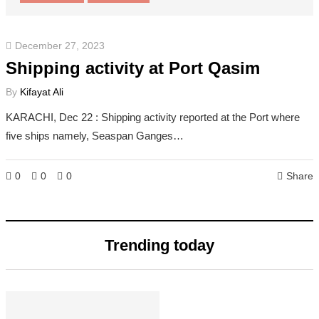
December 27, 2023
Shipping activity at Port Qasim
By
Kifayat Ali
KARACHI, Dec 22 : Shipping activity reported at the Port where
five ships namely, Seaspan Ganges…
0
0
0
Share
Trending today