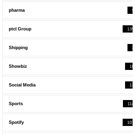
pharma
9
ptcl Group
139
Shipping
3
Showbiz
18
Social Media
13
Sports
114
Spotify
107