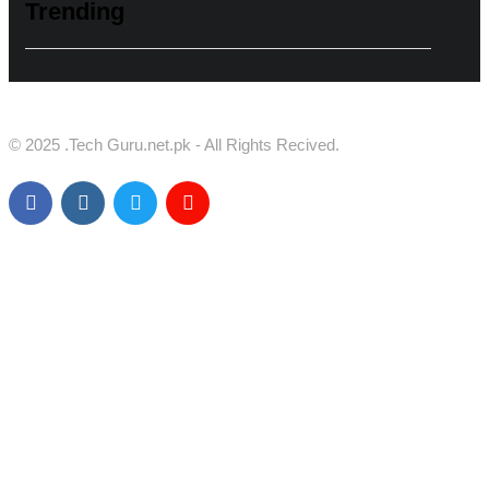
Trending
© 2025 .Tech Guru.net.pk - All Rights Recived.