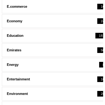
E.commerce
16
Economy
24
Education
181
Emirates
50
Energy
8
Entertainment
10
Environment
28