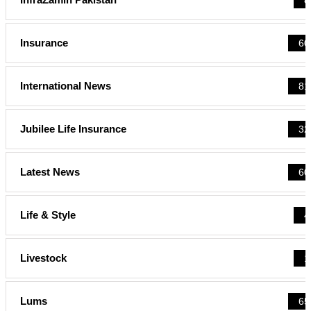
Insurance
60
International News
81
Jubilee Life Insurance
32
Latest News
60
Life & Style
4
Livestock
1
Lums
65