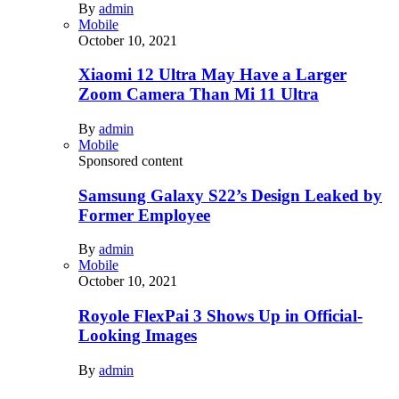
By
admin
Mobile
October 10, 2021
Xiaomi 12 Ultra May Have a Larger
Zoom Camera Than Mi 11 Ultra
By
admin
Mobile
Sponsored content
Samsung Galaxy S22’s Design Leaked by
Former Employee
By
admin
Mobile
October 10, 2021
Royole FlexPai 3 Shows Up in Official-
Looking Images
By
admin