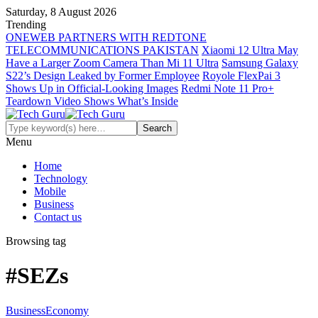
Saturday, 8 August 2026
Trending
ONEWEB PARTNERS WITH REDTONE
TELECOMMUNICATIONS PAKISTAN
Xiaomi 12 Ultra May
Have a Larger Zoom Camera Than Mi 11 Ultra
Samsung Galaxy
S22’s Design Leaked by Former Employee
Royole FlexPai 3
Shows Up in Official-Looking Images
Redmi Note 11 Pro+
Teardown Video Shows What’s Inside
Menu
Home
Technology
Mobile
Business
Contact us
Browsing tag
#SEZs
Business
Economy