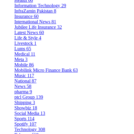
Health
66
Information Technology
29
InfraZamin Pakistan
8
Insurance
60
International News
81
Jubilee Life Insurance
32
Latest News
60
Life & Style
4
Livestock
1
Lums
65
Medical
11
Meta
3
Mobile
86
Mobilink Micro Finance Bank
63
Music
117
National
87
News
58
pharma
9
ptcl Group
139
Shipping
3
Showbiz
18
Social Media
13
Sports
114
Spotify
107
Technology
308