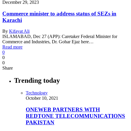
December 29, 2023
Commerce minister to address status of SEZs in
Karachi
By
Kifayat Ali
ISLAMABAD, Dec 27 (APP): Caretaker Federal Minister for
Commerce and Industries, Dr. Gohar Ejaz here…
Read more
0
0
0
Share
Trending today
Technology
October 10, 2021
ONEWEB PARTNERS WITH
REDTONE TELECOMMUNICATIONS
PAKISTAN