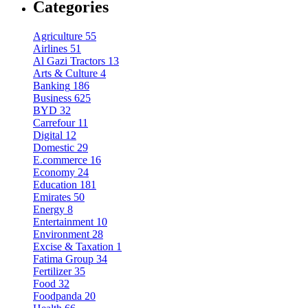
Categories
Agriculture
55
Airlines
51
Al Gazi Tractors
13
Arts & Culture
4
Banking
186
Business
625
BYD
32
Carrefour
11
Digital
12
Domestic
29
E.commerce
16
Economy
24
Education
181
Emirates
50
Energy
8
Entertainment
10
Environment
28
Excise & Taxation
1
Fatima Group
34
Fertilizer
35
Food
32
Foodpanda
20