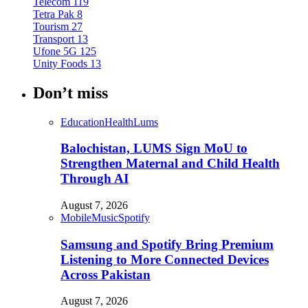
Telecom
119
Tetra Pak
8
Tourism
27
Transport
13
Ufone 5G
125
Unity Foods
13
Don’t miss
Education
Health
Lums
Balochistan, LUMS Sign MoU to
Strengthen Maternal and Child Health
Through AI
August 7, 2026
Mobile
Music
Spotify
Samsung and Spotify Bring Premium
Listening to More Connected Devices
Across Pakistan
August 7, 2026