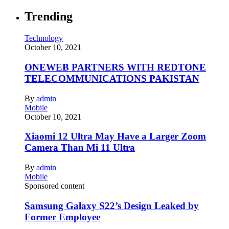
Trending
Technology
October 10, 2021
ONEWEB PARTNERS WITH REDTONE
TELECOMMUNICATIONS PAKISTAN
By
admin
Mobile
October 10, 2021
Xiaomi 12 Ultra May Have a Larger Zoom
Camera Than Mi 11 Ultra
By
admin
Mobile
Sponsored content
Samsung Galaxy S22’s Design Leaked by
Former Employee