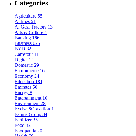
Categories
Agriculture
55
Airlines
51
Al Gazi Tractors
13
Arts & Culture
4
Banking
186
Business
625
BYD
32
Carrefour
11
Digital
12
Domestic
29
E.commerce
16
Economy
24
Education
181
Emirates
50
Energy
8
Entertainment
10
Environment
28
Excise & Taxation
1
Fatima Group
34
Fertilizer
35
Food
32
Foodpanda
20