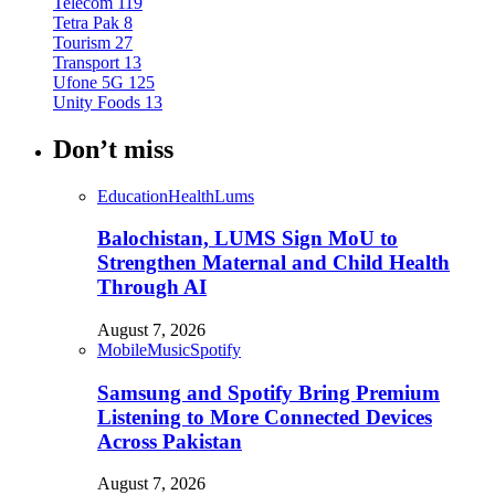
Telecom
119
Tetra Pak
8
Tourism
27
Transport
13
Ufone 5G
125
Unity Foods
13
Don’t miss
Education
Health
Lums
Balochistan, LUMS Sign MoU to
Strengthen Maternal and Child Health
Through AI
August 7, 2026
Mobile
Music
Spotify
Samsung and Spotify Bring Premium
Listening to More Connected Devices
Across Pakistan
August 7, 2026