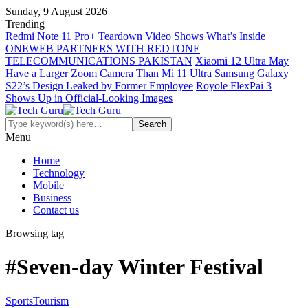
Sunday, 9 August 2026
Trending
Redmi Note 11 Pro+ Teardown Video Shows What’s Inside
ONEWEB PARTNERS WITH REDTONE
TELECOMMUNICATIONS PAKISTAN
Xiaomi 12 Ultra May
Have a Larger Zoom Camera Than Mi 11 Ultra
Samsung Galaxy
S22’s Design Leaked by Former Employee
Royole FlexPai 3
Shows Up in Official-Looking Images
Menu
Home
Technology
Mobile
Business
Contact us
Browsing tag
#Seven-day Winter Festival
Sports
Tourism