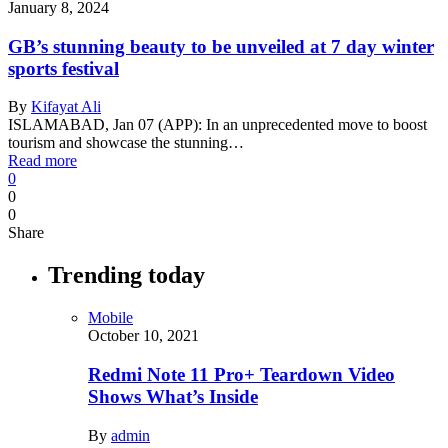
January 8, 2024
GB’s stunning beauty to be unveiled at 7 day winter
sports festival
By
Kifayat Ali
ISLAMABAD, Jan 07 (APP): In an unprecedented move to boost
tourism and showcase the stunning…
Read more
0
0
0
Share
Trending today
Mobile
October 10, 2021
Redmi Note 11 Pro+ Teardown Video
Shows What’s Inside
By
admin