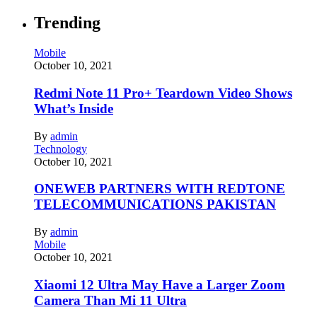
Trending
Mobile
October 10, 2021
Redmi Note 11 Pro+ Teardown Video Shows
What’s Inside
By
admin
Technology
October 10, 2021
ONEWEB PARTNERS WITH REDTONE
TELECOMMUNICATIONS PAKISTAN
By
admin
Mobile
October 10, 2021
Xiaomi 12 Ultra May Have a Larger Zoom
Camera Than Mi 11 Ultra