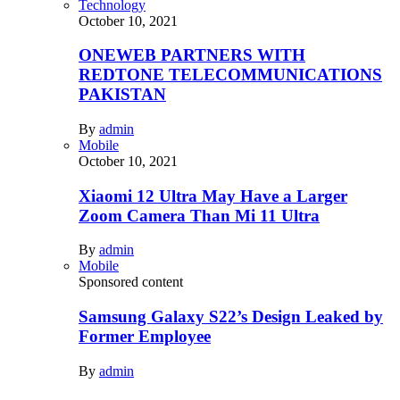
Technology
October 10, 2021
ONEWEB PARTNERS WITH
REDTONE TELECOMMUNICATIONS
PAKISTAN
By
admin
Mobile
October 10, 2021
Xiaomi 12 Ultra May Have a Larger
Zoom Camera Than Mi 11 Ultra
By
admin
Mobile
Sponsored content
Samsung Galaxy S22’s Design Leaked by
Former Employee
By
admin