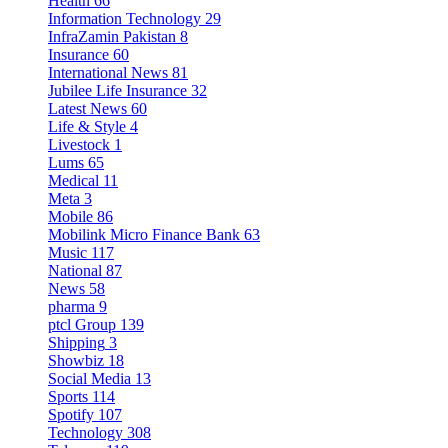
Health
66
Information Technology
29
InfraZamin Pakistan
8
Insurance
60
International News
81
Jubilee Life Insurance
32
Latest News
60
Life & Style
4
Livestock
1
Lums
65
Medical
11
Meta
3
Mobile
86
Mobilink Micro Finance Bank
63
Music
117
National
87
News
58
pharma
9
ptcl Group
139
Shipping
3
Showbiz
18
Social Media
13
Sports
114
Spotify
107
Technology
308