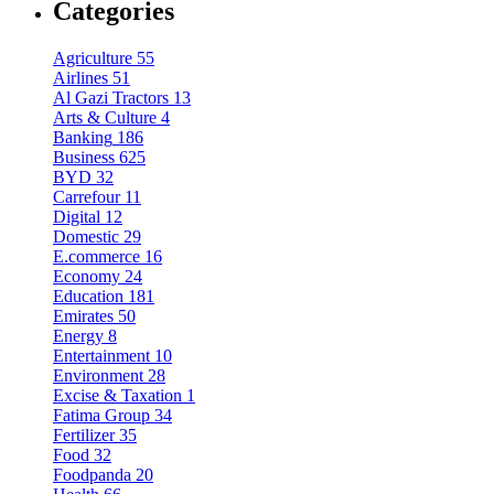
Categories
Agriculture
55
Airlines
51
Al Gazi Tractors
13
Arts & Culture
4
Banking
186
Business
625
BYD
32
Carrefour
11
Digital
12
Domestic
29
E.commerce
16
Economy
24
Education
181
Emirates
50
Energy
8
Entertainment
10
Environment
28
Excise & Taxation
1
Fatima Group
34
Fertilizer
35
Food
32
Foodpanda
20