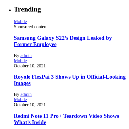
Trending
Mobile
Sponsored content
Samsung Galaxy S22’s Design Leaked by
Former Employee
By
admin
Mobile
October 10, 2021
Royole FlexPai 3 Shows Up in Official-Looking
Images
By
admin
Mobile
October 10, 2021
Redmi Note 11 Pro+ Teardown Video Shows
What’s Inside