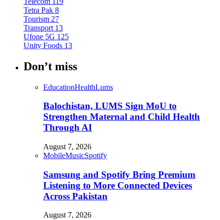
Telecom
119
Tetra Pak
8
Tourism
27
Transport
13
Ufone 5G
125
Unity Foods
13
Don’t miss
Education
Health
Lums
Balochistan, LUMS Sign MoU to
Strengthen Maternal and Child Health
Through AI
August 7, 2026
Mobile
Music
Spotify
Samsung and Spotify Bring Premium
Listening to More Connected Devices
Across Pakistan
August 7, 2026