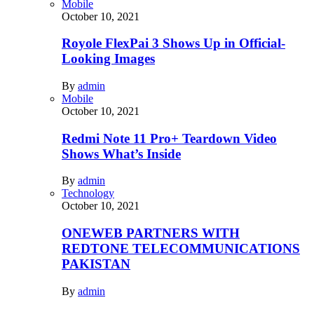
Mobile
October 10, 2021
Royole FlexPai 3 Shows Up in Official-
Looking Images
By
admin
Mobile
October 10, 2021
Redmi Note 11 Pro+ Teardown Video
Shows What’s Inside
By
admin
Technology
October 10, 2021
ONEWEB PARTNERS WITH
REDTONE TELECOMMUNICATIONS
PAKISTAN
By
admin