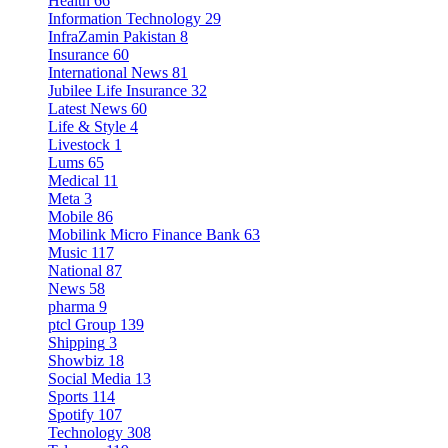
Health
66
Information Technology
29
InfraZamin Pakistan
8
Insurance
60
International News
81
Jubilee Life Insurance
32
Latest News
60
Life & Style
4
Livestock
1
Lums
65
Medical
11
Meta
3
Mobile
86
Mobilink Micro Finance Bank
63
Music
117
National
87
News
58
pharma
9
ptcl Group
139
Shipping
3
Showbiz
18
Social Media
13
Sports
114
Spotify
107
Technology
308