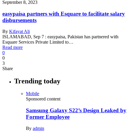
September 8, 2023
easypaisa partners with Esquare to facilitate salary
disbursements
By
Kifayat Ali
ISLAMABAD, Sep 7 : easypaisa, Pakistan has partnered with
Esquare Services Private Limited to…
Read more
0
0
3
Share
Trending today
Mobile
Sponsored content
Samsung Galaxy S22’s Design Leaked by
Former Employee
By
admin