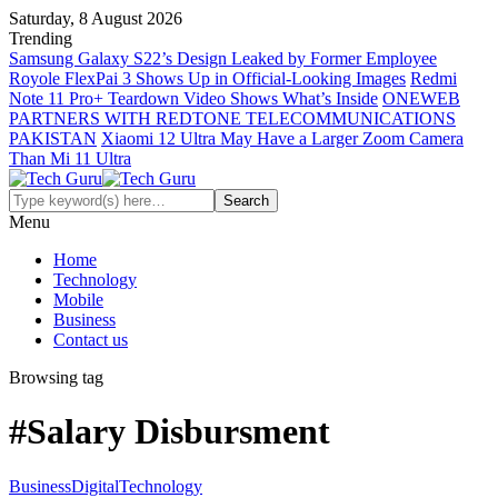
Saturday, 8 August 2026
Trending
Samsung Galaxy S22’s Design Leaked by Former Employee
Royole FlexPai 3 Shows Up in Official-Looking Images
Redmi
Note 11 Pro+ Teardown Video Shows What’s Inside
ONEWEB
PARTNERS WITH REDTONE TELECOMMUNICATIONS
PAKISTAN
Xiaomi 12 Ultra May Have a Larger Zoom Camera
Than Mi 11 Ultra
Menu
Home
Technology
Mobile
Business
Contact us
Browsing tag
#Salary Disbursment
Business
Digital
Technology