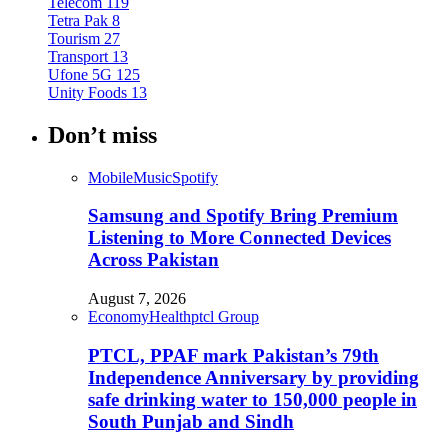
Telecom
119
Tetra Pak
8
Tourism
27
Transport
13
Ufone 5G
125
Unity Foods
13
Don’t miss
Mobile
Music
Spotify
Samsung and Spotify Bring Premium
Listening to More Connected Devices
Across Pakistan
August 7, 2026
Economy
Health
ptcl Group
PTCL, PPAF mark Pakistan’s 79th
Independence Anniversary by providing
safe drinking water to 150,000 people in
South Punjab and Sindh