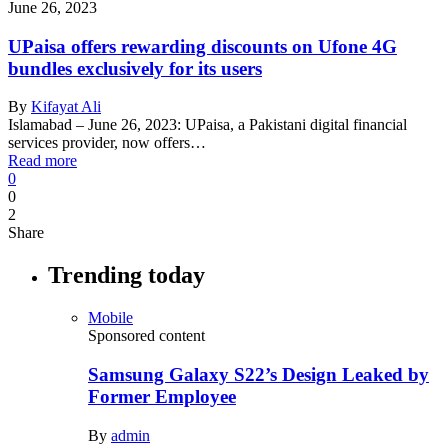
June 26, 2023
UPaisa offers rewarding discounts on Ufone 4G
bundles exclusively for its users
By
Kifayat Ali
Islamabad – June 26, 2023: UPaisa, a Pakistani digital financial
services provider, now offers…
Read more
0
0
2
Share
Trending today
Mobile
Sponsored content
Samsung Galaxy S22’s Design Leaked by
Former Employee
By
admin