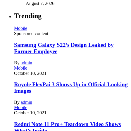
August 7, 2026
Trending
Mobile
Sponsored content
Samsung Galaxy S22’s Design Leaked by
Former Employee
By
admin
Mobile
October 10, 2021
Royole FlexPai 3 Shows Up in Official-Looking
Images
By
admin
Mobile
October 10, 2021
Redmi Note 11 Pro+ Teardown Video Shows
What’s Inside