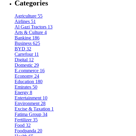
Categories
Agriculture
55
Airlines
51
Al Gazi Tractors
13
Arts & Culture
4
Banking
186
Business
625
BYD
32
Carrefour
11
Digital
12
Domestic
29
E.commerce
16
Economy
24
Education
180
Emirates
50
Energy
8
Entertainment
10
Environment
28
Excise & Taxation
1
Fatima Group
34
Fertilizer
35
Food
32
Foodpanda
20