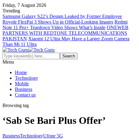
Friday, 7 August 2026
Trending
Samsung Galaxy S22’s Design Leaked by Former Employee
Royole FlexPai 3 Shows Up in Official-Looking Images
Redmi
Note 11 Pro+ Teardown Video Shows What’s Inside
ONEWEB
PARTNERS WITH REDTONE TELECOMMUNICATIONS
PAKISTAN
Xiaomi 12 Ultra May Have a Larger Zoom Camera
Than Mi 11 Ultra
Menu
Home
Technology
Mobile
Business
Contact us
Browsing tag
‘Sab Se Bari Plus Offer’
Business
Technology
Ufone 5G