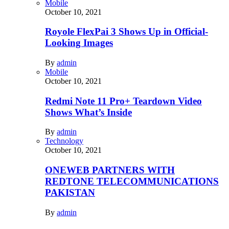
Mobile
October 10, 2021
Royole FlexPai 3 Shows Up in Official-
Looking Images
By
admin
Mobile
October 10, 2021
Redmi Note 11 Pro+ Teardown Video
Shows What’s Inside
By
admin
Technology
October 10, 2021
ONEWEB PARTNERS WITH
REDTONE TELECOMMUNICATIONS
PAKISTAN
By
admin