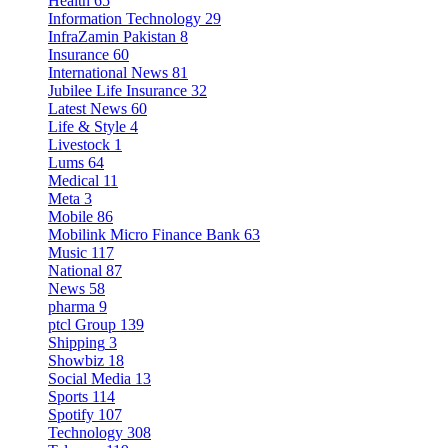
Health
65
Information Technology
29
InfraZamin Pakistan
8
Insurance
60
International News
81
Jubilee Life Insurance
32
Latest News
60
Life & Style
4
Livestock
1
Lums
64
Medical
11
Meta
3
Mobile
86
Mobilink Micro Finance Bank
63
Music
117
National
87
News
58
pharma
9
ptcl Group
139
Shipping
3
Showbiz
18
Social Media
13
Sports
114
Spotify
107
Technology
308