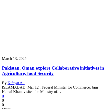
March 13, 2025
Pakistan, Oman explore Collaborative initiatives in
Agriculture, food Security
By
Kifayat Ali
ISLAMABAD, Mar 12 : Federal Minister for Commerce, Jam
Kamal Khan, visited the Ministry of…
0
0
0