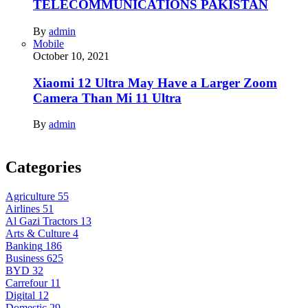
TELECOMMUNICATIONS PAKISTAN
By
admin
Mobile
October 10, 2021
Xiaomi 12 Ultra May Have a Larger Zoom
Camera Than Mi 11 Ultra
By
admin
Categories
Agriculture
55
Airlines
51
Al Gazi Tractors
13
Arts & Culture
4
Banking
186
Business
625
BYD
32
Carrefour
11
Digital
12
Domestic
29