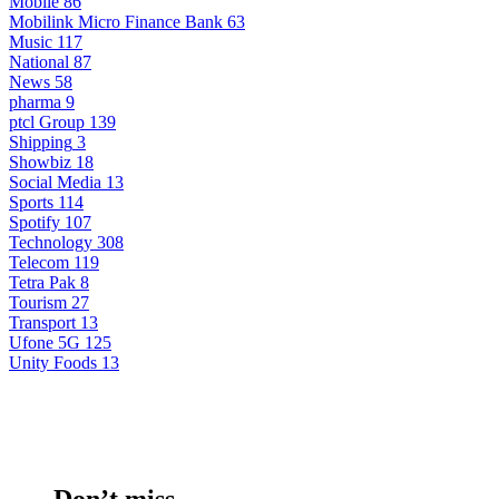
Mobile
86
Mobilink Micro Finance Bank
63
Music
117
National
87
News
58
pharma
9
ptcl Group
139
Shipping
3
Showbiz
18
Social Media
13
Sports
114
Spotify
107
Technology
308
Telecom
119
Tetra Pak
8
Tourism
27
Transport
13
Ufone 5G
125
Unity Foods
13