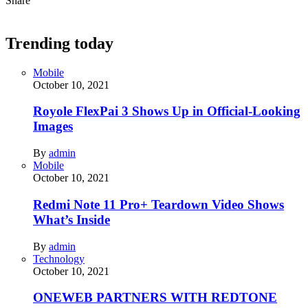
Share
Trending today
Mobile
October 10, 2021
Royole FlexPai 3 Shows Up in Official-Looking
Images
By
admin
Mobile
October 10, 2021
Redmi Note 11 Pro+ Teardown Video Shows
What’s Inside
By
admin
Technology
October 10, 2021
ONEWEB PARTNERS WITH REDTONE