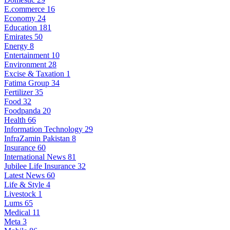
E.commerce
16
Economy
24
Education
181
Emirates
50
Energy
8
Entertainment
10
Environment
28
Excise & Taxation
1
Fatima Group
34
Fertilizer
35
Food
32
Foodpanda
20
Health
66
Information Technology
29
InfraZamin Pakistan
8
Insurance
60
International News
81
Jubilee Life Insurance
32
Latest News
60
Life & Style
4
Livestock
1
Lums
65
Medical
11
Meta
3