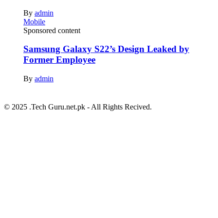
By
admin
Mobile
Sponsored content
Samsung Galaxy S22’s Design Leaked by
Former Employee
By
admin
© 2025 .Tech Guru.net.pk - All Rights Recived.