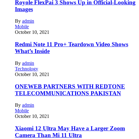
Royole FlexPai 3 Shows Up in Official-Looking
Images
By
admin
Mobile
October 10, 2021
Redmi Note 11 Pro+ Teardown Video Shows
What’s Inside
By
admin
Technology
October 10, 2021
ONEWEB PARTNERS WITH REDTONE
TELECOMMUNICATIONS PAKISTAN
By
admin
Mobile
October 10, 2021
Xiaomi 12 Ultra May Have a Larger Zoom
Camera Than Mi 11 Ultra