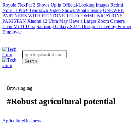
Royole FlexPai 3 Shows Up in Official-Looking Images
Redmi
Note 11 Pro+ Teardown Video Shows What’s Inside
ONEWEB
PARTNERS WITH REDTONE TELECOMMUNICATIONS
PAKISTAN
Xiaomi 12 Ultra May Have a Larger Zoom Camera
Than Mi 11 Ultra
Samsung Galaxy S22’s Design Leaked by Former
Employee
Browsing tag
#Robust agricultural potential
Agriculture
Business