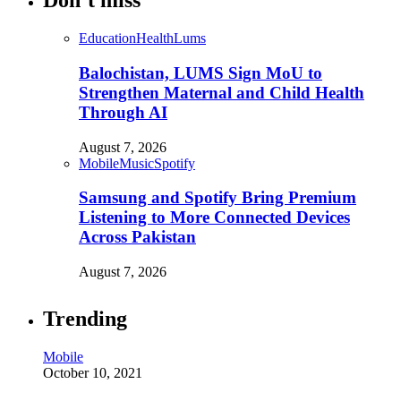
Don’t miss
Education
Health
Lums
Balochistan, LUMS Sign MoU to
Strengthen Maternal and Child Health
Through AI
August 7, 2026
Mobile
Music
Spotify
Samsung and Spotify Bring Premium
Listening to More Connected Devices
Across Pakistan
August 7, 2026
Trending
Mobile
October 10, 2021