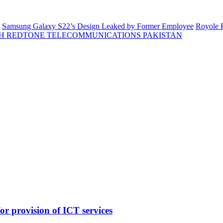
Samsung Galaxy S22’s Design Leaked by Former Employee
Royole F
H REDTONE TELECOMMUNICATIONS PAKISTAN
 provision of ICT services