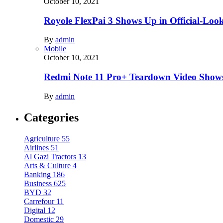
October 10, 2021
Royole FlexPai 3 Shows Up in Official-Loo
By
admin
Mobile
October 10, 2021
Redmi Note 11 Pro+ Teardown Video Shows
By
admin
Categories
Agriculture
55
Airlines
51
Al Gazi Tractors
13
Arts & Culture
4
Banking
186
Business
625
BYD
32
Carrefour
11
Digital
12
Domestic
29