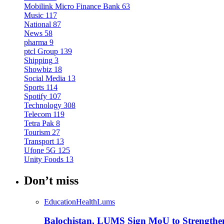
Mobilink Micro Finance Bank
63
Music
117
National
87
News
58
pharma
9
ptcl Group
139
Shipping
3
Showbiz
18
Social Media
13
Sports
114
Spotify
107
Technology
308
Telecom
119
Tetra Pak
8
Tourism
27
Transport
13
Ufone 5G
125
Unity Foods
13
Don’t miss
Education
Health
Lums
Balochistan, LUMS Sign MoU to Strengthe