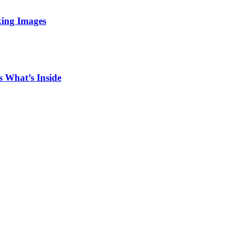
king Images
 What’s Inside