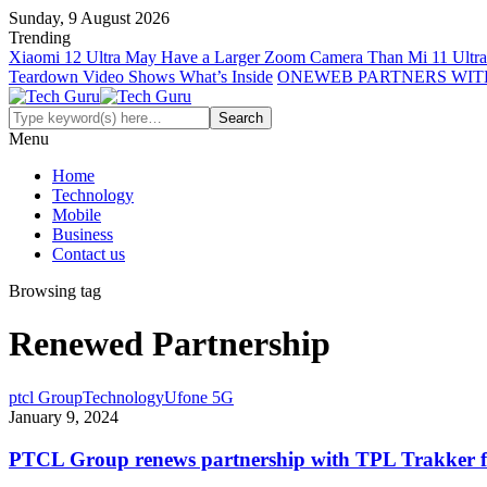
Sunday, 9 August 2026
Trending
Xiaomi 12 Ultra May Have a Larger Zoom Camera Than Mi 11 Ultra
Teardown Video Shows What’s Inside
ONEWEB PARTNERS WIT
Menu
Home
Technology
Mobile
Business
Contact us
Browsing tag
Renewed Partnership
ptcl Group
Technology
Ufone 5G
January 9, 2024
PTCL Group renews partnership with TPL Trakker for