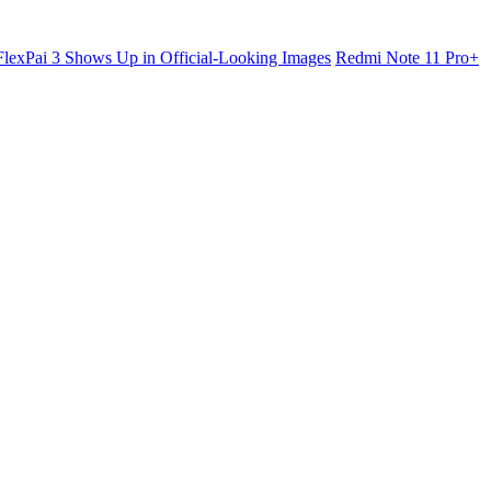
lexPai 3 Shows Up in Official-Looking Images
Redmi Note 11 Pro+