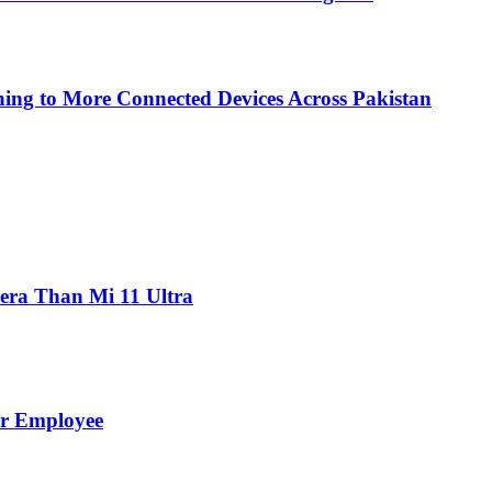
ing to More Connected Devices Across Pakistan
ra Than Mi 11 Ultra
er Employee