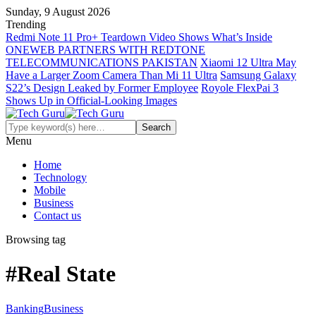
Sunday, 9 August 2026
Trending
Redmi Note 11 Pro+ Teardown Video Shows What’s Inside
ONEWEB PARTNERS WITH REDTONE
TELECOMMUNICATIONS PAKISTAN
Xiaomi 12 Ultra May
Have a Larger Zoom Camera Than Mi 11 Ultra
Samsung Galaxy
S22’s Design Leaked by Former Employee
Royole FlexPai 3
Shows Up in Official-Looking Images
Menu
Home
Technology
Mobile
Business
Contact us
Browsing tag
#Real State
Banking
Business