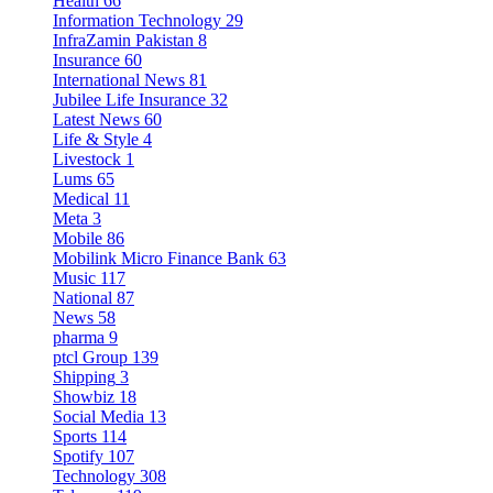
Health
66
Information Technology
29
InfraZamin Pakistan
8
Insurance
60
International News
81
Jubilee Life Insurance
32
Latest News
60
Life & Style
4
Livestock
1
Lums
65
Medical
11
Meta
3
Mobile
86
Mobilink Micro Finance Bank
63
Music
117
National
87
News
58
pharma
9
ptcl Group
139
Shipping
3
Showbiz
18
Social Media
13
Sports
114
Spotify
107
Technology
308