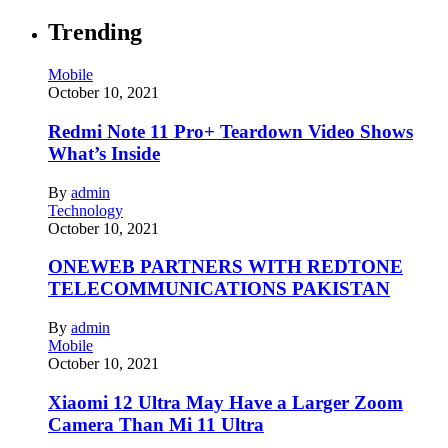
Trending
Mobile
October 10, 2021
Redmi Note 11 Pro+ Teardown Video Shows
What’s Inside
By
admin
Technology
October 10, 2021
ONEWEB PARTNERS WITH REDTONE
TELECOMMUNICATIONS PAKISTAN
By
admin
Mobile
October 10, 2021
Xiaomi 12 Ultra May Have a Larger Zoom
Camera Than Mi 11 Ultra