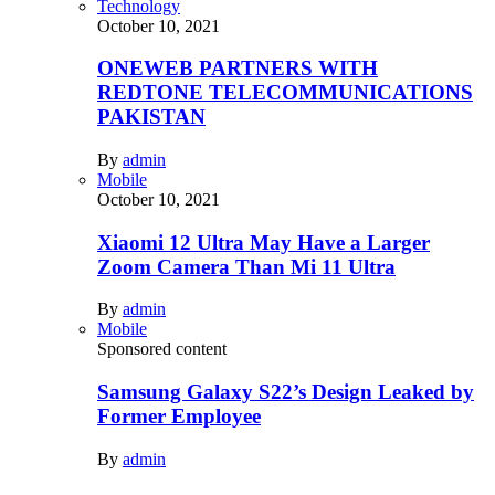
Technology
October 10, 2021
ONEWEB PARTNERS WITH
REDTONE TELECOMMUNICATIONS
PAKISTAN
By
admin
Mobile
October 10, 2021
Xiaomi 12 Ultra May Have a Larger
Zoom Camera Than Mi 11 Ultra
By
admin
Mobile
Sponsored content
Samsung Galaxy S22’s Design Leaked by
Former Employee
By
admin