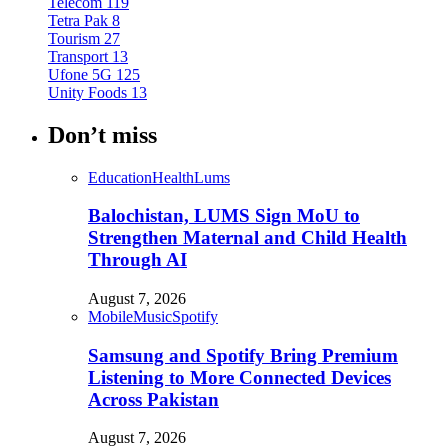
Telecom
119
Tetra Pak
8
Tourism
27
Transport
13
Ufone 5G
125
Unity Foods
13
Don’t miss
Education
Health
Lums
Balochistan, LUMS Sign MoU to
Strengthen Maternal and Child Health
Through AI
August 7, 2026
Mobile
Music
Spotify
Samsung and Spotify Bring Premium
Listening to More Connected Devices
Across Pakistan
August 7, 2026