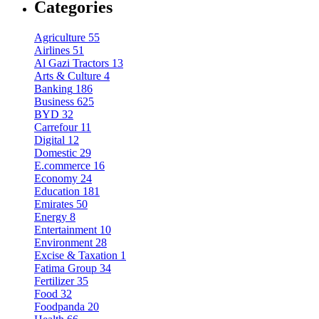
Categories
Agriculture
55
Airlines
51
Al Gazi Tractors
13
Arts & Culture
4
Banking
186
Business
625
BYD
32
Carrefour
11
Digital
12
Domestic
29
E.commerce
16
Economy
24
Education
181
Emirates
50
Energy
8
Entertainment
10
Environment
28
Excise & Taxation
1
Fatima Group
34
Fertilizer
35
Food
32
Foodpanda
20