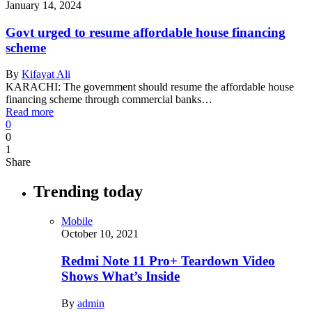
January 14, 2024
Govt urged to resume affordable house financing
scheme
By
Kifayat Ali
KARACHI: The government should resume the affordable house
financing scheme through commercial banks…
Read more
0
0
1
Share
Trending today
Mobile
October 10, 2021
Redmi Note 11 Pro+ Teardown Video
Shows What’s Inside
By
admin