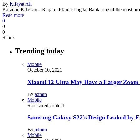
By
Kifayat Ali
Karachi, Pakistan – Raqami Islamic Digital Bank, one of the most 
Read more
0
0
0
Share
Trending today
Mobile
October 10, 2021
Xiaomi 12 Ultra May Have a Larger Zoom
By
admin
Mobile
Sponsored content
Samsung Galaxy S22’s Design Leaked by 
By
admin
Mobile