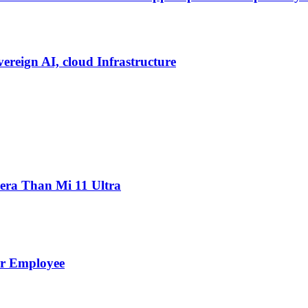
vereign AI, cloud Infrastructure
ra Than Mi 11 Ultra
er Employee