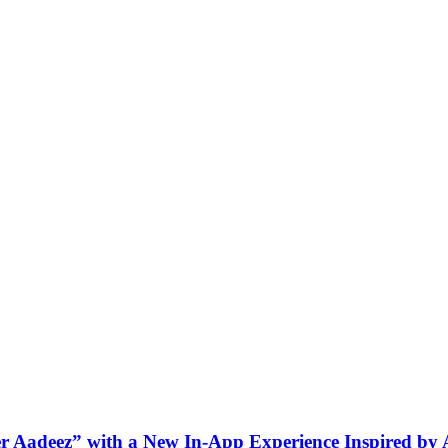
ner Aadeez” with a New In-App Experience Inspired by