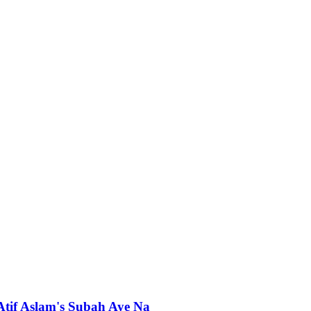
 Atif Aslam's Subah Aye Na