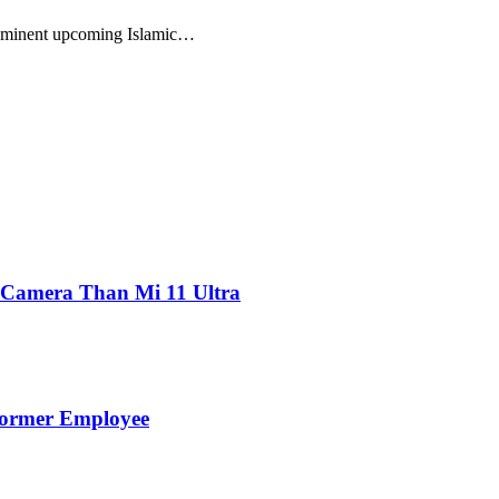
prominent upcoming Islamic…
 Camera Than Mi 11 Ultra
Former Employee