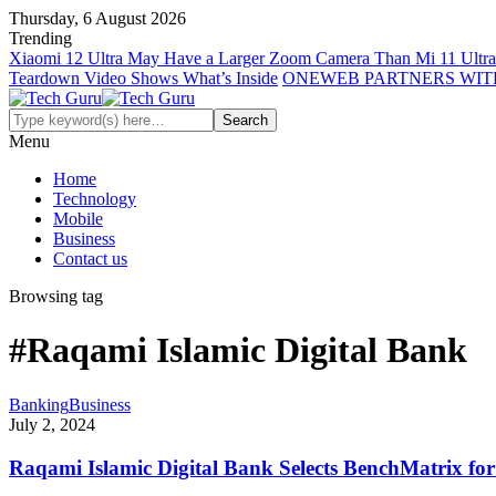
Thursday, 6 August 2026
Trending
Xiaomi 12 Ultra May Have a Larger Zoom Camera Than Mi 11 Ultra
Teardown Video Shows What’s Inside
ONEWEB PARTNERS WIT
Menu
Home
Technology
Mobile
Business
Contact us
Browsing tag
#Raqami Islamic Digital Bank
Banking
Business
July 2, 2024
Raqami Islamic Digital Bank Selects BenchMatrix fo