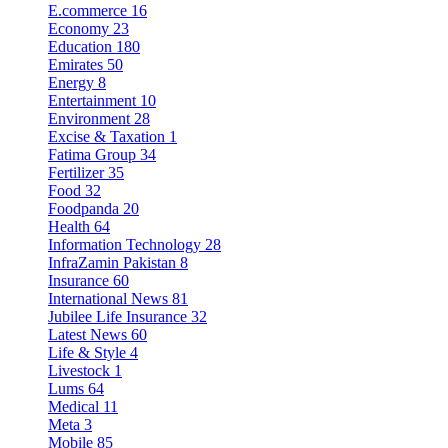
E.commerce
16
Economy
23
Education
180
Emirates
50
Energy
8
Entertainment
10
Environment
28
Excise & Taxation
1
Fatima Group
34
Fertilizer
35
Food
32
Foodpanda
20
Health
64
Information Technology
28
InfraZamin Pakistan
8
Insurance
60
International News
81
Jubilee Life Insurance
32
Latest News
60
Life & Style
4
Livestock
1
Lums
64
Medical
11
Meta
3
Mobile
85