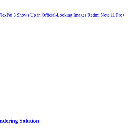
lexPai 3 Shows Up in Official-Looking Images
Redmi Note 11 Pro+
ndering Solution