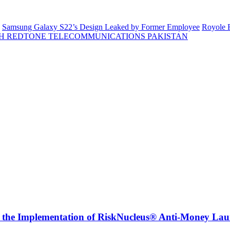
Samsung Galaxy S22’s Design Leaked by Former Employee
Royole F
H REDTONE TELECOMMUNICATIONS PAKISTAN
r the Implementation of RiskNucleus® Anti-Money Lau