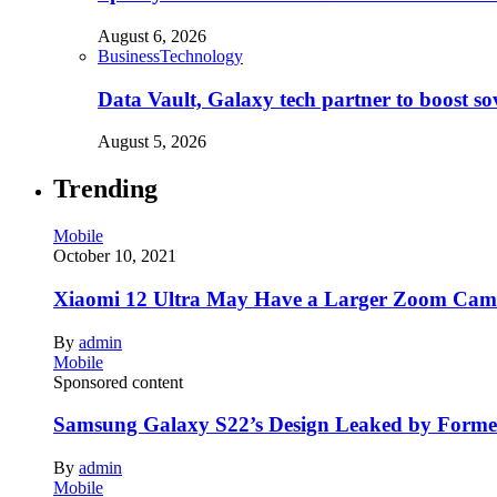
August 6, 2026
Business
Technology
Data Vault, Galaxy tech partner to boost so
August 5, 2026
Trending
Mobile
October 10, 2021
Xiaomi 12 Ultra May Have a Larger Zoom Came
By
admin
Mobile
Sponsored content
Samsung Galaxy S22’s Design Leaked by Form
By
admin
Mobile