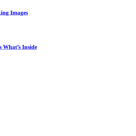
king Images
 What’s Inside