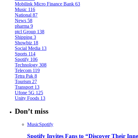
Mobilink Micro Finance Bank
63
Music
116
National
87
News
58
pharma
9
ptcl Group
138
Shipping
3
Showbiz
18
Social Media
13
Sports
114
Spotify
106
Technology
308
Telecom
119
Tetra Pak
8
Tourism
27
Transport
13
Ufone 5G
125
Unity Foods
13
Don’t miss
Music
Spotify
Spotify Invites Fans to “Discover Their In