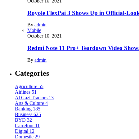
October 10, 2021
Royole FlexPai 3 Shows Up in Official-Loo
By
admin
Mobile
October 10, 2021
Redmi Note 11 Pro+ Teardown Video Shows
By
admin
Categories
Agriculture
55
Airlines
51
Al Gazi Tractors
13
Arts & Culture
4
Banking
185
Business
625
BYD
32
Carrefour
11
Digital
12
Domestic
29