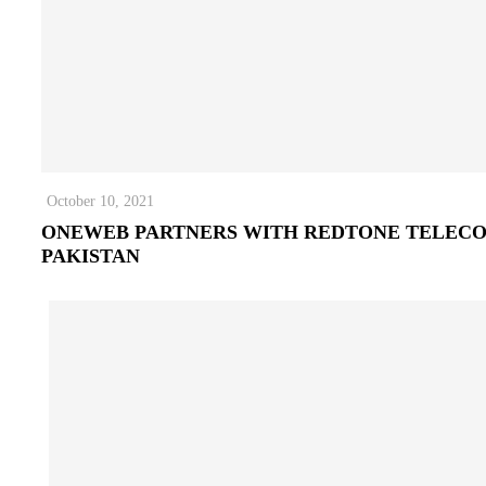
October 10, 2021
ONEWEB PARTNERS WITH REDTONE TELEC
PAKISTAN