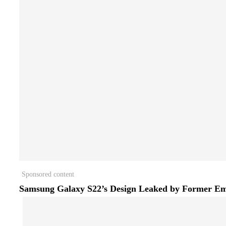
Sponsored content
Samsung Galaxy S22’s Design Leaked by Former E