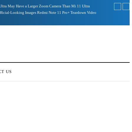
Ultra May Have a Larger Zoom Camera Than Mi 11 Ultra
fficial-Looking Images
Redmi Note 11 Pro+ Teardown Video
CT US