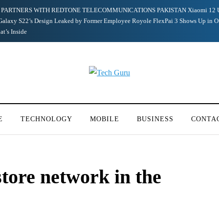
PARTNERS WITH REDTONE TELECOMMUNICATIONS PAKISTAN
Xiaomi 12 
alaxy S22’s Design Leaked by Former Employee
Royole FlexPai 3 Shows Up in O
t’s Inside
E
TECHNOLOGY
MOBILE
BUSINESS
CONTA
tore network in the