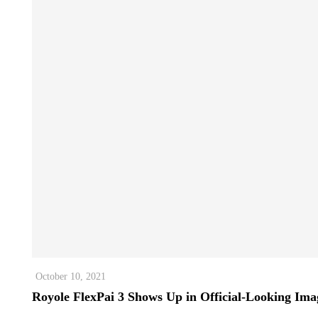
October 10, 2021
Royole FlexPai 3 Shows Up in Official-Looking Ima