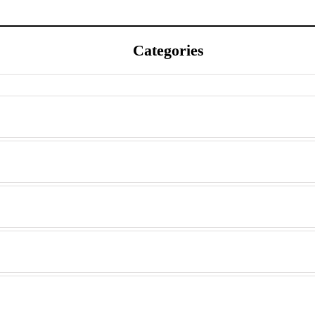
Categories