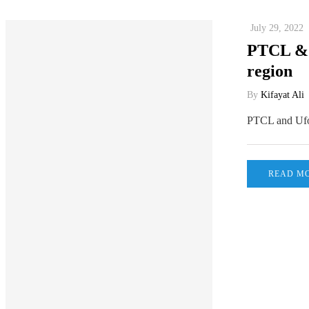
July 29, 2022
PTCL & U
region
By
Kifayat Ali
PTCL and Ufon
READ M