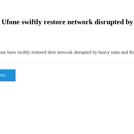
fone swiftly restore network disrupted by t
e have swiftly restored their network disrupted by heavy rains and fl
ORE