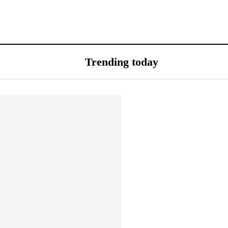
Trending today