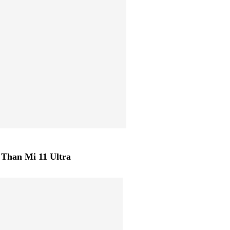
Than Mi 11 Ultra