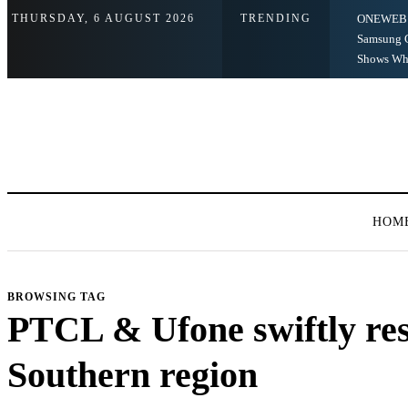
THURSDAY, 6 AUGUST 2026
TRENDING
ONEWEB 
Samsung G
Shows Wha
HOM
BROWSING TAG
PTCL & Ufone swiftly res
Southern region