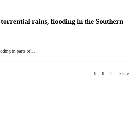
orrential rains, flooding in the Southern
ooding in parts of…
0
0
1
Share