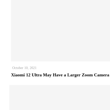
October 10, 2021
Xiaomi 12 Ultra May Have a Larger Zoom Camera 