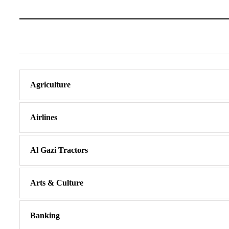
Agriculture
Airlines
Al Gazi Tractors
Arts & Culture
Banking