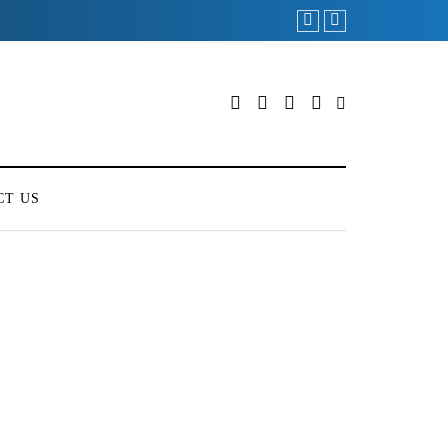
CT US