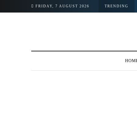
FRIDAY, 7 AUGUST 2026
TRENDING
HOM
BROWSING TAG
PTCL Medical Cente