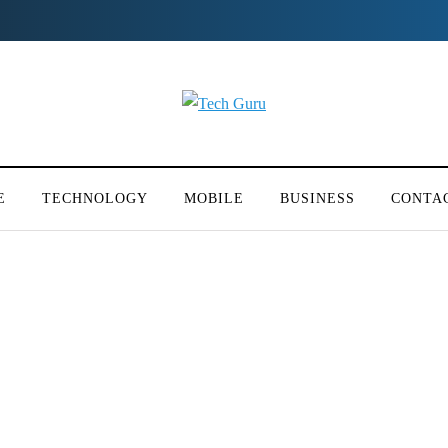
E
TECHNOLOGY
MOBILE
BUSINESS
CONTA
rs for flood affected