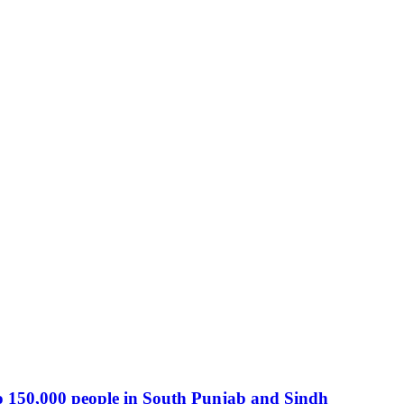
o 150,000 people in South Punjab and Sindh