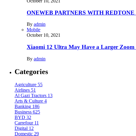
October 10, 2021
ONEWEB PARTNERS WITH REDTONE
By
admin
Mobile
October 10, 2021
Xiaomi 12 Ultra May Have a Larger Zoom
By
admin
Categories
Agriculture
55
Airlines
51
Al Gazi Tractors
13
Arts & Culture
4
Banking
186
Business
625
BYD
32
Carrefour
11
Digital
12
Domestic
29