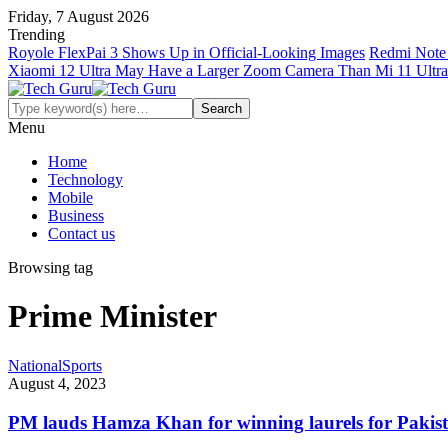
Friday, 7 August 2026
Trending
Royole FlexPai 3 Shows Up in Official-Looking Images
Redmi Note 
Xiaomi 12 Ultra May Have a Larger Zoom Camera Than Mi 11 Ultra
Menu
Home
Technology
Mobile
Business
Contact us
Browsing tag
Prime Minister
National
Sports
August 4, 2023
PM lauds Hamza Khan for winning laurels for Pakis