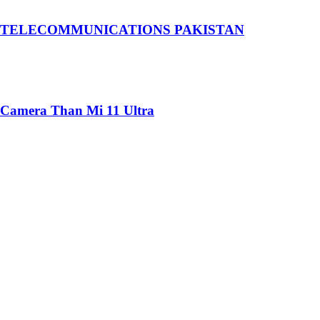
 TELECOMMUNICATIONS PAKISTAN
 Camera Than Mi 11 Ultra