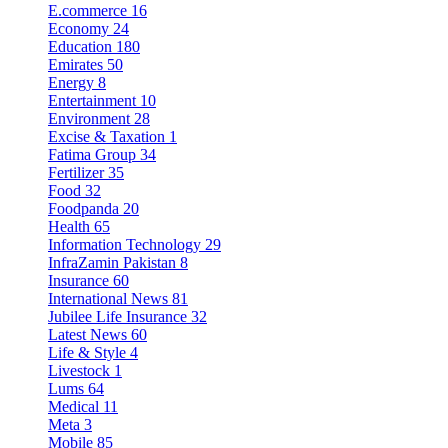
E.commerce
16
Economy
24
Education
180
Emirates
50
Energy
8
Entertainment
10
Environment
28
Excise & Taxation
1
Fatima Group
34
Fertilizer
35
Food
32
Foodpanda
20
Health
65
Information Technology
29
InfraZamin Pakistan
8
Insurance
60
International News
81
Jubilee Life Insurance
32
Latest News
60
Life & Style
4
Livestock
1
Lums
64
Medical
11
Meta
3
Mobile
85