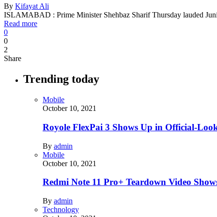
By
Kifayat Ali
ISLAMABAD : Prime Minister Shehbaz Sharif Thursday lauded J
Read more
0
0
2
Share
Trending today
Mobile
October 10, 2021
Royole FlexPai 3 Shows Up in Official-Loo
By
admin
Mobile
October 10, 2021
Redmi Note 11 Pro+ Teardown Video Shows
By
admin
Technology