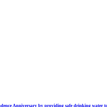
ence Anniversary by providing safe drinking water t