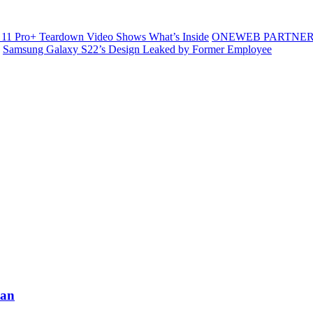
11 Pro+ Teardown Video Shows What’s Inside
ONEWEB PARTNER
Samsung Galaxy S22’s Design Leaked by Former Employee
tan