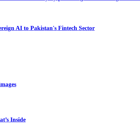
eign AI to Pakistan's Fintech Sector
Images
t’s Inside