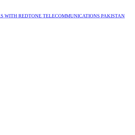
S WITH REDTONE TELECOMMUNICATIONS PAKISTAN