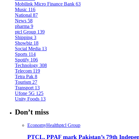
Mobilink Micro Finance Bank
63
Music
116
National
87
News
58
pharma
9
ptcl Group
139
Shipping
3
Showbiz
18
Social Media
13
Sports
114
Spotify
106
Technology
308
Telecom
119
Tetra Pak
8
Tourism
27
Transport
13
Ufone 5G
125
Unity Foods
13
Don’t miss
Economy
Health
ptcl Group
PTCL, PPAF mark Pakistan’s 79th Independ