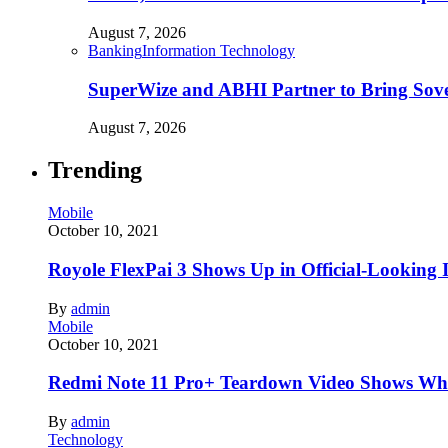
August 7, 2026
Banking
Information Technology
SuperWize and ABHI Partner to Bring Sover
August 7, 2026
Trending
Mobile
October 10, 2021
Royole FlexPai 3 Shows Up in Official-Looking 
By
admin
Mobile
October 10, 2021
Redmi Note 11 Pro+ Teardown Video Shows Wha
By
admin
Technology