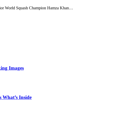
unior World Squash Champion Hamza Khan…
king Images
 What’s Inside