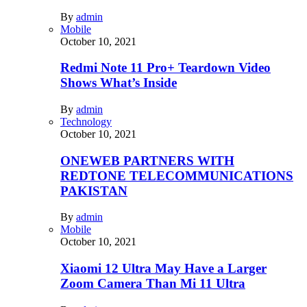
By
admin
Mobile
October 10, 2021
Redmi Note 11 Pro+ Teardown Video
Shows What’s Inside
By
admin
Technology
October 10, 2021
ONEWEB PARTNERS WITH
REDTONE TELECOMMUNICATIONS
PAKISTAN
By
admin
Mobile
October 10, 2021
Xiaomi 12 Ultra May Have a Larger
Zoom Camera Than Mi 11 Ultra