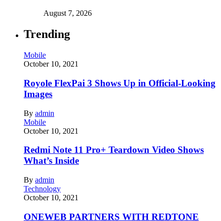
August 7, 2026
Trending
Mobile
October 10, 2021
Royole FlexPai 3 Shows Up in Official-Looking
Images
By
admin
Mobile
October 10, 2021
Redmi Note 11 Pro+ Teardown Video Shows
What’s Inside
By
admin
Technology
October 10, 2021
ONEWEB PARTNERS WITH REDTONE