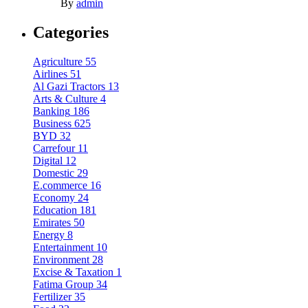
By
admin
Categories
Agriculture
55
Airlines
51
Al Gazi Tractors
13
Arts & Culture
4
Banking
186
Business
625
BYD
32
Carrefour
11
Digital
12
Domestic
29
E.commerce
16
Economy
24
Education
181
Emirates
50
Energy
8
Entertainment
10
Environment
28
Excise & Taxation
1
Fatima Group
34
Fertilizer
35