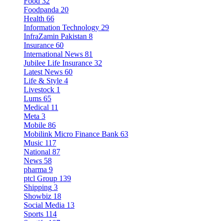
Food
32
Foodpanda
20
Health
66
Information Technology
29
InfraZamin Pakistan
8
Insurance
60
International News
81
Jubilee Life Insurance
32
Latest News
60
Life & Style
4
Livestock
1
Lums
65
Medical
11
Meta
3
Mobile
86
Mobilink Micro Finance Bank
63
Music
117
National
87
News
58
pharma
9
ptcl Group
139
Shipping
3
Showbiz
18
Social Media
13
Sports
114