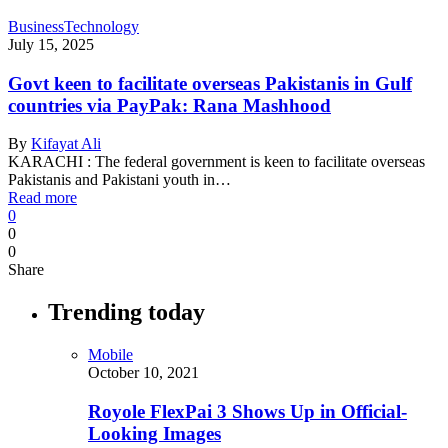
Business
Technology
July 15, 2025
Govt keen to facilitate overseas Pakistanis in Gulf
countries via PayPak: Rana Mashhood
By
Kifayat Ali
KARACHI : The federal government is keen to facilitate overseas
Pakistanis and Pakistani youth in…
Read more
0
0
0
Share
Trending today
Mobile
October 10, 2021
Royole FlexPai 3 Shows Up in Official-
Looking Images