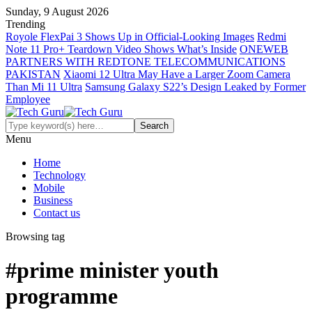
Sunday, 9 August 2026
Trending
Royole FlexPai 3 Shows Up in Official-Looking Images
Redmi
Note 11 Pro+ Teardown Video Shows What’s Inside
ONEWEB
PARTNERS WITH REDTONE TELECOMMUNICATIONS
PAKISTAN
Xiaomi 12 Ultra May Have a Larger Zoom Camera
Than Mi 11 Ultra
Samsung Galaxy S22’s Design Leaked by Former
Employee
Menu
Home
Technology
Mobile
Business
Contact us
Browsing tag
#prime minister youth
programme