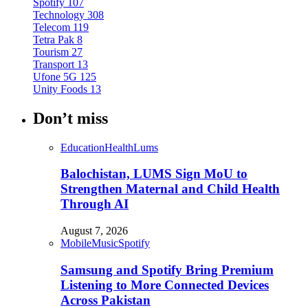
Spotify
107
Technology
308
Telecom
119
Tetra Pak
8
Tourism
27
Transport
13
Ufone 5G
125
Unity Foods
13
Don’t miss
Education
Health
Lums
Balochistan, LUMS Sign MoU to
Strengthen Maternal and Child Health
Through AI
August 7, 2026
Mobile
Music
Spotify
Samsung and Spotify Bring Premium
Listening to More Connected Devices
Across Pakistan