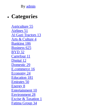
By
admin
Categories
Agriculture
55
Airlines
51
Al Gazi Tractors
13
Arts & Culture
4
Banking
186
Business
625
BYD
32
Carrefour
11
Digital
12
Domestic
29
E.commerce
16
Economy
24
Education
181
Emirates
50
Energy
8
Entertainment
10
Environment
28
Excise & Taxation
1
Fatima Group
34