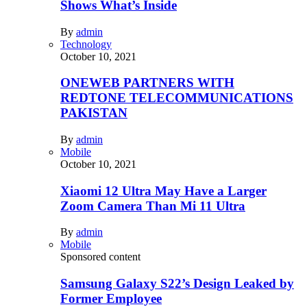
Shows What’s Inside
By
admin
Technology
October 10, 2021
ONEWEB PARTNERS WITH
REDTONE TELECOMMUNICATIONS
PAKISTAN
By
admin
Mobile
October 10, 2021
Xiaomi 12 Ultra May Have a Larger
Zoom Camera Than Mi 11 Ultra
By
admin
Mobile
Sponsored content
Samsung Galaxy S22’s Design Leaked by
Former Employee