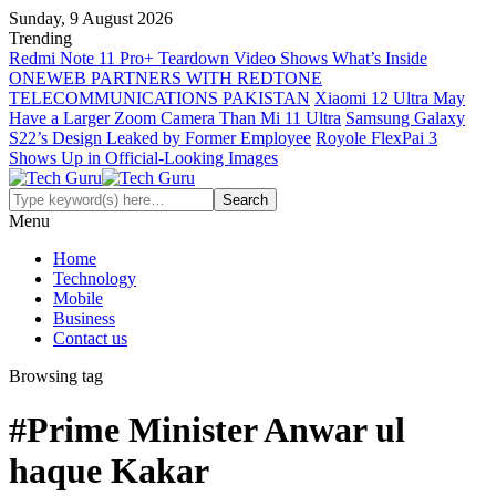
Sunday, 9 August 2026
Trending
Redmi Note 11 Pro+ Teardown Video Shows What’s Inside
ONEWEB PARTNERS WITH REDTONE
TELECOMMUNICATIONS PAKISTAN
Xiaomi 12 Ultra May
Have a Larger Zoom Camera Than Mi 11 Ultra
Samsung Galaxy
S22’s Design Leaked by Former Employee
Royole FlexPai 3
Shows Up in Official-Looking Images
Menu
Home
Technology
Mobile
Business
Contact us
Browsing tag
#Prime Minister Anwar ul
haque Kakar