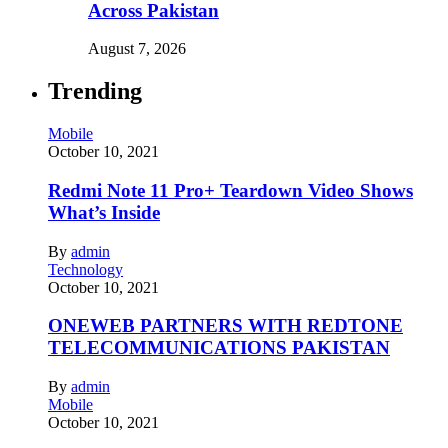
Across Pakistan
August 7, 2026
Trending
Mobile
October 10, 2021
Redmi Note 11 Pro+ Teardown Video Shows
What’s Inside
By
admin
Technology
October 10, 2021
ONEWEB PARTNERS WITH REDTONE
TELECOMMUNICATIONS PAKISTAN
By
admin
Mobile
October 10, 2021