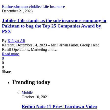
Business
Insurance
Jubilee Life Insurance
December 21, 2023
Jubilee Life stands as the sole insurance company in
Pakistan to bag the Top 25 Companies Award by
PSX
By
Kifayat Ali
Karachi, December 14, 2023 – Mr. Farhan Faridi, Group Head,
Retail Operations, Marketing and…
Read more
0
0
0
Share
Trending today
Mobile
October 10, 2021
Redmi Note 11 Pro+ Teardown Video