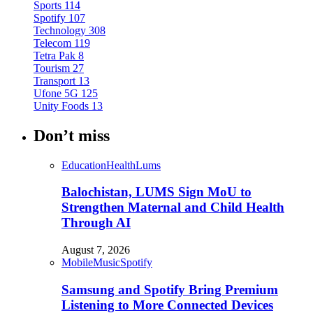
Sports
114
Spotify
107
Technology
308
Telecom
119
Tetra Pak
8
Tourism
27
Transport
13
Ufone 5G
125
Unity Foods
13
Don’t miss
Education
Health
Lums
Balochistan, LUMS Sign MoU to
Strengthen Maternal and Child Health
Through AI
August 7, 2026
Mobile
Music
Spotify
Samsung and Spotify Bring Premium
Listening to More Connected Devices