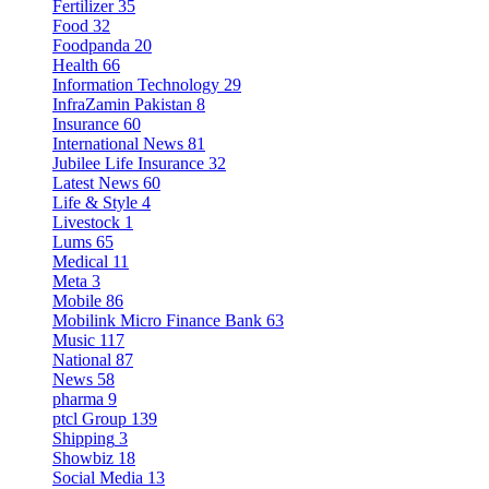
Fertilizer
35
Food
32
Foodpanda
20
Health
66
Information Technology
29
InfraZamin Pakistan
8
Insurance
60
International News
81
Jubilee Life Insurance
32
Latest News
60
Life & Style
4
Livestock
1
Lums
65
Medical
11
Meta
3
Mobile
86
Mobilink Micro Finance Bank
63
Music
117
National
87
News
58
pharma
9
ptcl Group
139
Shipping
3
Showbiz
18
Social Media
13