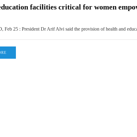
education facilities critical for women emp
b 25 : President Dr Arif Alvi said the provision of health and educa
ORE