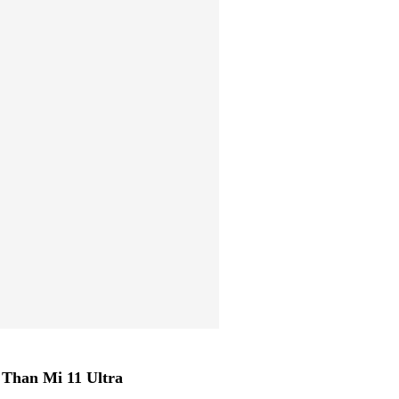
Than Mi 11 Ultra