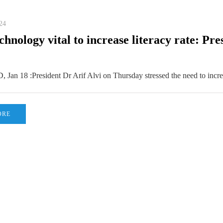
24
chnology vital to increase literacy rate: Pre
n 18 :President Dr Arif Alvi on Thursday stressed the need to incr
ORE