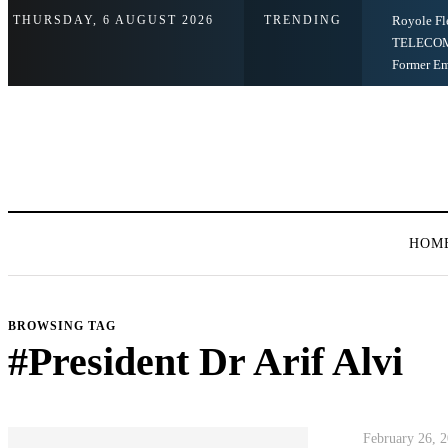
THURSDAY, 6 AUGUST 2026
TRENDING
Royole Fl
TELECOM
Former E
HOM
BROWSING TAG
#President Dr Arif Alvi
February 26, 