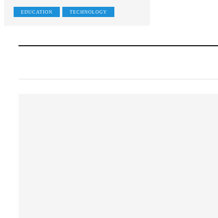
EDUCATION
TECHNOLOGY