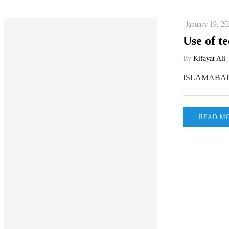
January 19, 20
Use of te
By
Kifayat Ali
ISLAMABAD, Ja
READ M