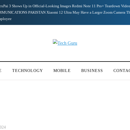
exPai 3 Shows Up in Official-Looking Images
Redmi Note 11 Pro+ Teardown Video
MUNICATIONS PAKISTAN
Xiaomi 12 Ultra May Have a Larger Zoom Camera Th
mployee
E
TECHNOLOGY
MOBILE
BUSINESS
CONTA
2024