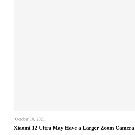
October 10, 2021
Xiaomi 12 Ultra May Have a Larger Zoom Camera 