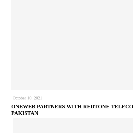
October 10, 2021
ONEWEB PARTNERS WITH REDTONE TELEC
PAKISTAN