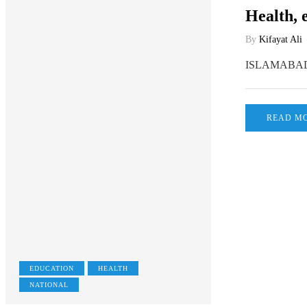
Health, 
By
Kifayat Ali
ISLAMABAD, Fe
READ M
EDUCATION
HEALTH
NATIONAL