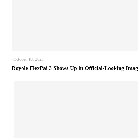
October 10, 2021
Royole FlexPai 3 Shows Up in Official-Looking Imag