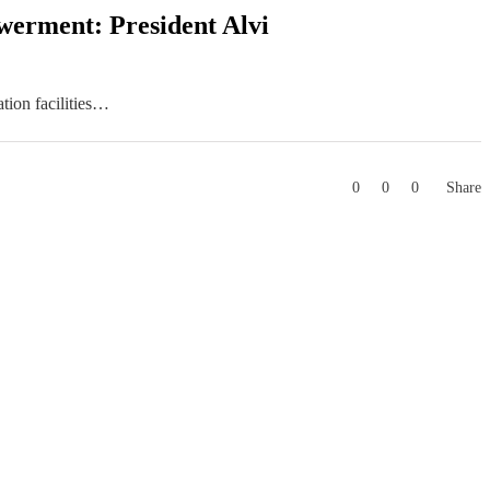
owerment: President Alvi
tion facilities…
0
0
0
Share