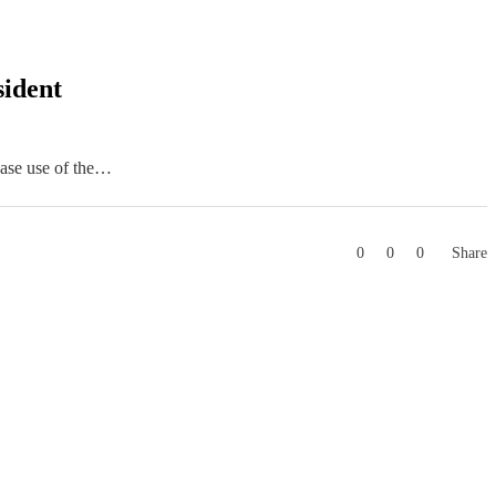
sident
ease use of the…
0
0
0
Share