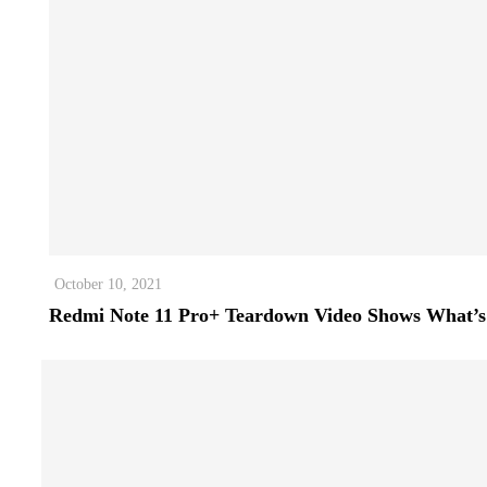
October 10, 2021
Redmi Note 11 Pro+ Teardown Video Shows What’s 