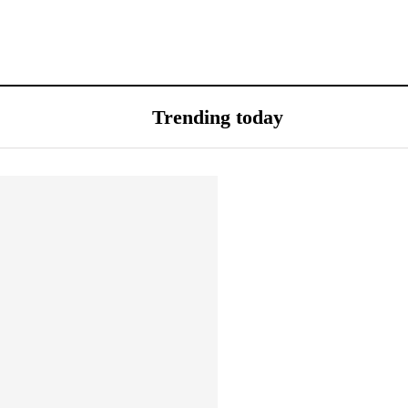
Trending today