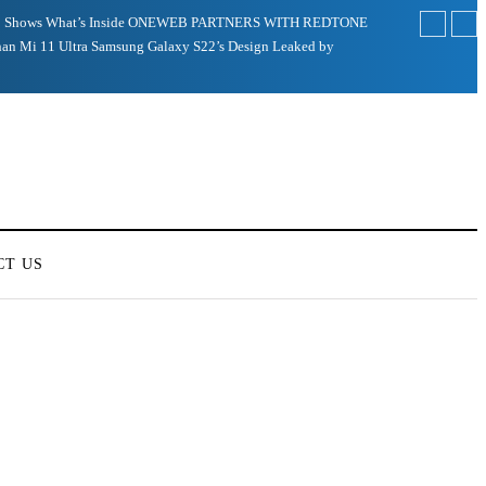
 Shows What’s Inside
ONEWEB PARTNERS WITH REDTONE
an Mi 11 Ultra
Samsung Galaxy S22’s Design Leaked by
CT US