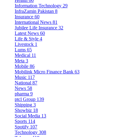
Health
66
Information Technology
29
InfraZamin Pakistan
8
Insurance
60
International News
81
Jubilee Life Insurance
32
Latest News
60
Life & Style
4
Livestock
1
Lums
65
Medical
11
Meta
3
Mobile
86
Mobilink Micro Finance Bank
63
Music
117
National
87
News
58
pharma
9
ptcl Group
139
Shipping
3
Showbiz
18
Social Media
13
Sports
114
Spotify
107
Technology
308