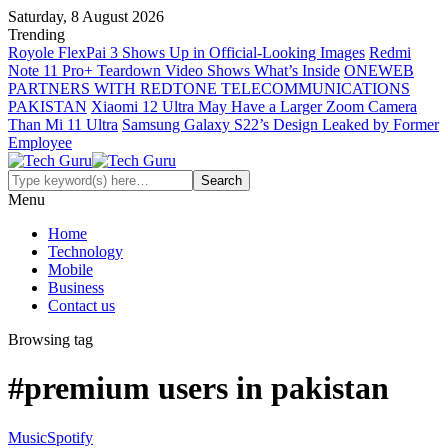
Saturday, 8 August 2026
Trending
Royole FlexPai 3 Shows Up in Official-Looking Images
Redmi
Note 11 Pro+ Teardown Video Shows What’s Inside
ONEWEB
PARTNERS WITH REDTONE TELECOMMUNICATIONS
PAKISTAN
Xiaomi 12 Ultra May Have a Larger Zoom Camera
Than Mi 11 Ultra
Samsung Galaxy S22’s Design Leaked by Former
Employee
Menu
Home
Technology
Mobile
Business
Contact us
Browsing tag
#premium users in pakistan
Music
Spotify