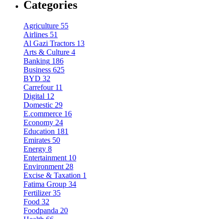
Categories
Agriculture
55
Airlines
51
Al Gazi Tractors
13
Arts & Culture
4
Banking
186
Business
625
BYD
32
Carrefour
11
Digital
12
Domestic
29
E.commerce
16
Economy
24
Education
181
Emirates
50
Energy
8
Entertainment
10
Environment
28
Excise & Taxation
1
Fatima Group
34
Fertilizer
35
Food
32
Foodpanda
20