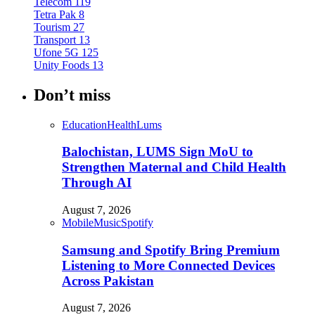
Telecom
119
Tetra Pak
8
Tourism
27
Transport
13
Ufone 5G
125
Unity Foods
13
Don’t miss
Education
Health
Lums
Balochistan, LUMS Sign MoU to
Strengthen Maternal and Child Health
Through AI
August 7, 2026
Mobile
Music
Spotify
Samsung and Spotify Bring Premium
Listening to More Connected Devices
Across Pakistan
August 7, 2026