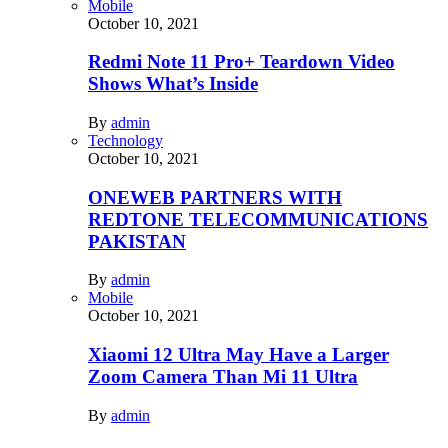
Mobile
October 10, 2021
Redmi Note 11 Pro+ Teardown Video
Shows What’s Inside
By
admin
Technology
October 10, 2021
ONEWEB PARTNERS WITH
REDTONE TELECOMMUNICATIONS
PAKISTAN
By
admin
Mobile
October 10, 2021
Xiaomi 12 Ultra May Have a Larger
Zoom Camera Than Mi 11 Ultra
By
admin