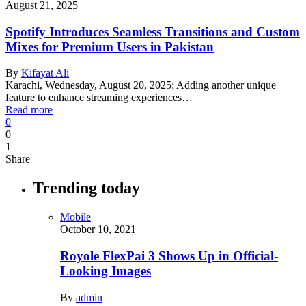
August 21, 2025
Spotify Introduces Seamless Transitions and Custom
Mixes for Premium Users in Pakistan
By
Kifayat Ali
Karachi, Wednesday, August 20, 2025: Adding another unique
feature to enhance streaming experiences…
Read more
0
0
1
Share
Trending today
Mobile
October 10, 2021
Royole FlexPai 3 Shows Up in Official-
Looking Images
By
admin