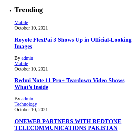
Trending
Mobile
October 10, 2021
Royole FlexPai 3 Shows Up in Official-Looking
Images
By
admin
Mobile
October 10, 2021
Redmi Note 11 Pro+ Teardown Video Shows
What’s Inside
By
admin
Technology
October 10, 2021
ONEWEB PARTNERS WITH REDTONE
TELECOMMUNICATIONS PAKISTAN