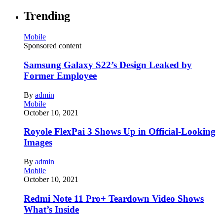
Trending
Mobile
Sponsored content
Samsung Galaxy S22’s Design Leaked by
Former Employee
By
admin
Mobile
October 10, 2021
Royole FlexPai 3 Shows Up in Official-Looking
Images
By
admin
Mobile
October 10, 2021
Redmi Note 11 Pro+ Teardown Video Shows
What’s Inside