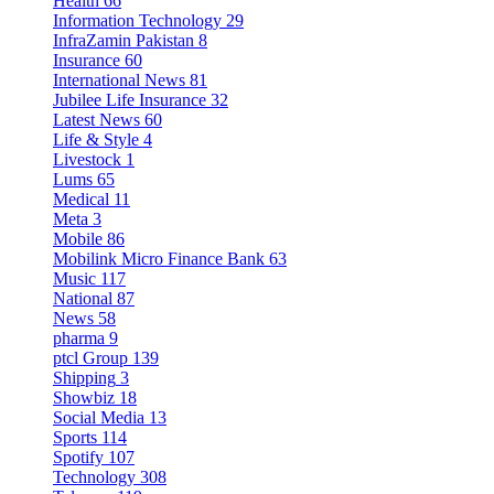
Health
66
Information Technology
29
InfraZamin Pakistan
8
Insurance
60
International News
81
Jubilee Life Insurance
32
Latest News
60
Life & Style
4
Livestock
1
Lums
65
Medical
11
Meta
3
Mobile
86
Mobilink Micro Finance Bank
63
Music
117
National
87
News
58
pharma
9
ptcl Group
139
Shipping
3
Showbiz
18
Social Media
13
Sports
114
Spotify
107
Technology
308