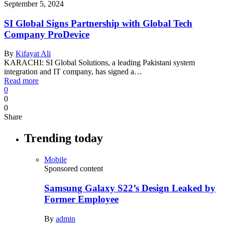
September 5, 2024
SI Global Signs Partnership with Global Tech
Company ProDevice
By
Kifayat Ali
KARACHI: SI Global Solutions, a leading Pakistani system
integration and IT company, has signed a…
Read more
0
0
0
Share
Trending today
Mobile
Sponsored content
Samsung Galaxy S22’s Design Leaked by
Former Employee
By
admin