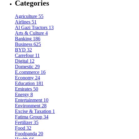
Categories
Agriculture
55
Airlines
51
Al Gazi Tractors
13
Arts & Culture
4
Banking
186
Business
625
BYD
32
Carrefour
11
Digital
12
Domestic
29
E.commerce
16
Economy
24
Education
181
Emirates
50
Energy
8
Entertainment
10
Environment
28
Excise & Taxation
1
Fatima Group
34
Fertilizer
35
Food
32
Foodpanda
20