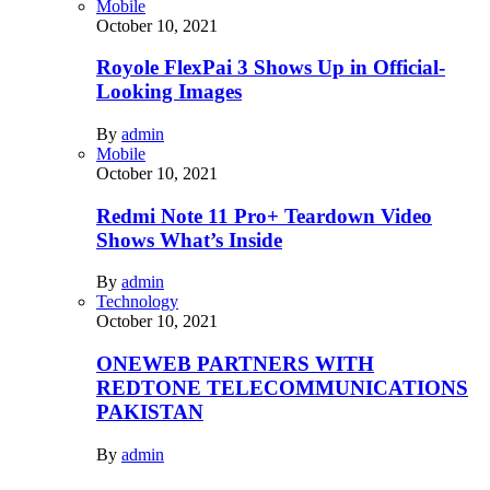
Mobile
October 10, 2021
Royole FlexPai 3 Shows Up in Official-
Looking Images
By
admin
Mobile
October 10, 2021
Redmi Note 11 Pro+ Teardown Video
Shows What’s Inside
By
admin
Technology
October 10, 2021
ONEWEB PARTNERS WITH
REDTONE TELECOMMUNICATIONS
PAKISTAN
By
admin