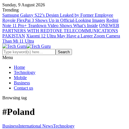
Sunday, 9 August 2026
Trending
Samsung Galaxy S22’s Design Leaked by Former Employee
Royole FlexPai 3 Shows Up in Official-Looking Images
Redmi
Note 11 Pro+ Teardown Video Shows What’s Inside
ONEWEB
PARTNERS WITH REDTONE TELECOMMUNICATIONS
PAKISTAN
Xiaomi 12 Ultra May Have a Larger Zoom Camera
Than Mi 11 Ultra
Menu
Home
Technology
Mobile
Business
Contact us
Browsing tag
#Poland
Business
International News
Technology