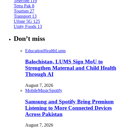
Telecom
119
Tetra Pak
8
Tourism
27
Transport
13
Ufone 5G
125
Unity Foods
13
Don’t miss
Education
Health
Lums
Balochistan, LUMS Sign MoU to
Strengthen Maternal and Child Health
Through AI
August 7, 2026
Mobile
Music
Spotify
Samsung and Spotify Bring Premium
Listening to More Connected Devices
Across Pakistan
August 7, 2026