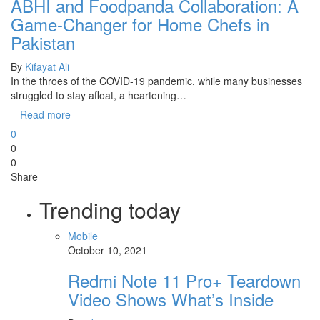
ABHI and Foodpanda Collaboration: A
Game-Changer for Home Chefs in
Pakistan
By
Kifayat Ali
In the throes of the COVID-19 pandemic, while many businesses
struggled to stay afloat, a heartening…
Read more
0
0
0
Share
Trending today
Mobile
October 10, 2021
Redmi Note 11 Pro+ Teardown
Video Shows What’s Inside