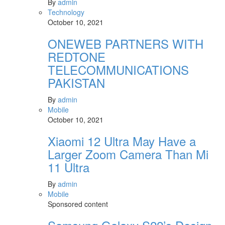
By
admin
Technology
October 10, 2021
ONEWEB PARTNERS WITH
REDTONE
TELECOMMUNICATIONS
PAKISTAN
By
admin
Mobile
October 10, 2021
Xiaomi 12 Ultra May Have a
Larger Zoom Camera Than Mi
11 Ultra
By
admin
Mobile
Sponsored content