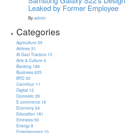
Samsung Galaxy S22’s Design
Leaked by Former Employee
By
admin
Categories
Agriculture
55
Airlines
51
Al Gazi Tractors
13
Arts & Culture
4
Banking
186
Business
625
BYD
32
Carrefour
11
Digital
12
Domestic
29
E.commerce
16
Economy
24
Education
181
Emirates
50
Energy
8
Entertainment
10