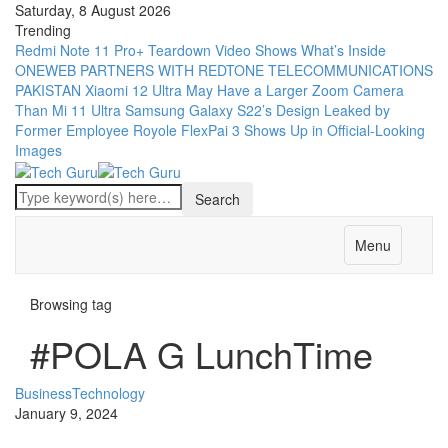
Saturday, 8 August 2026
Trending
Redmi Note 11 Pro+ Teardown Video Shows What’s Inside
ONEWEB PARTNERS WITH REDTONE TELECOMMUNICATIONS
PAKISTAN
Xiaomi 12 Ultra May Have a Larger Zoom Camera
Than Mi 11 Ultra
Samsung Galaxy S22’s Design Leaked by
Former Employee
Royole FlexPai 3 Shows Up in Official-Looking
Images
Menu
Browsing tag
#POLA G LunchTime
Business
Technology
January 9, 2024