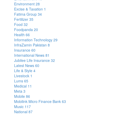
Environment
28
Excise & Taxation
1
Fatima Group
34
Fertilizer
35
Food
32
Foodpanda
20
Health
66
Information Technology
29
InfraZamin Pakistan
8
Insurance
60
International News
81
Jubilee Life Insurance
32
Latest News
60
Life & Style
4
Livestock
1
Lums
65
Medical
11
Meta
3
Mobile
86
Mobilink Micro Finance Bank
63
Music
117
National
87