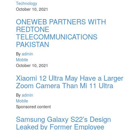
Technology
October 10, 2021
ONEWEB PARTNERS WITH
REDTONE
TELECOMMUNICATIONS
PAKISTAN
By
admin
Mobile
October 10, 2021
Xiaomi 12 Ultra May Have a Larger
Zoom Camera Than Mi 11 Ultra
By
admin
Mobile
Sponsored content
Samsung Galaxy S22’s Design
Leaked by Former Employee