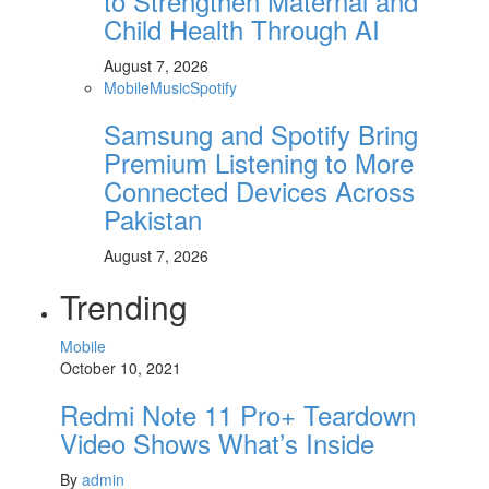
to Strengthen Maternal and
Child Health Through AI
August 7, 2026
Mobile
Music
Spotify
Samsung and Spotify Bring
Premium Listening to More
Connected Devices Across
Pakistan
August 7, 2026
Trending
Mobile
October 10, 2021
Redmi Note 11 Pro+ Teardown
Video Shows What’s Inside
By
admin