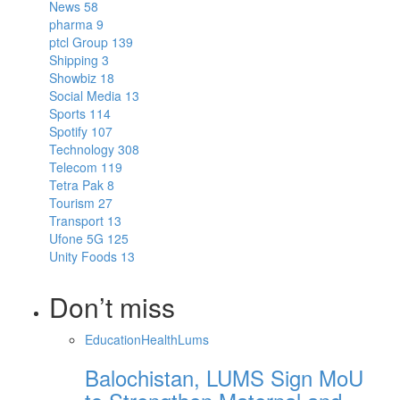
News
58
pharma
9
ptcl Group
139
Shipping
3
Showbiz
18
Social Media
13
Sports
114
Spotify
107
Technology
308
Telecom
119
Tetra Pak
8
Tourism
27
Transport
13
Ufone 5G
125
Unity Foods
13
Don’t miss
Education
Health
Lums
Balochistan, LUMS Sign MoU