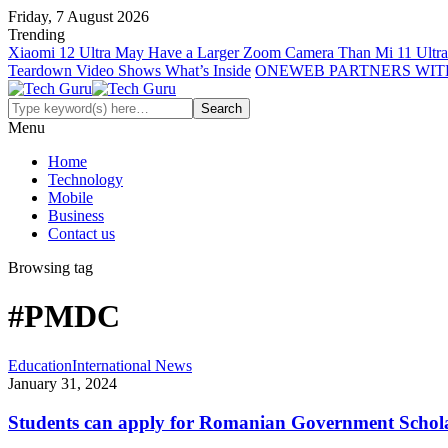
Friday, 7 August 2026
Trending
Xiaomi 12 Ultra May Have a Larger Zoom Camera Than Mi 11 Ultra
Teardown Video Shows What’s Inside
ONEWEB PARTNERS WIT
Menu
Home
Technology
Mobile
Business
Contact us
Browsing tag
#PMDC
Education
International News
January 31, 2024
Students can apply for Romanian Government Schol