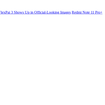
lexPai 3 Shows Up in Official-Looking Images
Redmi Note 11 Pro+