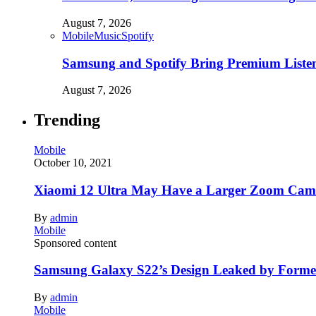
August 7, 2026
Mobile
Music
Spotify
Samsung and Spotify Bring Premium Listen
August 7, 2026
Trending
Mobile
October 10, 2021
Xiaomi 12 Ultra May Have a Larger Zoom Came
By
admin
Mobile
Sponsored content
Samsung Galaxy S22’s Design Leaked by Form
By
admin
Mobile