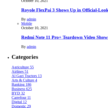
October 10, 2021
Royole FlexPai 3 Shows Up in Official-Loo
By
admin
Mobile
October 10, 2021
Redmi Note 11 Pro+ Teardown Video Shows
By
admin
Categories
Agriculture
55
Airlines
51
Al Gazi Tractors
13
Arts & Culture
4
Banking
186
Business
625
BYD
32
Carrefour
11
Digital
12
Domestic
29