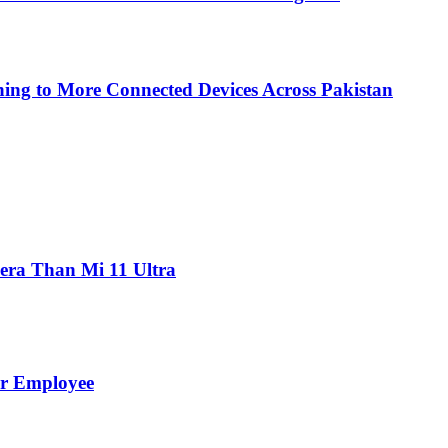
ing to More Connected Devices Across Pakistan
ra Than Mi 11 Ultra
er Employee