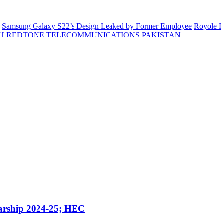
Samsung Galaxy S22’s Design Leaked by Former Employee
Royole F
H REDTONE TELECOMMUNICATIONS PAKISTAN
arship 2024-25; HEC