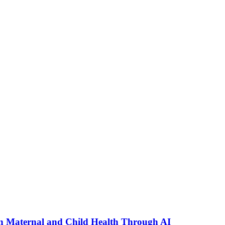
n Maternal and Child Health Through AI