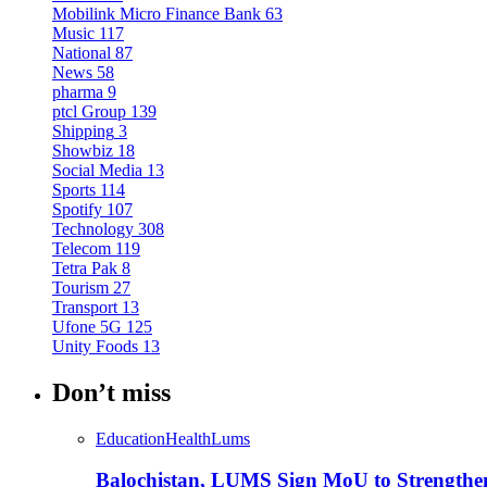
Mobilink Micro Finance Bank
63
Music
117
National
87
News
58
pharma
9
ptcl Group
139
Shipping
3
Showbiz
18
Social Media
13
Sports
114
Spotify
107
Technology
308
Telecom
119
Tetra Pak
8
Tourism
27
Transport
13
Ufone 5G
125
Unity Foods
13
Don’t miss
Education
Health
Lums
Balochistan, LUMS Sign MoU to Strengthe