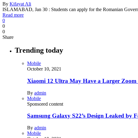
By
Kifayat Ali
ISLAMABAD, Jan 30 : Students can apply for the Romanian Gover
Read more
0
0
0
Share
Trending today
Mobile
October 10, 2021
Xiaomi 12 Ultra May Have a Larger Zoom
By
admin
Mobile
Sponsored content
Samsung Galaxy S22’s Design Leaked by 
By
admin
Mobile