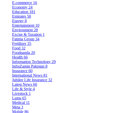
E.commerce
16
Economy
24
Education
181
Emirates
50
Energy
8
Entertainment
10
Environment
28
Excise & Taxation
1
Fatima Group
34
Fertilizer
35
Food
32
Foodpanda
20
Health
66
Information Technology
29
InfraZamin Pakistan
8
Insurance
60
International News
81
Jubilee Life Insurance
32
Latest News
60
Life & Style
4
Livestock
1
Lums
65
Medical
11
Meta
3
Mobile
86