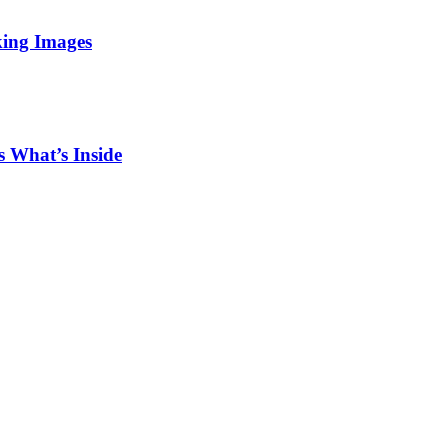
king Images
 What’s Inside