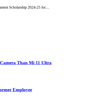
nment Scholarship 2024-25 for…
 Camera Than Mi 11 Ultra
Former Employee